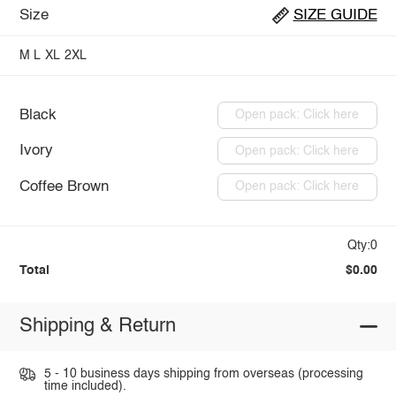
Size
SIZE GUIDE
M
L
XL
2XL
Black
Open pack: Click here
Ivory
Open pack: Click here
Coffee Brown
Open pack: Click here
Qty:0
Total
$0.00
Shipping & Return
5 - 10 business days shipping from overseas (processing
time included).