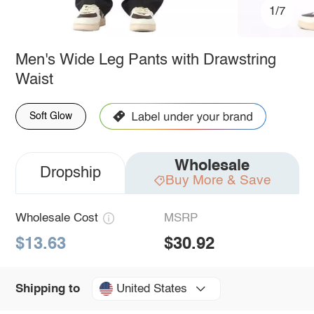
1/7
Men's Wide Leg Pants with Drawstring
Waist
Soft Glow
Wholesale
Dropship
Buy More & Save
Wholesale Cost
MSRP
$13.63
$30.92
United States
Shipping to