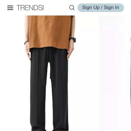
Sign Up / Sign In