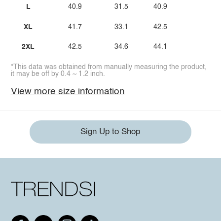
L
40.9
31.5
40.9
XL
41.7
33.1
42.5
2XL
42.5
34.6
44.1
*This data was obtained from manually measuring the product,
it may be off by 0.4 ~ 1.2 inch.
View more size information
Sign Up to Shop