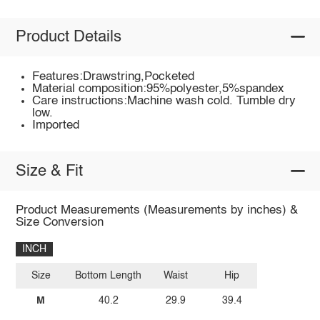
Product Details
Features:Drawstring,Pocketed
Material composition:95%polyester,5%spandex
Care instructions:Machine wash cold. Tumble dry
low.
Imported
Size & Fit
Product Measurements (Measurements by inches) &
Size Conversion
INCH
Size
Bottom Length
Waist
Hip
M
40.2
29.9
39.4