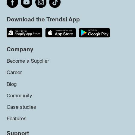
Download the Trendsi App
Company
Become a Supplier
Career
Blog
Community
Case studies
Features
Support