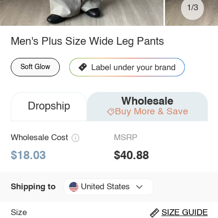
1/3
Men's Plus Size Wide Leg Pants
Soft Glow
Wholesale
Dropship
Buy More & Save
Wholesale Cost
MSRP
$18.03
$40.88
United States
Shipping to
Size
SIZE GUIDE