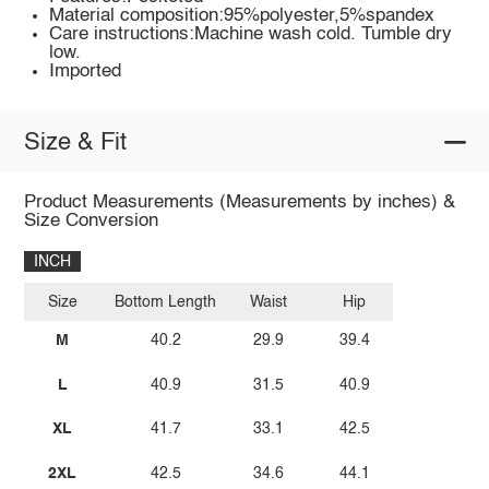
Material composition:95%polyester,5%spandex
Care instructions:Machine wash cold. Tumble dry
low.
Imported
Size & Fit
Product Measurements (Measurements by inches) &
Size Conversion
INCH
Size
Bottom Length
Waist
Hip
M
40.2
29.9
39.4
L
40.9
31.5
40.9
XL
41.7
33.1
42.5
2XL
42.5
34.6
44.1