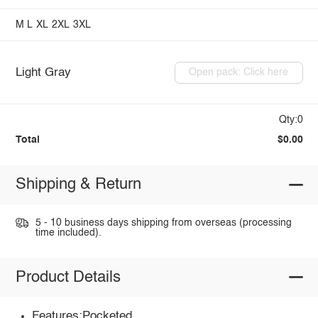
M
L
XL
2XL
3XL
Light Gray
Open pack: Click here
Qty:0
Total
$0.00
Shipping & Return
5 - 10 business days shipping from overseas (processing
time included).
Product Details
Features:Pocketed