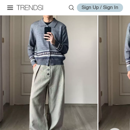
Sign Up / Sign In