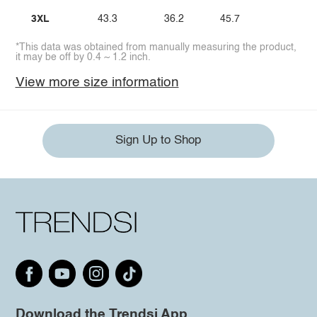
3XL
43.3
36.2
45.7
*This data was obtained from manually measuring the product,
it may be off by 0.4 ~ 1.2 inch.
View more size information
Sign Up to Shop
Download the Trendsi App