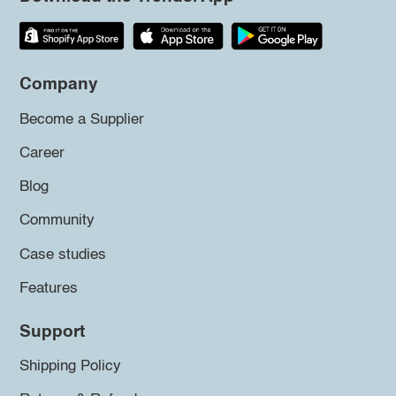
Company
Become a Supplier
Career
Blog
Community
Case studies
Features
Support
Shipping Policy