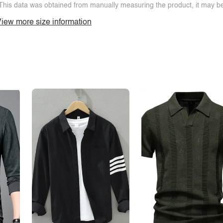
This data was obtained from manually measuring the product, it may be 
iew more size information