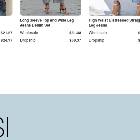
Long Sleeve Top and Wide Leg
High Waist Distressed Straig
Jeans Denim Set
Leg Jeans
$21.27
Wholesale
$51.33
Wholesale
$24.17
Dropship
$58.37
Dropship