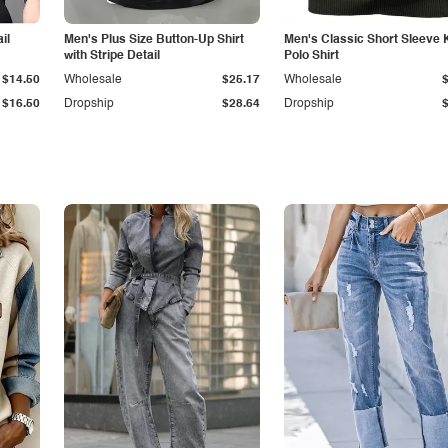
il
Men's Plus Size Button-Up Shirt
Men's Classic Short Sleeve 
with Stripe Detail
Polo Shirt
$14.50
Wholesale
$25.17
Wholesale
$16.50
Dropship
$28.64
Dropship