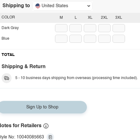
Shipping to
United States
COLOR
M
L
XL
2XL
3XL
Dark Gray
Blue
TOTAL
Shipping & Return
5 - 10 business days shipping from overseas (processing time included).
Sign Up to Shop
otes for Retailers
tyle No: 10040085663