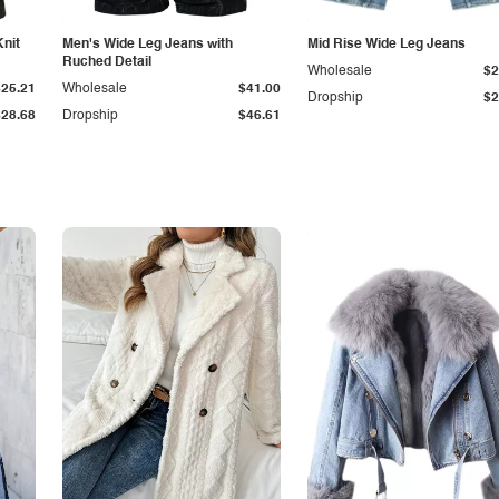
Knit
Men's Wide Leg Jeans with
Mid Rise Wide Leg Jeans
Ruched Detail
Wholesale
$2
$25.21
Wholesale
$41.00
Dropship
$2
$28.68
Dropship
$46.61