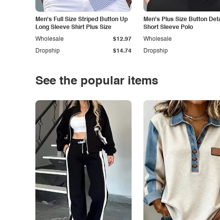
Men's Full Size Striped Button Up
Men's Plus Size Button Deta
Long Sleeve Shirt Plus Size
Short Sleeve Polo
Wholesale
$12.97
Wholesale
Dropship
$14.74
Dropship
See the popular items