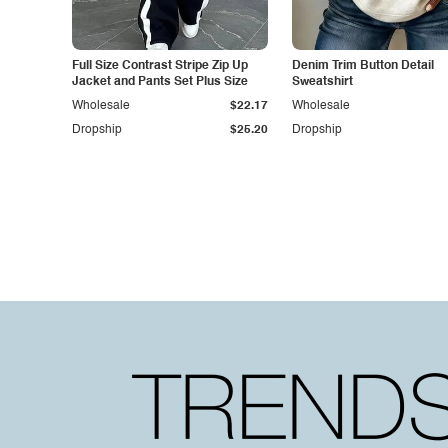
Full Size Contrast Stripe Zip Up
Denim Trim Button Detail
Jacket and Pants Set Plus Size
Sweatshirt
Wholesale
$22.17
Wholesale
Dropship
$25.20
Dropship