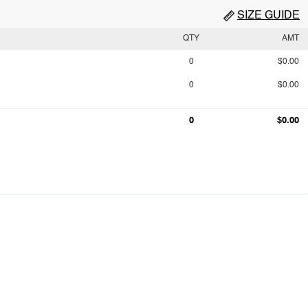
SIZE GUIDE
QTY
AMT
0
$0.00
0
$0.00
0
$0.00