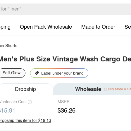
pping
Open Pack Wholesale
Made to Order
Se
in Shorts
Men's Plus Size Vintage Wash Cargo D
Soft Glow
Dropship
Wholesale
Buy More & S
holesale Cost
MSRP
$15.91
$36.26
ropship this item for $18.13