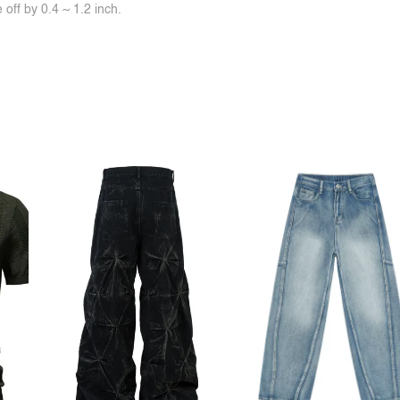
off by 0.4 ~ 1.2 inch.