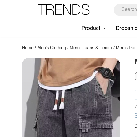
Product
Dropshi
Home
/
Men's Clothing
/
Men's Jeans & Denim
/
Men's Dem
W
D