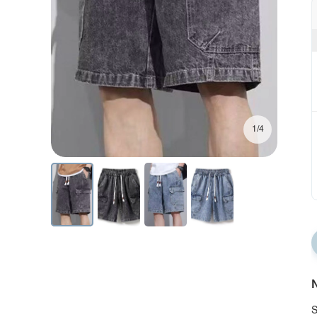
1/4
N
S