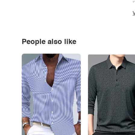
*
V
People also like