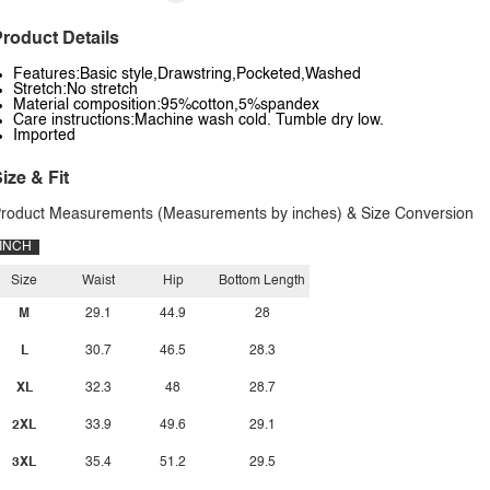
roduct Details
Features:Basic style,Drawstring,Pocketed,Washed
Stretch:No stretch
Material composition:95%cotton,5%spandex
Care instructions:Machine wash cold. Tumble dry low.
Imported
ize & Fit
roduct Measurements (Measurements by inches) & Size Conversion
INCH
Size
Waist
Hip
Bottom Length
M
29.1
44.9
28
L
30.7
46.5
28.3
XL
32.3
48
28.7
2XL
33.9
49.6
29.1
3XL
35.4
51.2
29.5