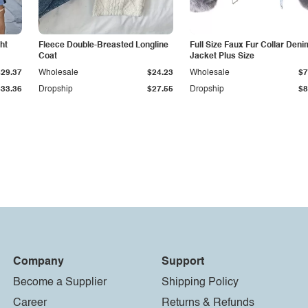
ht
Fleece Double-Breasted Longline
Full Size Faux Fur Collar Deni
Coat
Jacket Plus Size
$29.37
Wholesale
$24.23
Wholesale
$7
$33.36
Dropship
$27.55
Dropship
$8
Company
Support
Become a Supplier
Shipping Policy
Career
Returns & Refunds