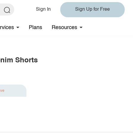
Sign In
Sign Up for Free
rvices
Plans
Resources
enim Shorts
ave