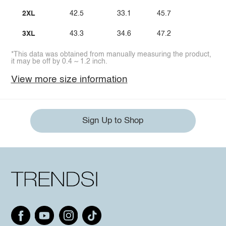
2XL
42.5
33.1
45.7
3XL
43.3
34.6
47.2
*This data was obtained from manually measuring the product,
it may be off by 0.4 ~ 1.2 inch.
View more size information
Sign Up to Shop