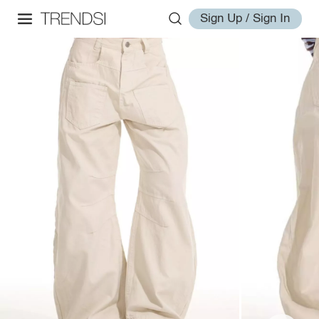
Sign Up / Sign In