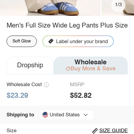
1/3
Men's Full Size Wide Leg Pants Plus Size
Soft Glow
Wholesale
Dropship
Buy More & Save
Wholesale Cost
MSRP
$23.29
$52.82
United States
Shipping to
Size
SIZE GUIDE