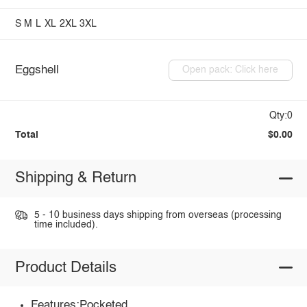
S
M
L
XL
2XL
3XL
Eggshell
Open pack: Click here
Qty:0
Total
$0.00
Shipping & Return
5 - 10 business days shipping from overseas (processing
time included).
Product Details
Features:Pocketed