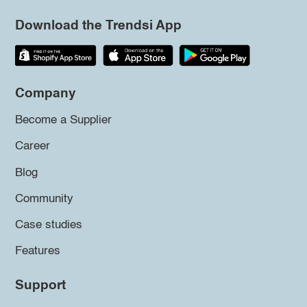
Download the Trendsi App
Company
Become a Supplier
Career
Blog
Community
Case studies
Features
Support