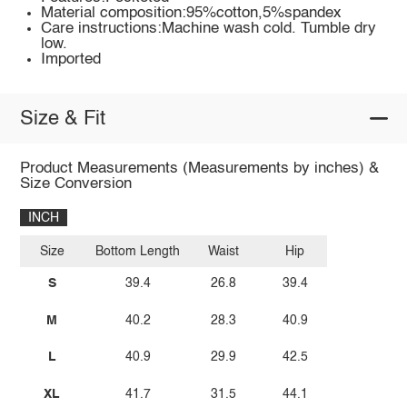
Material composition:95%cotton,5%spandex
Care instructions:Machine wash cold. Tumble dry
low.
Imported
Size & Fit
Product Measurements (Measurements by inches) &
Size Conversion
INCH
Size
Bottom Length
Waist
Hip
S
39.4
26.8
39.4
M
40.2
28.3
40.9
L
40.9
29.9
42.5
XL
41.7
31.5
44.1