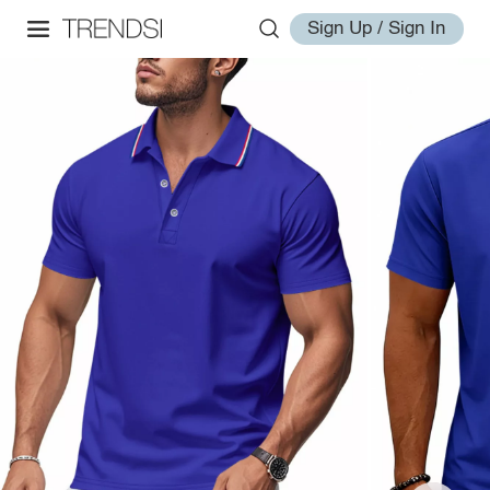
Sign Up / Sign In