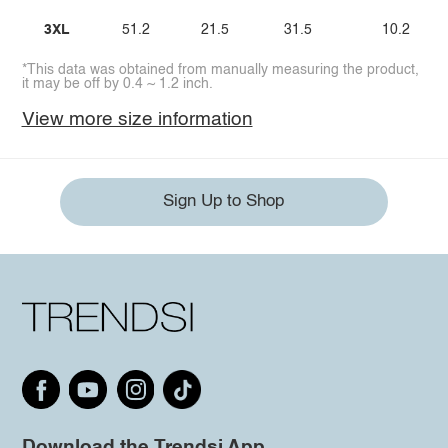
3XL
51.2
21.5
31.5
10.2
*This data was obtained from manually measuring the product,
it may be off by 0.4 ~ 1.2 inch.
View more size information
Sign Up to Shop
Download the Trendsi App