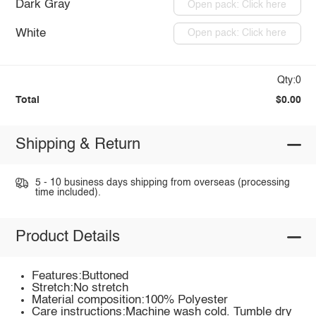
Dark Gray
Open pack: Click here
White
Open pack: Click here
Qty:0
Total
$0.00
Shipping & Return
5 - 10 business days shipping from overseas (processing
time included).
Product Details
Features:Buttoned
Stretch:No stretch
Material composition:100% Polyester
Care instructions:Machine wash cold. Tumble dry