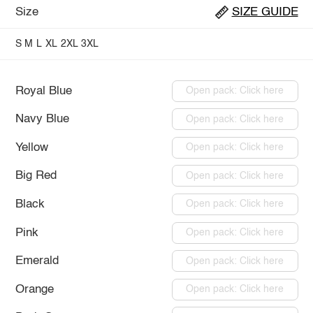
Size
SIZE GUIDE
S
M
L
XL
2XL
3XL
Royal Blue
Open pack: Click here
Navy Blue
Open pack: Click here
Yellow
Open pack: Click here
Big Red
Open pack: Click here
Black
Open pack: Click here
Pink
Open pack: Click here
Emerald
Open pack: Click here
Orange
Open pack: Click here