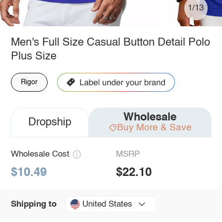
1/13
Men's Full Size Casual Button Detail Polo
Plus Size
Rigor
Wholesale
Dropship
Buy More & Save
Wholesale Cost
MSRP
$10.49
$22.10
United States
Shipping to