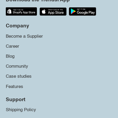
Company
Become a Supplier
Career
Blog
Community
Case studies
Features
Support
Shipping Policy