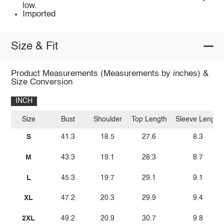
low.
Imported
Size & Fit
Product Measurements (Measurements by inches) &
Size Conversion
INCH
Size
Bust
Shoulder
Top Length
Sleeve Length
S
41.3
18.5
27.6
8.3
M
43.3
19.1
28.3
8.7
L
45.3
19.7
29.1
9.1
XL
47.2
20.3
29.9
9.4
2XL
49.2
20.9
30.7
9.8