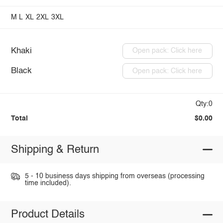
M
L
XL
2XL
3XL
Khaki
Open pack: Click here
Black
Open pack: Click here
Qty:0
Total
$0.00
Shipping & Return
5 - 10 business days shipping from overseas (processing
time included).
Product Details