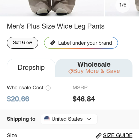
1/6
Men's Plus Size Wide Leg Pants
Soft Glow
Wholesale
Dropship
Buy More & Save
Wholesale Cost
MSRP
$20.66
$46.84
United States
Shipping to
Size
SIZE GUIDE