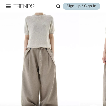
Sign Up / Sign In