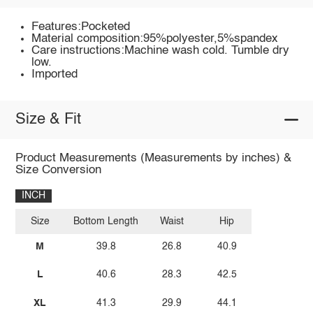
Features:Pocketed
Material composition:95%polyester,5%spandex
Care instructions:Machine wash cold. Tumble dry
low.
Imported
Size & Fit
Product Measurements (Measurements by inches) &
Size Conversion
INCH
Size
Bottom Length
Waist
Hip
M
39.8
26.8
40.9
L
40.6
28.3
42.5
XL
41.3
29.9
44.1