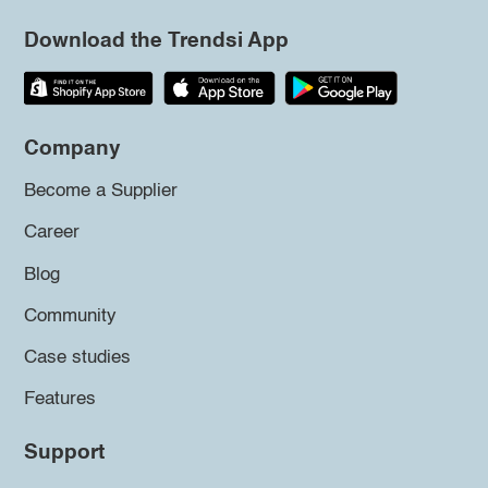
Download the Trendsi App
Company
Become a Supplier
Career
Blog
Community
Case studies
Features
Support