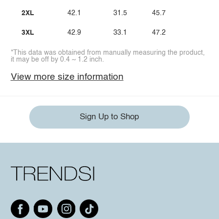
2XL
42.1
31.5
45.7
3XL
42.9
33.1
47.2
*This data was obtained from manually measuring the product,
it may be off by 0.4 ~ 1.2 inch.
View more size information
Sign Up to Shop