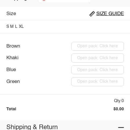
Size
SIZE GUIDE
S
M
L
XL
Brown
Open pack: Click here
Khaki
Open pack: Click here
Blue
Open pack: Click here
Green
Open pack: Click here
Qty:0
Total
$0.00
Shipping & Return