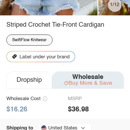
1/12
Striped Crochet Tie-Front Cardigan
SwiftFlow Knitwear
Wholesale
Dropship
Buy More & Save
Wholesale Cost
MSRP
$16.26
$36.98
United States
Shipping to