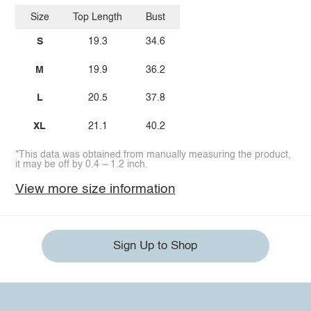
Size
Top Length
Bust
S
19.3
34.6
M
19.9
36.2
L
20.5
37.8
XL
21.1
40.2
*This data was obtained from manually measuring the product,
it may be off by 0.4 ~ 1.2 inch.
View more size information
Sign Up to Shop