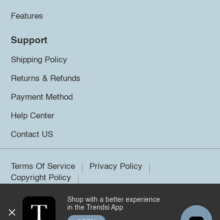
Features
Support
Shipping Policy
Returns & Refunds
Payment Method
Help Center
Contact US
Terms Of Service
Privacy Policy
Copyright Policy
Shop with a better experience
©2026 Trendsi. All rights reserved.
in the Trendsi App