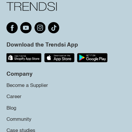
Download the Trendsi App
Company
Become a Supplier
Career
Blog
Community
Case studies