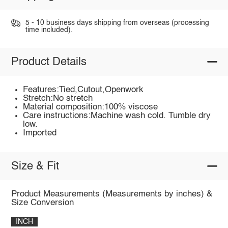
5 - 10 business days shipping from overseas (processing
time included).
Product Details
Features:Tied,Cutout,Openwork
Stretch:No stretch
Material composition:100% viscose
Care instructions:Machine wash cold. Tumble dry
low.
Imported
Size & Fit
Product Measurements (Measurements by inches) &
Size Conversion
INCH