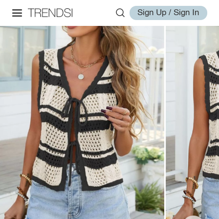
Sign Up / Sign In