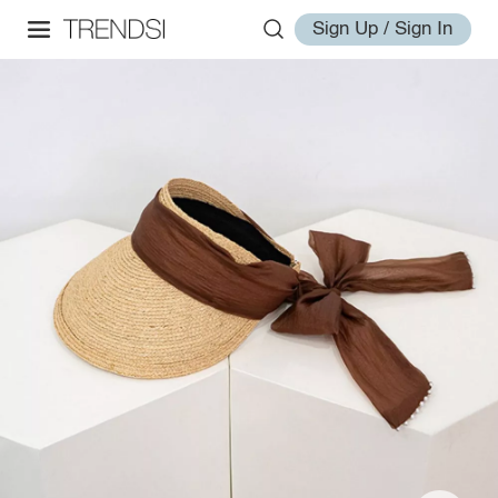
Sign Up / Sign In