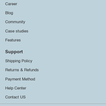
Career
Blog
Community
Case studies
Features
Support
Shipping Policy
Returns & Refunds
Payment Method
Help Center
Contact US