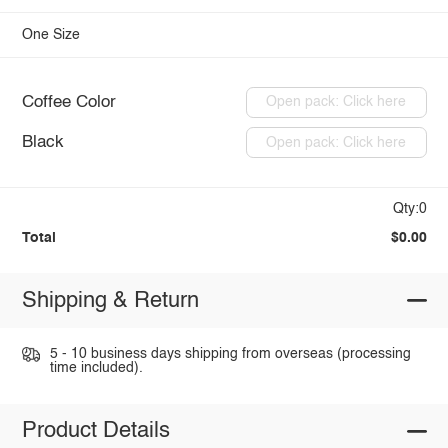
One Size
Coffee Color
Open pack: Click here
Black
Open pack: Click here
Qty:0
Total
$0.00
Shipping & Return
5 - 10 business days shipping from overseas (processing
time included).
Product Details