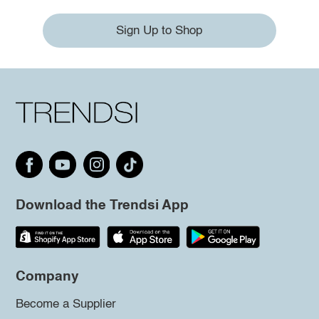
Sign Up to Shop
Download the Trendsi App
Company
Become a Supplier