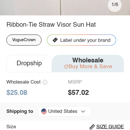
1/6
Ribbon-Tie Straw Visor Sun Hat
VogueCrown
Wholesale
Dropship
Buy More & Save
Wholesale Cost
MSRP
$25.08
$57.02
United States
Shipping to
Size
SIZE GUIDE