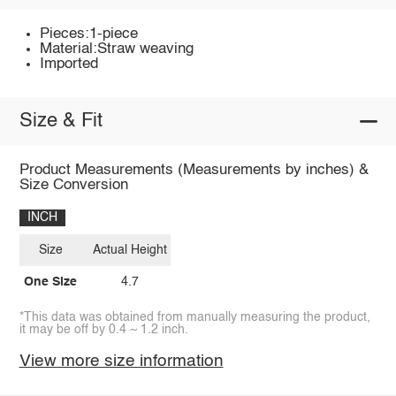
Pieces:1-piece
Material:Straw weaving
Imported
Size & Fit
Product Measurements (Measurements by inches) &
Size Conversion
INCH
Size
Actual Height
One Size
4.7
*This data was obtained from manually measuring the product,
it may be off by 0.4 ~ 1.2 inch.
View more size information