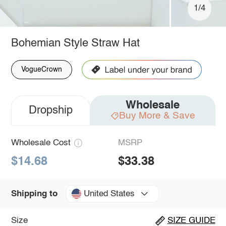
1/4
Bohemian Style Straw Hat
VogueCrown
Wholesale
Dropship
Buy More & Save
Wholesale Cost
MSRP
$14.68
$33.38
United States
Shipping to
Size
SIZE GUIDE