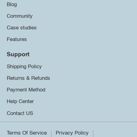
Blog
Community
Case studies
Features
Support
Shipping Policy
Returns & Refunds
Payment Method
Help Center
Contact US
Terms Of Service
Privacy Policy