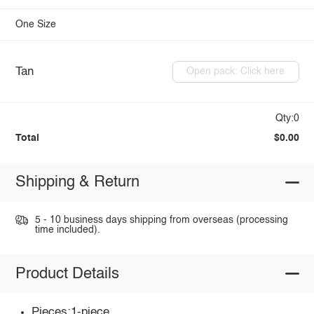
One Size
Tan
Open pack: Click here
Qty:0
Total
$0.00
Shipping & Return
5 - 10 business days shipping from overseas (processing
time included).
Product Details
Pieces:1-piece