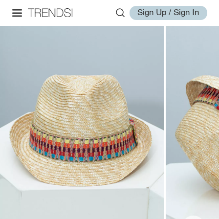
Sign Up / Sign In