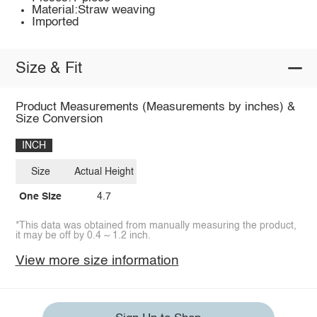
Material:Straw weaving
Imported
Size & Fit
Product Measurements (Measurements by inches) &
Size Conversion
INCH
Size
Actual Height
One Size
4.7
*This data was obtained from manually measuring the product,
it may be off by 0.4 ~ 1.2 inch.
View more size information