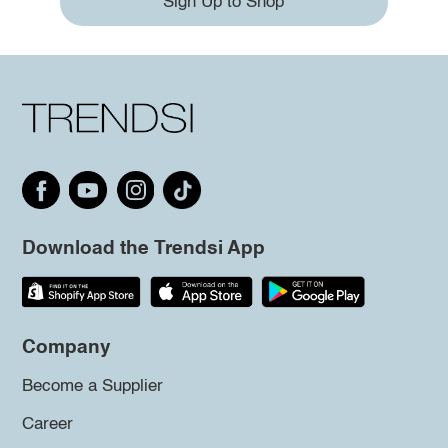
Sign Up to Shop
Download the Trendsi App
Company
Become a Supplier
Career