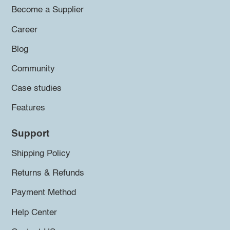
Become a Supplier
Career
Blog
Community
Case studies
Features
Support
Shipping Policy
Returns & Refunds
Payment Method
Help Center