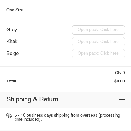
One Size
Gray
Open pack: Click here
Khaki
Open pack: Click here
Beige
Open pack: Click here
Qty:0
Total
$0.00
Shipping & Return
5 - 10 business days shipping from overseas (processing
time included).