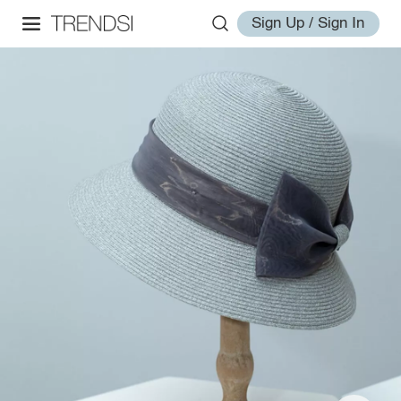
Sign Up / Sign In