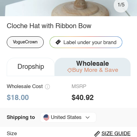
1/5
Cloche Hat with Ribbon Bow
VogueCrown
Wholesale
Dropship
Buy More & Save
Wholesale Cost
MSRP
$18.00
$40.92
United States
Shipping to
Size
SIZE GUIDE