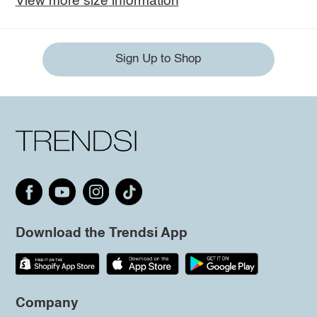
View more size information
Sign Up to Shop
Download the Trendsi App
Company