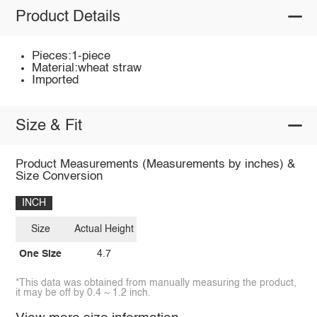
Product Details
Pieces:1-piece
Material:wheat straw
Imported
Size & Fit
Product Measurements (Measurements by inches) &
Size Conversion
INCH
Size
Actual Height
One Size
4.7
*This data was obtained from manually measuring the product,
it may be off by 0.4 ~ 1.2 inch.