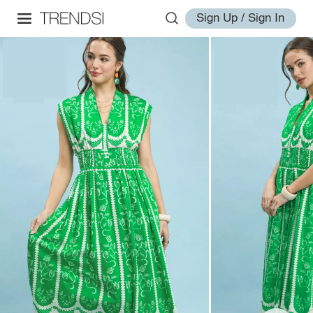
Sign Up / Sign In