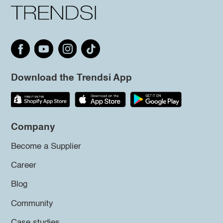
Download the Trendsi App
Company
Become a Supplier
Career
Blog
Community
Case studies