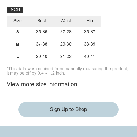
INCH
Size
Bust
Waist
Hip
S
35-36
27-28
35-37
M
37-38
29-30
38-39
L
39-40
31-32
40-41
*This data was obtained from manually measuring the product,
it may be off by 0.4 ~ 1.2 inch.
View more size information
Sign Up to Shop