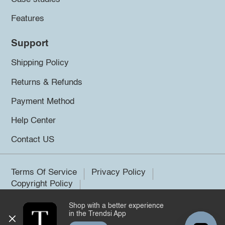
Features
Support
Shipping Policy
Returns & Refunds
Payment Method
Help Center
Contact US
Terms Of Service
Privacy Policy
Copyright Policy
Shop with a better experience
©2026 Trendsi. All rights reserved.
in the Trendsi App