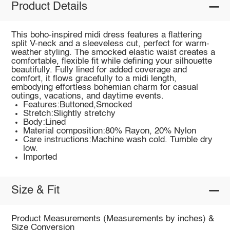
Product Details
This boho-inspired midi dress features a flattering
split V-neck and a sleeveless cut, perfect for warm-
weather styling. The smocked elastic waist creates a
comfortable, flexible fit while defining your silhouette
beautifully. Fully lined for added coverage and
comfort, it flows gracefully to a midi length,
embodying effortless bohemian charm for casual
outings, vacations, and daytime events.
Features:Buttoned,Smocked
Stretch:Slightly stretchy
Body:Lined
Material composition:80% Rayon, 20% Nylon
Care instructions:Machine wash cold. Tumble dry
low.
Imported
Size & Fit
Product Measurements (Measurements by inches) &
Size Conversion