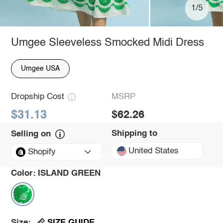
1/5
Umgee Sleeveless Smocked Midi Dress
Umgee USA
Dropship Cost
MSRP
$31.13
$62.26
Shipping to
Selling on
United States
Shopify
Color:
ISLAND GREEN
SIZE GUIDE
Size: