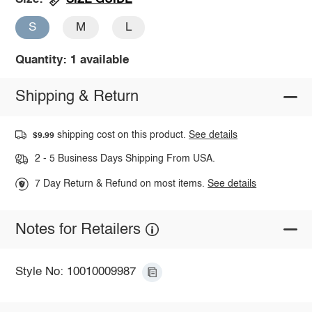
S
M
L
Quantity: 1 available
Shipping & Return
shipping cost on this product.
See details
$9.99
2 - 5 Business Days Shipping From USA.
7 Day Return & Refund on most items.
See details
Notes for Retailers
Style No: 10010009987