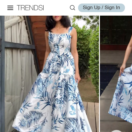
Sign Up / Sign In