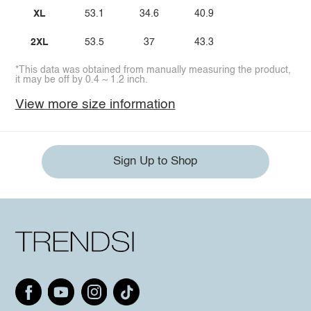
XL
53.1
34.6
40.9
2XL
53.5
37
43.3
*This data was obtained from manually measuring the product,
it may be off by 0.4 ~ 1.2 inch.
View more size information
Sign Up to Shop