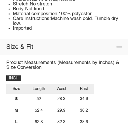
Stretch:No stretch
Body:Not lined
Material composition:100% polyester
Care instructions:Machine wash cold. Tumble dry
low.
Imported
Size & Fit
Product Measurements (Measurements by inches) &
Size Conversion
INCH
Size
Length
Waist
Bust
S
52
28.3
34.6
M
52.4
29.9
36.2
L
52.8
32.3
38.6