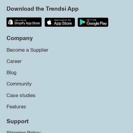
Download the Trendsi App
Company
Become a Supplier
Career
Blog
Community
Case studies
Features
Support