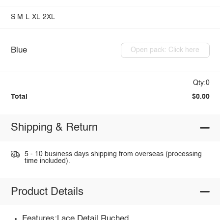
S
M
L
XL
2XL
Blue
Open pack: Click here
Qty:0
Total
$0.00
Shipping & Return
5 - 10 business days shipping from overseas (processing
time included).
Product Details
Features:Lace Detail,Ruched