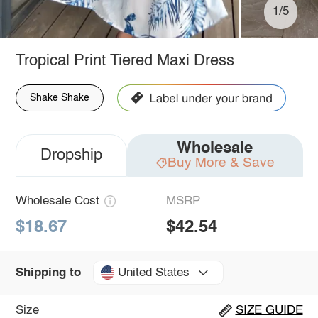
1/5
Tropical Print Tiered Maxi Dress
Shake Shake
Wholesale
Dropship
Buy More & Save
Wholesale Cost
MSRP
$18.67
$42.54
United States
Shipping to
Size
SIZE GUIDE