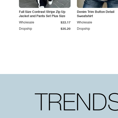
Full Size Contrast Stripe Zip Up
Denim Trim Button Detail
Jacket and Pants Set Plus Size
Sweatshirt
Wholesale
$22.17
Wholesale
Dropship
$25.20
Dropship