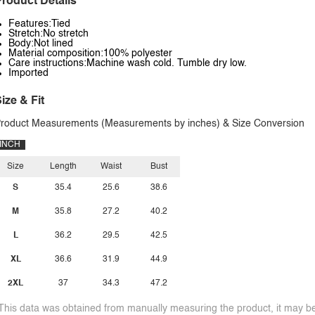
roduct Details
Features:Tied
Stretch:No stretch
Body:Not lined
Material composition:100% polyester
Care instructions:Machine wash cold. Tumble dry low.
Imported
ize & Fit
roduct Measurements (Measurements by inches) & Size Conversion
INCH
Size
Length
Waist
Bust
S
35.4
25.6
38.6
M
35.8
27.2
40.2
L
36.2
29.5
42.5
XL
36.6
31.9
44.9
2XL
37
34.3
47.2
This data was obtained from manually measuring the product, it may be 