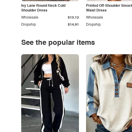
Ivy Lane Round Neck Cold
Printed Off-Shoulder Smoc
Shoulder Dress
Waist Dress
Wholesale
$13.12
Wholesale
Dropship
$14.91
Dropship
See the popular items