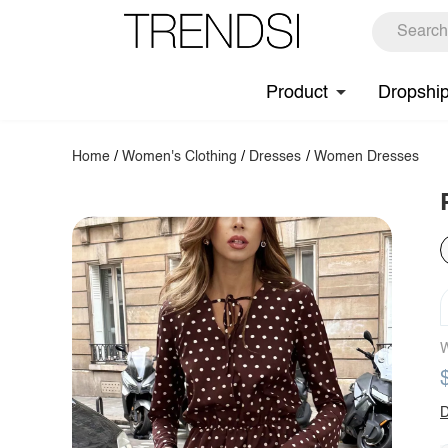
Product
Dropshi
Home
/
Women's Clothing
/
Dresses
/
Women Dresses
W
D