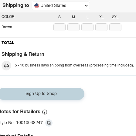
Shipping to
United States
COLOR
S
M
L
XL
2XL
Brown
TOTAL
Shipping & Return
5 - 10 business days shipping from overseas (processing time included).
Sign Up to Shop
otes for Retailers
tyle No: 10010038247