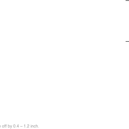
off by 0.4 ~ 1.2 inch.