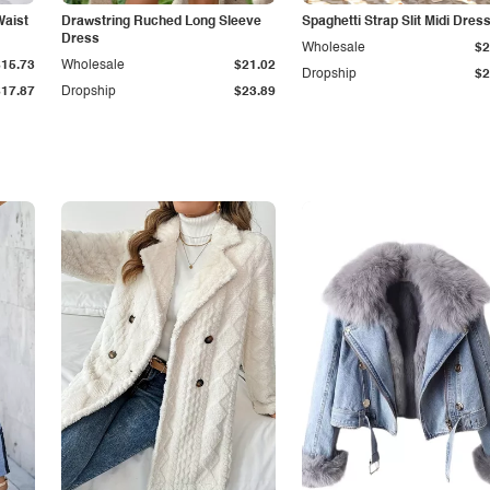
Waist
Drawstring Ruched Long Sleeve
Spaghetti Strap Slit Midi Dres
Dress
Wholesale
$2
$15.73
Wholesale
$21.02
Dropship
$2
$17.87
Dropship
$23.89