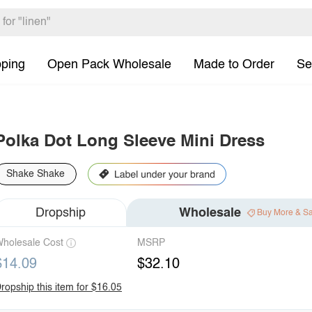
pping
Open Pack Wholesale
Made to Order
Se
Polka Dot Long Sleeve Mini Dress
Shake Shake
Dropship
Wholesale
Buy More & S
holesale Cost
MSRP
$14.09
$32.10
ropship this item for $16.05