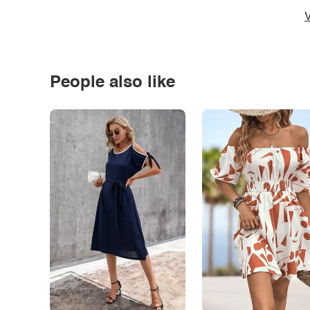
V
People also like