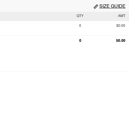
SIZE GUIDE
QTY
AMT
0
$0.00
0
$0.00