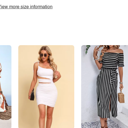
iew more size information