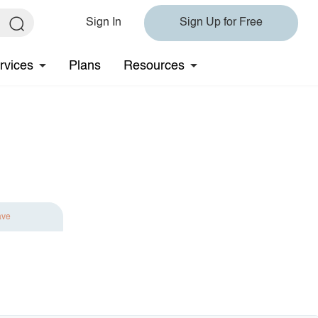
Sign In
Sign Up for Free
rvices
Plans
Resources
ave