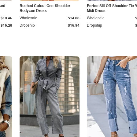
ked
Ruched Cutout One-Shoulder
Perfee Slit Off-Shoulder Tie-
Bodycon Dress
Midi Dress
$13.45
Wholesale
$14.03
Wholesale
$15.28
Dropship
$15.94
Dropship