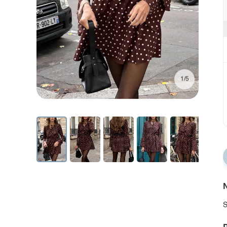
1/5
N
S