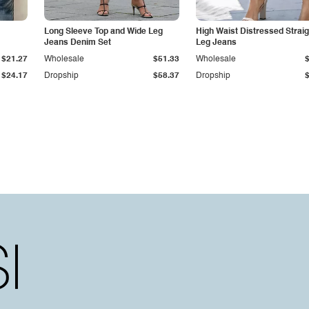
Long Sleeve Top and Wide Leg
High Waist Distressed Straig
Jeans Denim Set
Leg Jeans
$21.27
Wholesale
$51.33
Wholesale
$24.17
Dropship
$58.37
Dropship