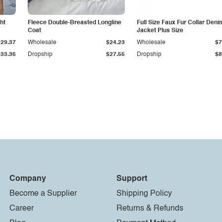
ht
Fleece Double-Breasted Longline
Full Size Faux Fur Collar Deni
Coat
Jacket Plus Size
$29.37
Wholesale
$24.23
Wholesale
$7
$33.36
Dropship
$27.55
Dropship
$8
Company
Support
Become a Supplier
Shipping Policy
Career
Returns & Refunds