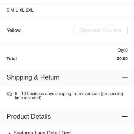
S
M
L
XL
2XL
Yellow
Open pack: Click here
Qty:0
Total
$0.00
Shipping & Return
5 - 10 business days shipping from overseas (processing
time included).
Product Details
Features:Lace Detail,Tied