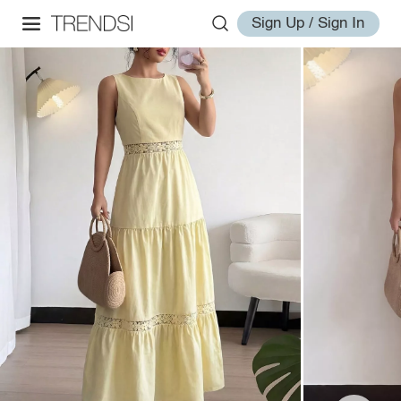
Sign Up / Sign In