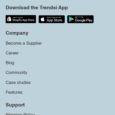
Download the Trendsi App
Company
Become a Supplier
Career
Blog
Community
Case studies
Features
Support