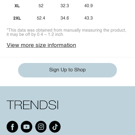
XL
52
32.3
40.9
2XL
52.4
34.6
43.3
*This data was obtained from manually measuring the product,
it may be off by 0.4 ~ 1.2 inch.
View more size information
Sign Up to Shop