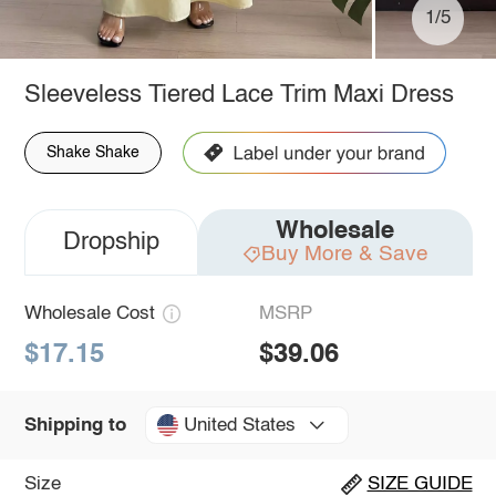
1/5
Sleeveless Tiered Lace Trim Maxi Dress
Shake Shake
Wholesale
Dropship
Buy More & Save
Wholesale Cost
MSRP
$17.15
$39.06
United States
Shipping to
Size
SIZE GUIDE