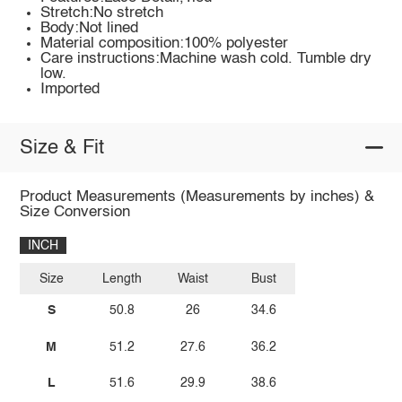
Stretch:No stretch
Body:Not lined
Material composition:100% polyester
Care instructions:Machine wash cold. Tumble dry
low.
Imported
Size & Fit
Product Measurements (Measurements by inches) &
Size Conversion
INCH
Size
Length
Waist
Bust
S
50.8
26
34.6
M
51.2
27.6
36.2
L
51.6
29.9
38.6