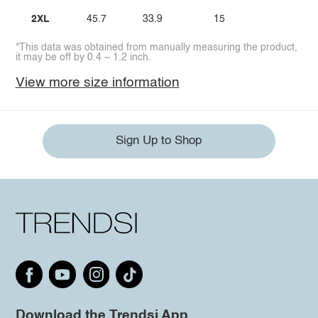
2XL
45.7
33.9
15
*This data was obtained from manually measuring the product,
it may be off by 0.4 ~ 1.2 inch.
View more size information
Sign Up to Shop
Download the Trendsi App