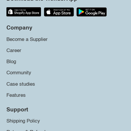
Company
Become a Supplier
Career
Blog
Community
Case studies
Features
Support
Shipping Policy