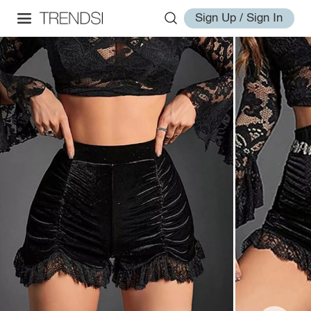
Sign Up / Sign In