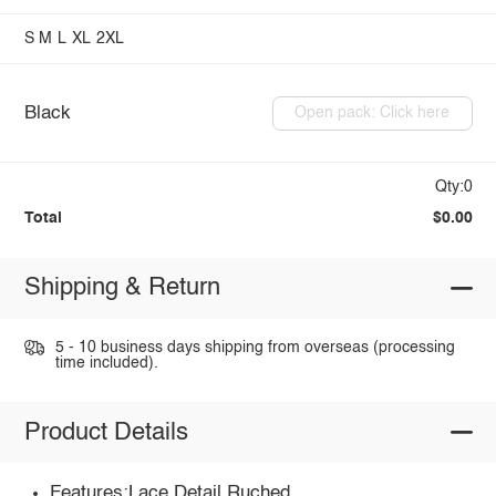
S
M
L
XL
2XL
Black
Open pack: Click here
Qty:0
Total
$0.00
Shipping & Return
5 - 10 business days shipping from overseas (processing
time included).
Product Details
Features:Lace Detail,Ruched