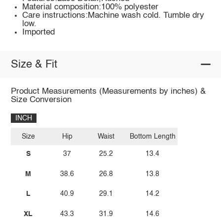
Material composition:100% polyester
Care instructions:Machine wash cold. Tumble dry
low.
Imported
Size & Fit
Product Measurements (Measurements by inches) &
Size Conversion
INCH
Size
Hip
Waist
Bottom Length
S
37
25.2
13.4
M
38.6
26.8
13.8
L
40.9
29.1
14.2
XL
43.3
31.9
14.6