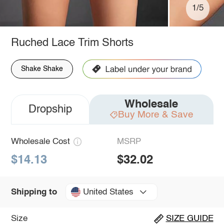
1/5
Ruched Lace Trim Shorts
Shake Shake
Wholesale
Dropship
Buy More & Save
Wholesale Cost
MSRP
$14.13
$32.02
United States
Shipping to
Size
SIZE GUIDE