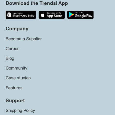
Download the Trendsi App
Company
Become a Supplier
Career
Blog
Community
Case studies
Features
Support
Shipping Policy