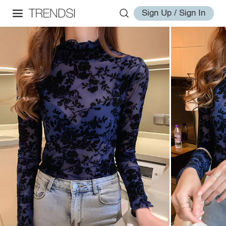
Sign Up / Sign In