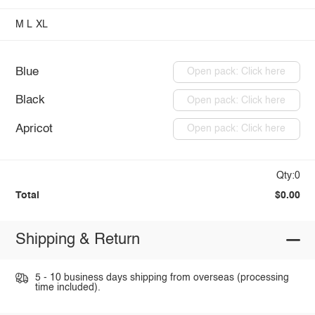
M
L
XL
Blue
Open pack: Click here
Black
Open pack: Click here
Apricot
Open pack: Click here
Qty:0
Total
$0.00
Shipping & Return
5 - 10 business days shipping from overseas (processing
time included).