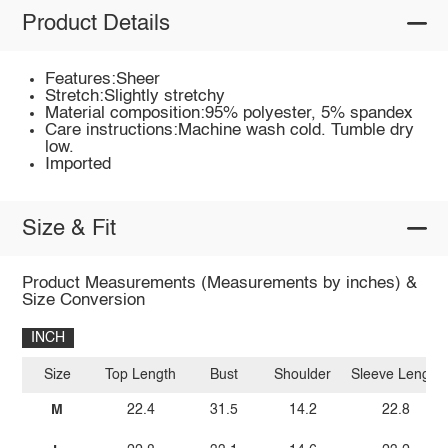
Product Details
Features:Sheer
Stretch:Slightly stretchy
Material composition:95% polyester, 5% spandex
Care instructions:Machine wash cold. Tumble dry
low.
Imported
Size & Fit
Product Measurements (Measurements by inches) &
Size Conversion
INCH
Size
Top Length
Bust
Shoulder
Sleeve Length
M
22.4
31.5
14.2
22.8