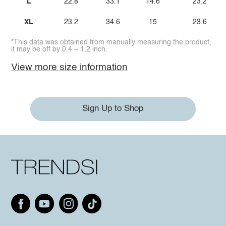
L
22.8
33.1
14.6
23.2
XL
23.2
34.6
15
23.6
*This data was obtained from manually measuring the product,
it may be off by 0.4 ~ 1.2 inch.
View more size information
Sign Up to Shop