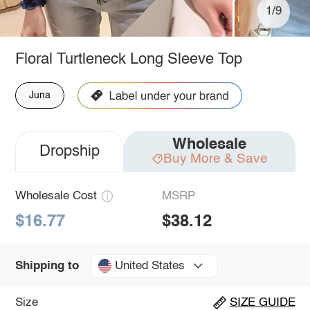
1/9
Floral Turtleneck Long Sleeve Top
Juna
Wholesale
Dropship
Buy More & Save
Wholesale Cost
MSRP
$16.77
$38.12
United States
Shipping to
Size
SIZE GUIDE