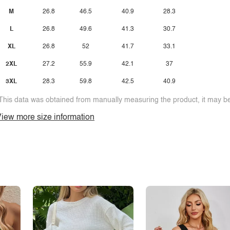
M
26.8
46.5
40.9
28.3
L
26.8
49.6
41.3
30.7
XL
26.8
52
41.7
33.1
2XL
27.2
55.9
42.1
37
3XL
28.3
59.8
42.5
40.9
This data was obtained from manually measuring the product, it may be 
iew more size information