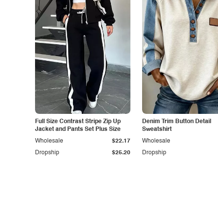
Full Size Contrast Stripe Zip Up
Denim Trim Button Detail
Jacket and Pants Set Plus Size
Sweatshirt
Wholesale
$22.17
Wholesale
Dropship
$25.20
Dropship