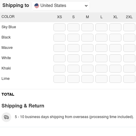
Shipping to
United States
COLOR
XS
S
M
L
XL
2XL
Sky Blue
Black
Mauve
White
Khaki
Lime
TOTAL
Shipping & Return
5 - 10 business days shipping from overseas (processing time included).