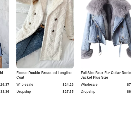
ht
Fleece Double-Breasted Longline
Full Size Faux Fur Collar Deni
Coat
Jacket Plus Size
$29.37
Wholesale
$24.23
Wholesale
$7
$33.36
Dropship
$27.55
Dropship
$8