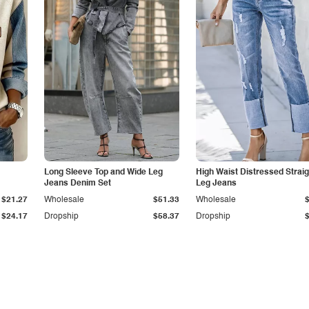
Long Sleeve Top and Wide Leg
High Waist Distressed Straig
Jeans Denim Set
Leg Jeans
$21.27
Wholesale
$51.33
Wholesale
$24.17
Dropship
$58.37
Dropship