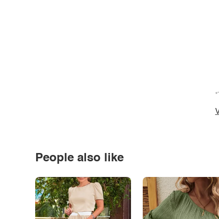
*
V
People also like