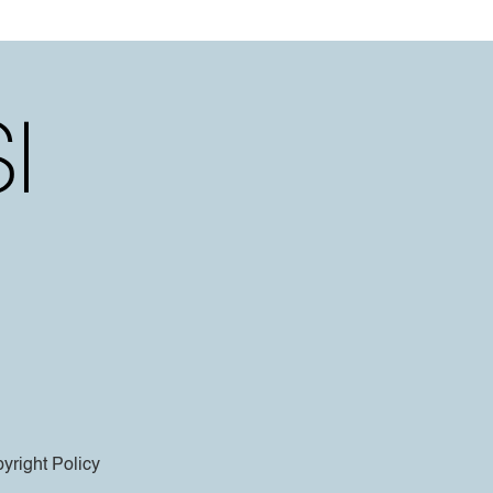
yright Policy