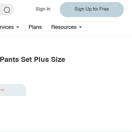
Sign In
Sign Up for Free
rvices
Plans
Resources
Pants Set Plus Size
ave