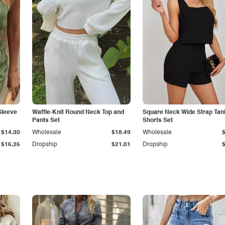
Sleeve
Waffle-Knit Round Neck Top and
Square Neck Wide Strap Tan
Pants Set
Shorts Set
$14.30
Wholesale
$18.49
Wholesale
$16.25
Dropship
$21.01
Dropship