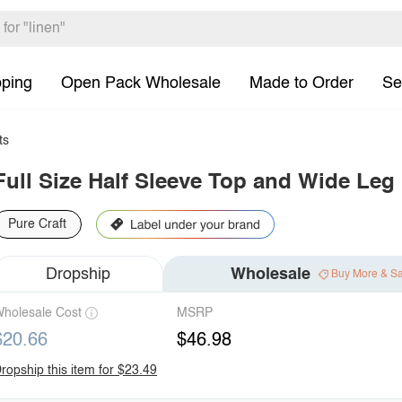
pping
Open Pack Wholesale
Made to Order
Se
ts
Full Size Half Sleeve Top and Wide Leg 
Pure Craft
Dropship
Wholesale
Buy More & S
holesale Cost
MSRP
$20.66
$46.98
ropship this item for $23.49