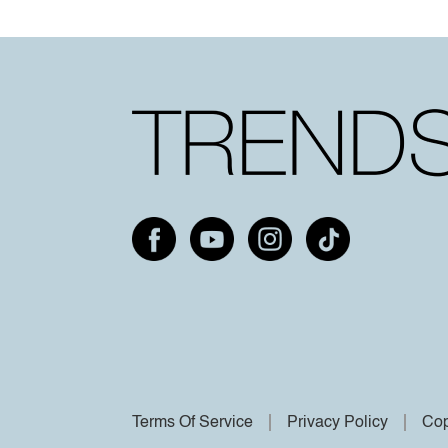
Terms Of Service
Privacy Policy
Cop