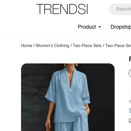
Product
Dropshi
Home
/
Women's Clothing
/
Two-Piece Sets
/
Two-Piece Se
W
D