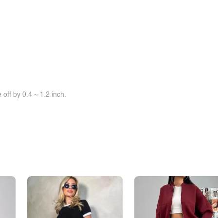
off by 0.4 ~ 1.2 inch.