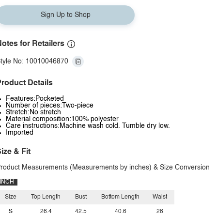
Sign Up to Shop
otes for Retailers
tyle No: 10010046870
roduct Details
Features:Pocketed
Number of pieces:Two-piece
Stretch:No stretch
Material composition:100% polyester
Care instructions:Machine wash cold. Tumble dry low.
Imported
ize & Fit
roduct Measurements (Measurements by inches) & Size Conversion
INCH
Size
Top Length
Bust
Bottom Length
Waist
S
26.4
42.5
40.6
26