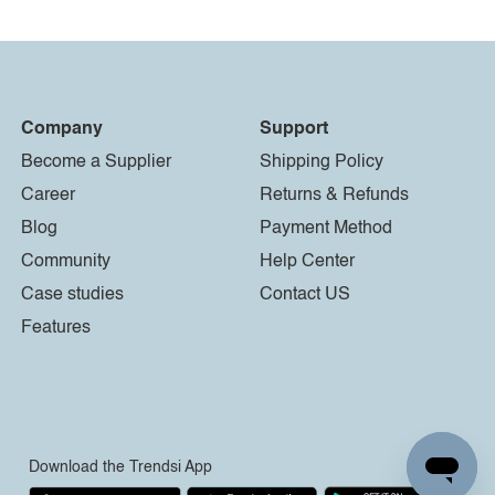
Company
Support
Become a Supplier
Shipping Policy
Career
Returns & Refunds
Blog
Payment Method
Community
Help Center
Case studies
Contact US
Features
Download the Trendsi App