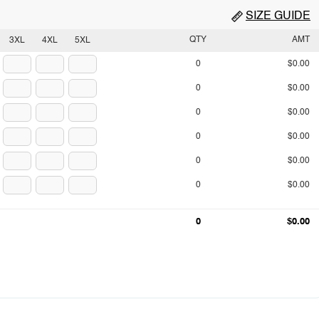
SIZE GUIDE
QTY
AMT
3XL
4XL
5XL
0
$0.00
0
$0.00
0
$0.00
0
$0.00
0
$0.00
0
$0.00
0
$0.00