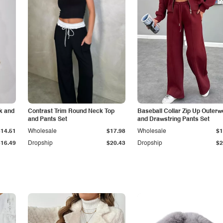
k and
Contrast Trim Round Neck Top
Baseball Collar Zip Up Outerw
and Pants Set
and Drawstring Pants Set
$14.51
Wholesale
$17.98
Wholesale
$1
$16.49
Dropship
$20.43
Dropship
$2