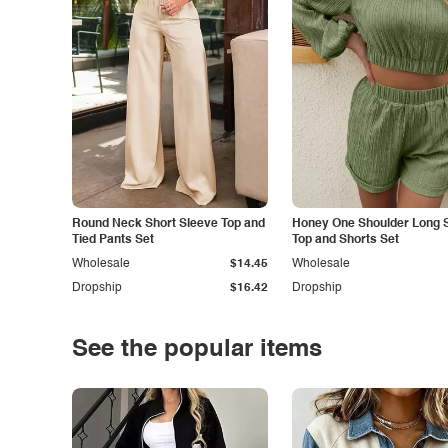
Round Neck Short Sleeve Top and
Honey One Shoulder Long 
Tied Pants Set
Top and Shorts Set
Wholesale
$14.45
Wholesale
Dropship
$16.42
Dropship
See the popular items