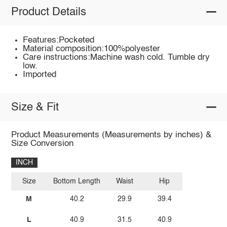
Product Details
Features:Pocketed
Material composition:100%polyester
Care instructions:Machine wash cold. Tumble dry
low.
Imported
Size & Fit
Product Measurements (Measurements by inches) &
Size Conversion
INCH
Size
Bottom Length
Waist
Hip
M
40.2
29.9
39.4
L
40.9
31.5
40.9