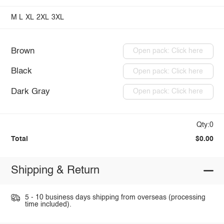
M
L
XL
2XL
3XL
Brown
Open pack: Click here
Black
Open pack: Click here
Dark Gray
Open pack: Click here
Qty:0
Total
$0.00
Shipping & Return
5 - 10 business days shipping from overseas (processing
time included).