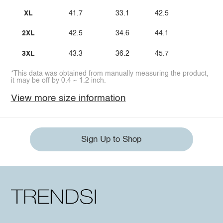
XL
41.7
33.1
42.5
2XL
42.5
34.6
44.1
3XL
43.3
36.2
45.7
*This data was obtained from manually measuring the product,
it may be off by 0.4 ~ 1.2 inch.
View more size information
Sign Up to Shop