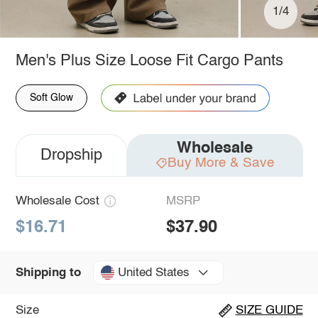
1/4
Men's Plus Size Loose Fit Cargo Pants
Soft Glow
Wholesale
Dropship
Buy More & Save
Wholesale Cost
MSRP
$16.71
$37.90
United States
Shipping to
Size
SIZE GUIDE