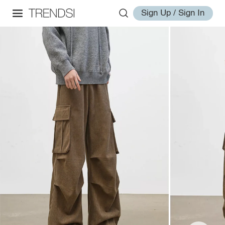
Sign Up / Sign In