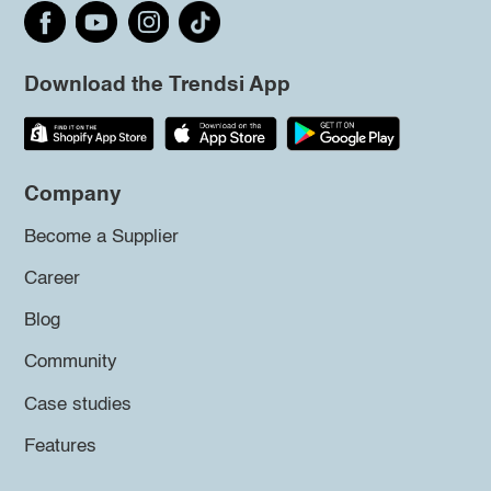
Download the Trendsi App
Company
Become a Supplier
Career
Blog
Community
Case studies
Features