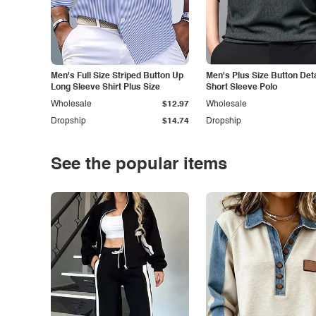
Men's Full Size Striped Button Up
Men's Plus Size Button Deta
Long Sleeve Shirt Plus Size
Short Sleeve Polo
Wholesale
$12.97
Wholesale
Dropship
$14.74
Dropship
See the popular items