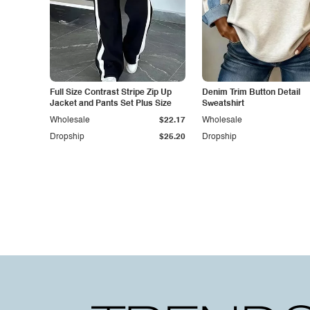
Full Size Contrast Stripe Zip Up
Denim Trim Button Detail
Jacket and Pants Set Plus Size
Sweatshirt
Wholesale
$22.17
Wholesale
Dropship
$25.20
Dropship