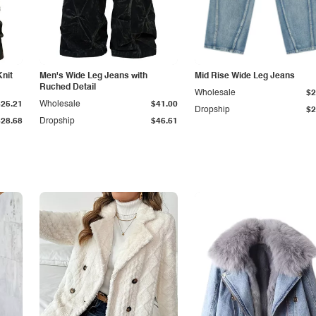
Knit
Men's Wide Leg Jeans with
Mid Rise Wide Leg Jeans
Ruched Detail
Wholesale
$2
$25.21
Wholesale
$41.00
Dropship
$2
$28.68
Dropship
$46.61