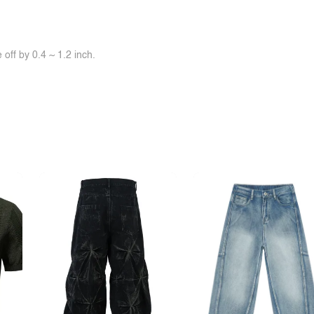
off by 0.4 ~ 1.2 inch.