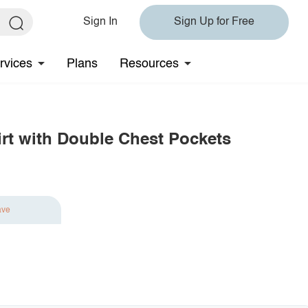
Sign In
Sign Up for Free
rvices
Plans
Resources
rt with Double Chest Pockets
ave