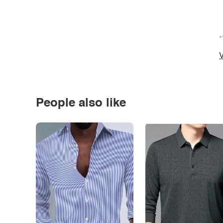
*
V
People also like