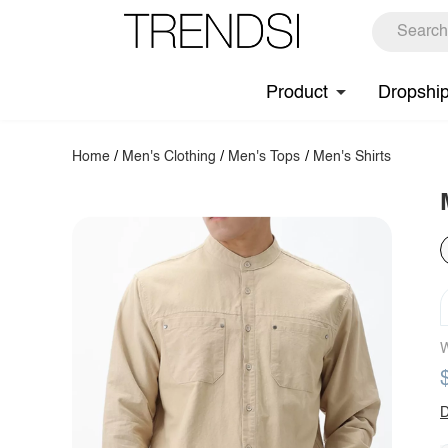
Product
Dropshi
Home
/
Men's Clothing
/
Men's Tops
/
Men's Shirts
W
D