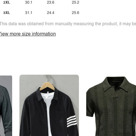
2XL
30.1
23.6
25.2
3XL
31.1
24.4
25.6
This data was obtained from manually measuring the product, it may be 
iew more size information