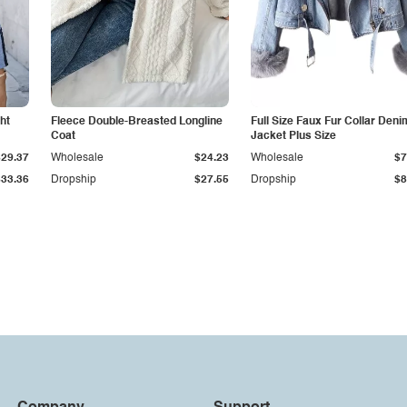
ht
Fleece Double-Breasted Longline
Full Size Faux Fur Collar Deni
Coat
Jacket Plus Size
$29.37
Wholesale
$24.23
Wholesale
$7
$33.36
Dropship
$27.55
Dropship
$8