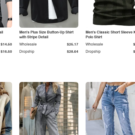
il
Men's Plus Size Button-Up Shirt
Men's Classic Short Sleeve 
with Stripe Detail
Polo Shirt
$14.50
Wholesale
$25.17
Wholesale
$16.50
Dropship
$28.64
Dropship