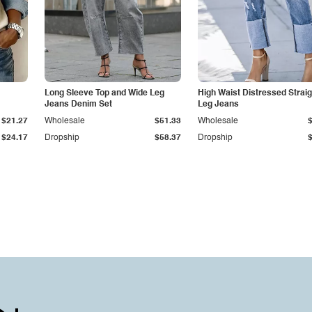
Long Sleeve Top and Wide Leg
High Waist Distressed Straig
Jeans Denim Set
Leg Jeans
$21.27
Wholesale
$51.33
Wholesale
$24.17
Dropship
$58.37
Dropship