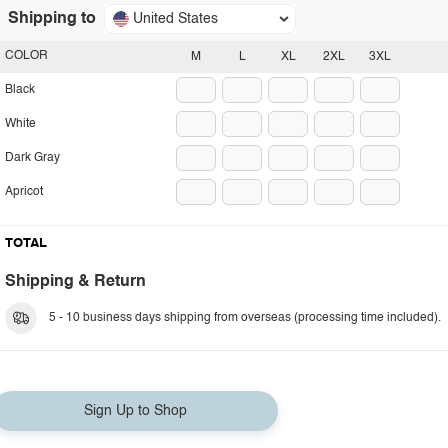
Shipping to
United States
COLOR
M
L
XL
2XL
3XL
Black
White
Dark Gray
Apricot
TOTAL
Shipping & Return
5 - 10 business days shipping from overseas (processing time included).
Sign Up to Shop