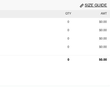
SIZE GUIDE
QTY
AMT
0
$0.00
0
$0.00
0
$0.00
0
$0.00
0
$0.00