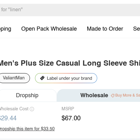
pping
Open Pack Wholesale
Made to Order
Se
Men's Plus Size Casual Long Sleeve Shi
ValiantMan
Dropship
Wholesale
Buy More & S
holesale Cost
MSRP
$29.44
$67.00
ropship this item for $33.50