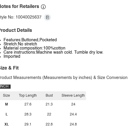
otes for Retailers
tyle No: 10040025637
roduct Details
Features:Buttoned,Pocketed
Stretch:No stretch
Material composition:100%cotton
Care instructions:Machine wash cold. Tumble dry low.
Imported
ize & Fit
roduct Measurements (Measurements by inches) & Size Conversion
INCH
Size
Top Length
Bust
Sleeve Length
M
27.6
21.3
24
L
28.3
22
24.4
XL
29.1
22.8
24.8