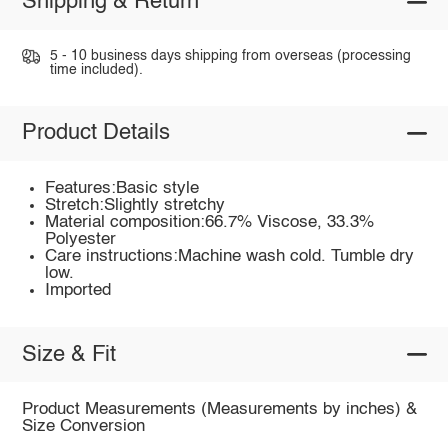
Shipping & Return
5 - 10 business days shipping from overseas (processing
time included).
Product Details
Features:Basic style
Stretch:Slightly stretchy
Material composition:66.7% Viscose, 33.3%
Polyester
Care instructions:Machine wash cold. Tumble dry
low.
Imported
Size & Fit
Product Measurements (Measurements by inches) &
Size Conversion