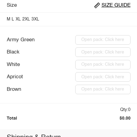
Size
SIZE GUIDE
M
L
XL
2XL
3XL
Army Green
Open pack: Click here
Black
Open pack: Click here
White
Open pack: Click here
Apricot
Open pack: Click here
Brown
Open pack: Click here
Qty:0
Total
$0.00