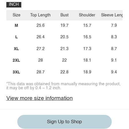
INCH
Size
Top Length
Bust
Shoulder
Sleeve Length
M
25.6
19.7
15.7
7.9
L
26.4
20.5
16.5
8.3
XL
27.2
21.3
17.3
8.7
2XL
28
22
18.1
9.1
3XL
28.7
22.8
18.9
9.4
*This data was obtained from manually measuring the product,
it may be off by 0.4 ~ 1.2 inch.
View more size information
Sign Up to Shop