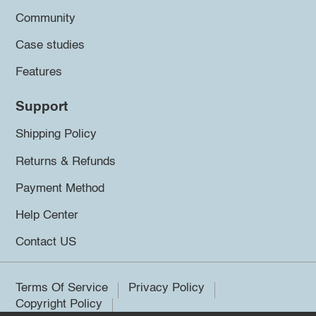
Community
Case studies
Features
Support
Shipping Policy
Returns & Refunds
Payment Method
Help Center
Contact US
Terms Of Service
Privacy Policy
Copyright Policy