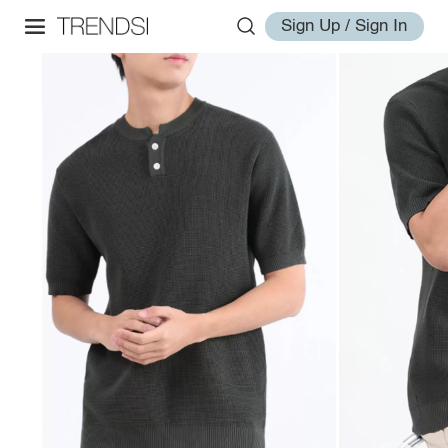
Sign Up / Sign In