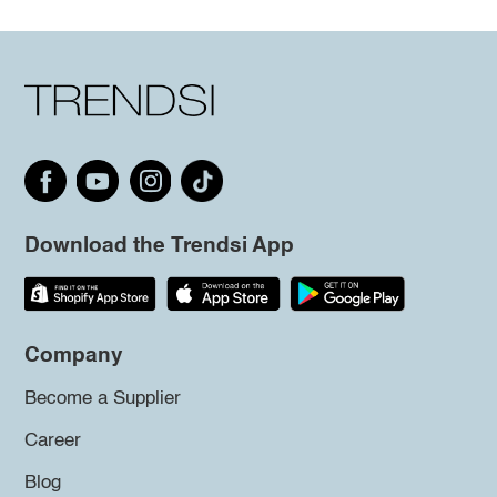
Download the Trendsi App
Company
Become a Supplier
Career
Blog