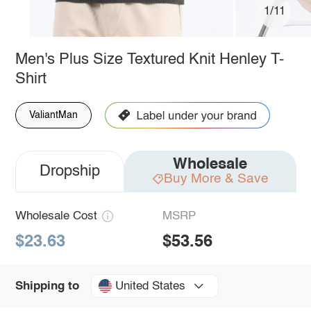
1/11
Men's Plus Size Textured Knit Henley T-
Shirt
ValiantMan
Wholesale
Dropship
Buy More & Save
Wholesale Cost
MSRP
$23.63
$53.56
United States
Shipping to