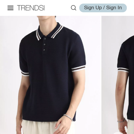
Sign Up / Sign In