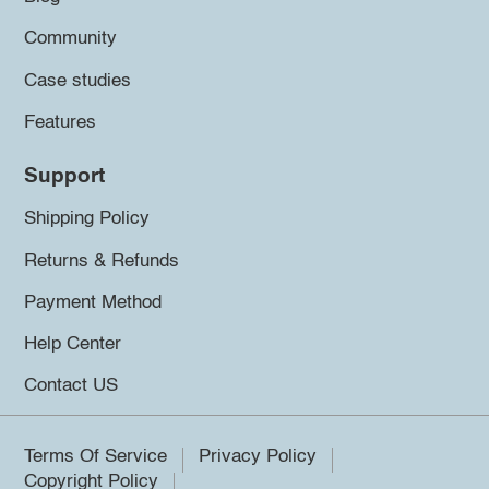
Community
Case studies
Features
Support
Shipping Policy
Returns & Refunds
Payment Method
Help Center
Contact US
Terms Of Service
Privacy Policy
Copyright Policy