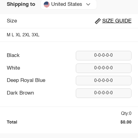
United States
Shipping to
Size
SIZE GUIDE
M
L
XL
2XL
3XL
Black
0-0-0-0-0
White
0-0-0-0-0
Deep Royal Blue
0-0-0-0-0
Dark Brown
0-0-0-0-0
Qty:0
Total
$0.00