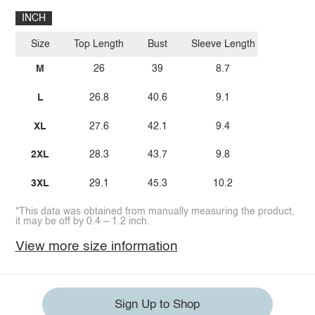
INCH
Size
Top Length
Bust
Sleeve Length
M
26
39
8.7
L
26.8
40.6
9.1
XL
27.6
42.1
9.4
2XL
28.3
43.7
9.8
3XL
29.1
45.3
10.2
*This data was obtained from manually measuring the product,
it may be off by 0.4 ~ 1.2 inch.
View more size information
Sign Up to Shop