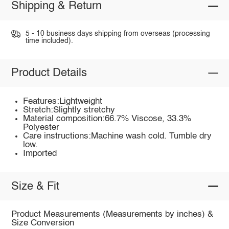
Shipping & Return
5 - 10 business days shipping from overseas (processing
time included).
Product Details
Features:Lightweight
Stretch:Slightly stretchy
Material composition:66.7% Viscose, 33.3%
Polyester
Care instructions:Machine wash cold. Tumble dry
low.
Imported
Size & Fit
Product Measurements (Measurements by inches) &
Size Conversion