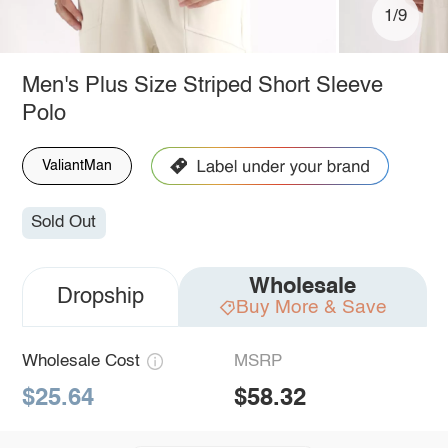
1/9
Men's Plus Size Striped Short Sleeve
Polo
ValiantMan
Sold Out
Wholesale
Dropship
Buy More & Save
Wholesale Cost
MSRP
$25.64
$58.32