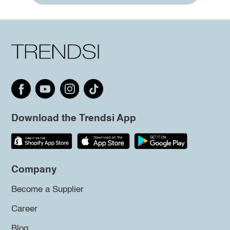
Download the Trendsi App
Company
Become a Supplier
Career
Blog