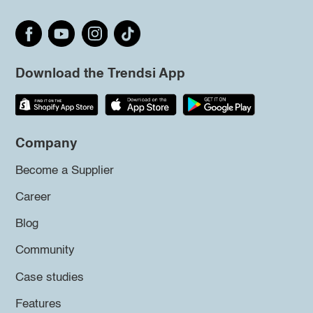
Download the Trendsi App
Company
Become a Supplier
Career
Blog
Community
Case studies
Features