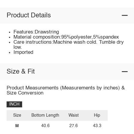
Product Details
Features:Drawstring
Material composition:95%polyester,5%spandex
Care instructions:Machine wash cold. Tumble dry
low.
Imported
Size & Fit
Product Measurements (Measurements by inches) &
Size Conversion
INCH
Size
Bottom Length
Waist
Hip
M
40.6
27.6
43.3