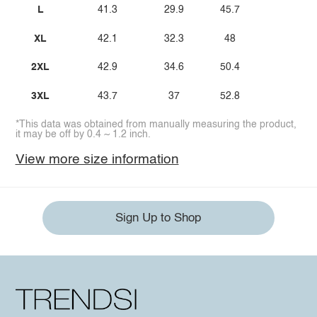
L
41.3
29.9
45.7
XL
42.1
32.3
48
2XL
42.9
34.6
50.4
3XL
43.7
37
52.8
*This data was obtained from manually measuring the product,
it may be off by 0.4 ~ 1.2 inch.
View more size information
Sign Up to Shop