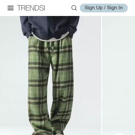
Sign Up / Sign In