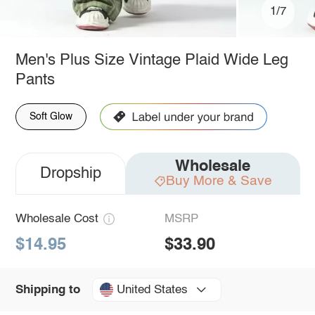
1/7
Men's Plus Size Vintage Plaid Wide Leg
Pants
Soft Glow
Wholesale
Dropship
Buy More & Save
Wholesale Cost
MSRP
$14.95
$33.90
United States
Shipping to