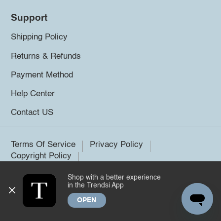
Support
Shipping Policy
Returns & Refunds
Payment Method
Help Center
Contact US
Terms Of Service
Privacy Policy
Copyright Policy
Shop with a better experience
©2026 Trendsi. All rights reserved.
in the Trendsi App
OPEN