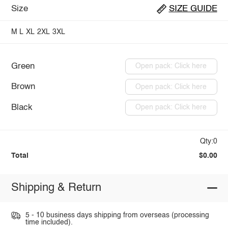
Size
SIZE GUIDE
M
L
XL
2XL
3XL
Green
Open pack: Click here
Brown
Open pack: Click here
Black
Open pack: Click here
Qty:0
Total
$0.00
Shipping & Return
5 - 10 business days shipping from overseas (processing
time included).