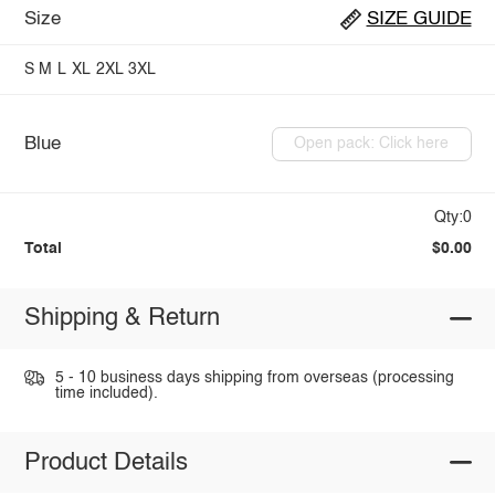
Size
SIZE GUIDE
S
M
L
XL
2XL
3XL
Blue
Open pack: Click here
Qty:0
Total
$0.00
Shipping & Return
5 - 10 business days shipping from overseas (processing
time included).
Product Details