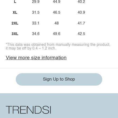
L
29.9
44.9
40.2
XL
31.5
46.5
40.9
2XL
33.1
48
41.7
3XL
34.6
49.6
42.5
*This data was obtained from manually measuring the product,
it may be off by 0.4 ~ 1.2 inch.
View more size information
Sign Up to Shop