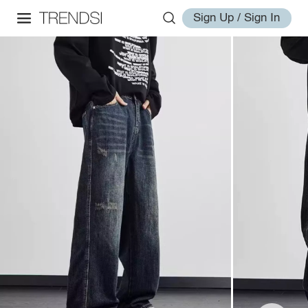
Sign Up / Sign In