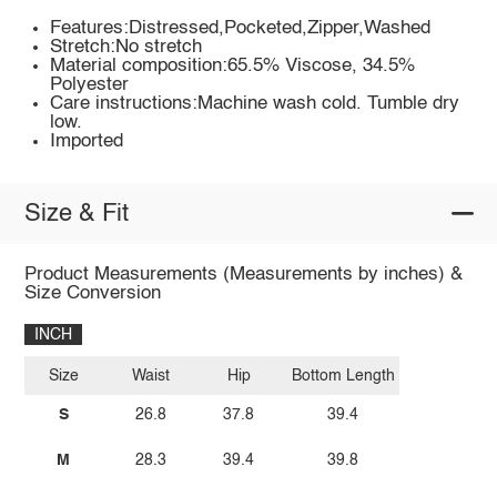
Features:Distressed,Pocketed,Zipper,Washed
Stretch:No stretch
Material composition:65.5% Viscose, 34.5%
Polyester
Care instructions:Machine wash cold. Tumble dry
low.
Imported
Size & Fit
Product Measurements (Measurements by inches) &
Size Conversion
INCH
Size
Waist
Hip
Bottom Length
S
26.8
37.8
39.4
M
28.3
39.4
39.8