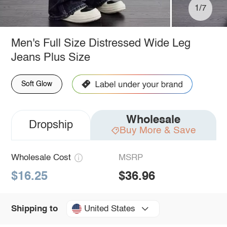
1/7
Men's Full Size Distressed Wide Leg
Jeans Plus Size
Soft Glow
Wholesale
Dropship
Buy More & Save
Wholesale Cost
MSRP
$16.25
$36.96
United States
Shipping to