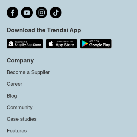
Download the Trendsi App
Company
Become a Supplier
Career
Blog
Community
Case studies
Features