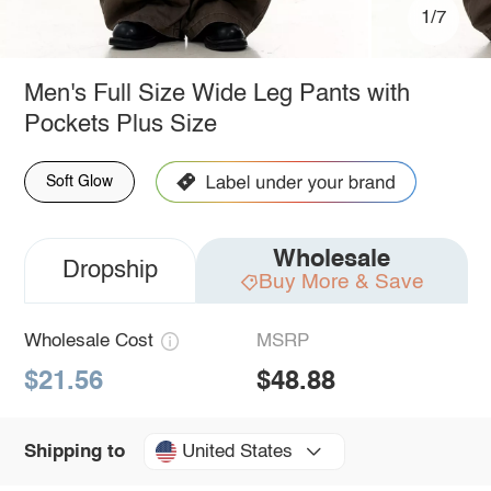
1/7
Men's Full Size Wide Leg Pants with
Pockets Plus Size
Soft Glow
Wholesale
Dropship
Buy More & Save
Wholesale Cost
MSRP
$21.56
$48.88
United States
Shipping to