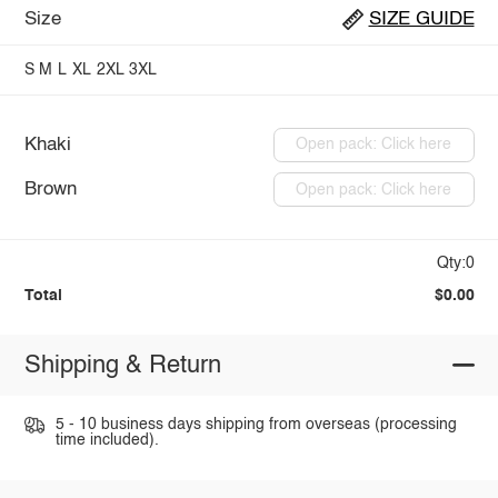
Size
SIZE GUIDE
S
M
L
XL
2XL
3XL
Khaki
Open pack: Click here
Brown
Open pack: Click here
Qty:0
Total
$0.00
Shipping & Return
5 - 10 business days shipping from overseas (processing
time included).