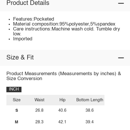
Product Details
Features:Pocketed
Material composition:95%polyester,5%spandex
Care instructions:Machine wash cold. Tumble dry
low.
Imported
Size & Fit
Product Measurements (Measurements by inches) &
Size Conversion
INCH
Size
Waist
Hip
Bottom Length
S
26.8
40.6
38.6
M
28.3
42.1
39.4