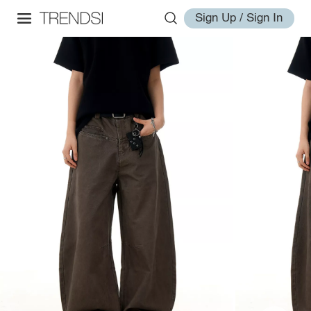
Sign Up / Sign In