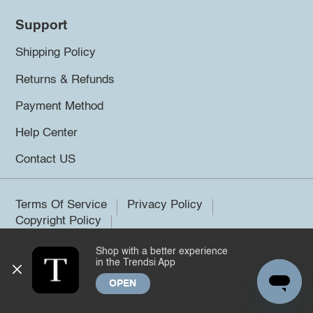
Support
Shipping Policy
Returns & Refunds
Payment Method
Help Center
Contact US
Terms Of Service
Privacy Policy
Copyright Policy
Shop with a better experience
©2026 Trendsi. All rights reserved.
in the Trendsi App
OPEN