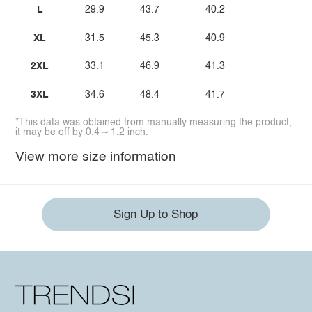
L
29.9
43.7
40.2
XL
31.5
45.3
40.9
2XL
33.1
46.9
41.3
3XL
34.6
48.4
41.7
*This data was obtained from manually measuring the product,
it may be off by 0.4 ~ 1.2 inch.
View more size information
Sign Up to Shop