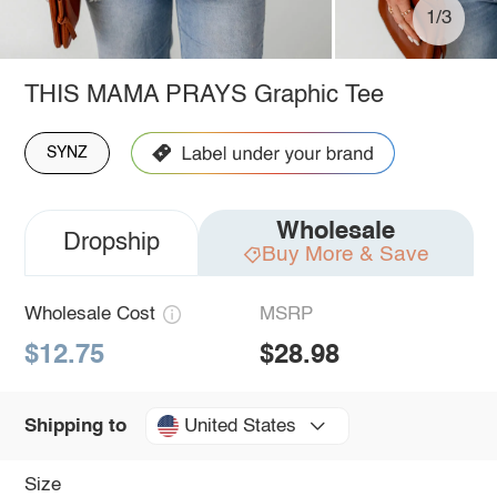
1/3
THIS MAMA PRAYS Graphic Tee
SYNZ
Wholesale
Dropship
Buy More & Save
Wholesale Cost
MSRP
$12.75
$28.98
United States
Shipping to
Size