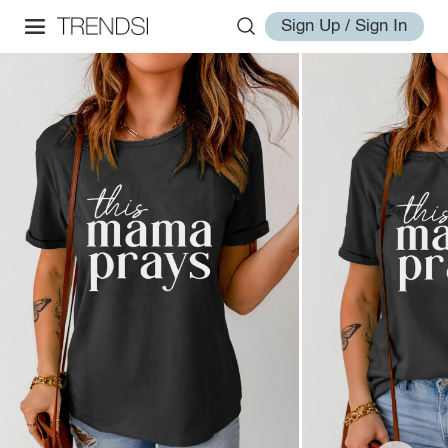
Sign Up / Sign In