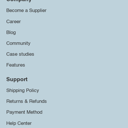
Become a Supplier
Career
Blog
Community
Case studies
Features
Support
Shipping Policy
Returns & Refunds
Payment Method
Help Center