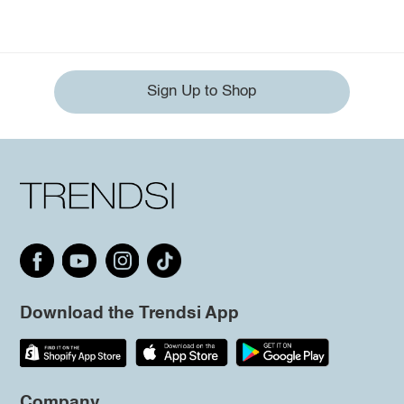
Sign Up to Shop
Download the Trendsi App
Company