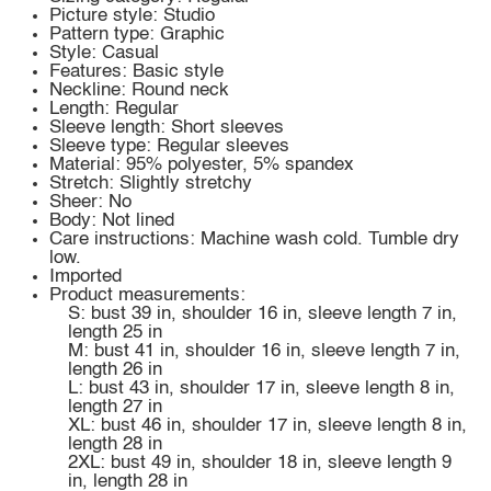
Picture style: Studio
Pattern type: Graphic
Style: Casual
Features: Basic style
Neckline: Round neck
Length: Regular
Sleeve length: Short sleeves
Sleeve type: Regular sleeves
Material: 95% polyester, 5% spandex
Stretch: Slightly stretchy
Sheer: No
Body: Not lined
Care instructions: Machine wash cold. Tumble dry
low.
Imported
Product measurements:
S: bust 39 in, shoulder 16 in, sleeve length 7 in,
length 25 in
M: bust 41 in, shoulder 16 in, sleeve length 7 in,
length 26 in
L: bust 43 in, shoulder 17 in, sleeve length 8 in,
length 27 in
XL: bust 46 in, shoulder 17 in, sleeve length 8 in,
length 28 in
2XL: bust 49 in, shoulder 18 in, sleeve length 9
in, length 28 in