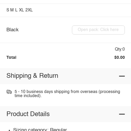
S
M
L
XL
2XL
Black
Open pack: Click here
Qty:0
Total
$0.00
Shipping & Return
5 - 10 business days shipping from overseas (processing
time included).
Product Details
Sizing category: Regular