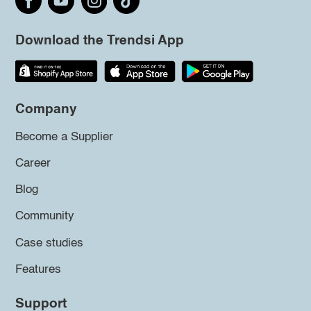
Download the Trendsi App
Company
Become a Supplier
Career
Blog
Community
Case studies
Features
Support