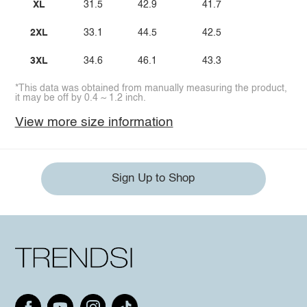
XL
31.5
42.9
41.7
2XL
33.1
44.5
42.5
3XL
34.6
46.1
43.3
*This data was obtained from manually measuring the product,
it may be off by 0.4 ~ 1.2 inch.
View more size information
Sign Up to Shop