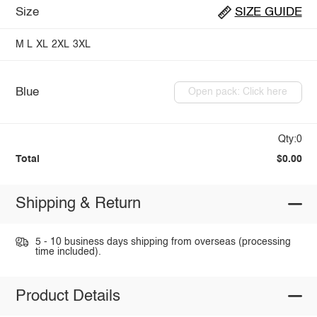
Size
SIZE GUIDE
M
L
XL
2XL
3XL
Blue
Open pack: Click here
Qty:0
Total
$0.00
Shipping & Return
5 - 10 business days shipping from overseas (processing
time included).
Product Details