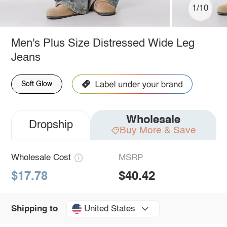
1/10
Men's Plus Size Distressed Wide Leg
Jeans
Soft Glow
Wholesale
Dropship
Buy More & Save
Wholesale Cost
MSRP
$17.78
$40.42
United States
Shipping to