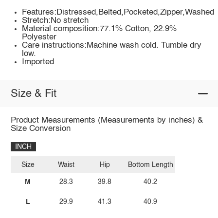
Features:Distressed,Belted,Pocketed,Zipper,Washed
Stretch:No stretch
Material composition:77.1% Cotton, 22.9%
Polyester
Care instructions:Machine wash cold. Tumble dry
low.
Imported
Size & Fit
Product Measurements (Measurements by inches) &
Size Conversion
INCH
Size
Waist
Hip
Bottom Length
M
28.3
39.8
40.2
L
29.9
41.3
40.9