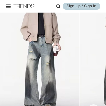
Sign Up / Sign In