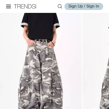
Sign Up / Sign In