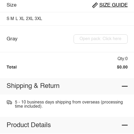
Size
SIZE GUIDE
S
M
L
XL
2XL
3XL
Gray
Open pack: Click here
Qty:0
Total
$0.00
Shipping & Return
5 - 10 business days shipping from overseas (processing
time included).
Product Details