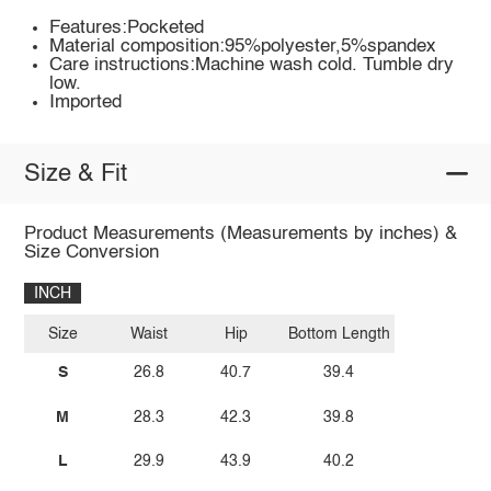
Features:Pocketed
Material composition:95%polyester,5%spandex
Care instructions:Machine wash cold. Tumble dry
low.
Imported
Size & Fit
Product Measurements (Measurements by inches) &
Size Conversion
INCH
Size
Waist
Hip
Bottom Length
S
26.8
40.7
39.4
M
28.3
42.3
39.8
L
29.9
43.9
40.2