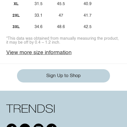
XL
31.5
45.5
40.9
2XL
33.1
47
41.7
3XL
34.6
48.6
42.5
*This data was obtained from manually measuring the product,
it may be off by 0.4 ~ 1.2 inch.
View more size information
Sign Up to Shop