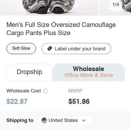
1/4
Men's Full Size Oversized Camouflage
Cargo Pants Plus Size
Soft Glow
Wholesale
Dropship
Buy More & Save
Wholesale Cost
MSRP
$22.87
$51.86
United States
Shipping to