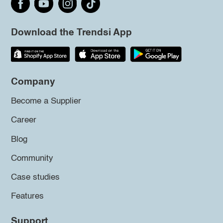
Download the Trendsi App
Company
Become a Supplier
Career
Blog
Community
Case studies
Features
Support