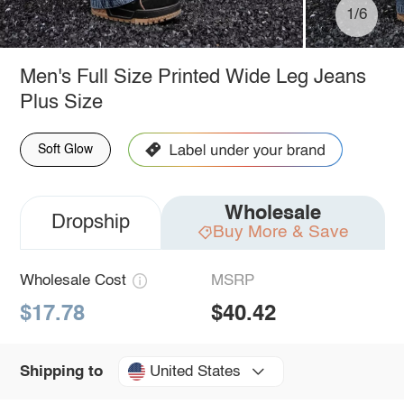
1/6
Men's Full Size Printed Wide Leg Jeans
Plus Size
Soft Glow
Wholesale
Dropship
Buy More & Save
Wholesale Cost
MSRP
$17.78
$40.42
United States
Shipping to