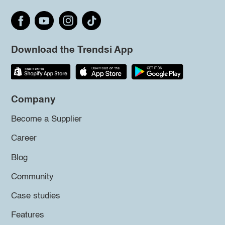
Download the Trendsi App
Company
Become a Supplier
Career
Blog
Community
Case studies
Features