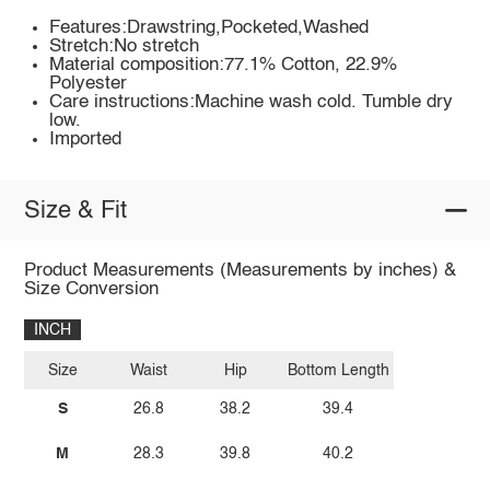
Features:Drawstring,Pocketed,Washed
Stretch:No stretch
Material composition:77.1% Cotton, 22.9%
Polyester
Care instructions:Machine wash cold. Tumble dry
low.
Imported
Size & Fit
Product Measurements (Measurements by inches) &
Size Conversion
INCH
Size
Waist
Hip
Bottom Length
S
26.8
38.2
39.4
M
28.3
39.8
40.2