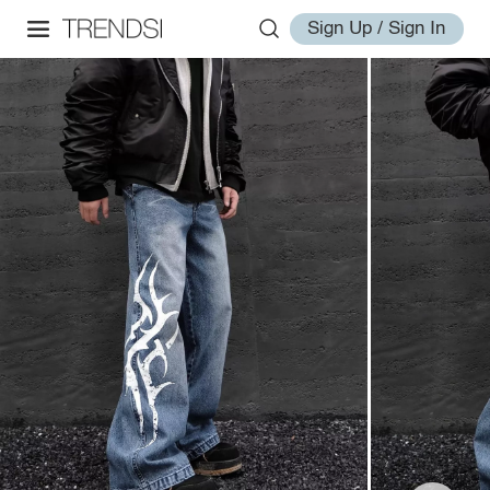
Sign Up / Sign In