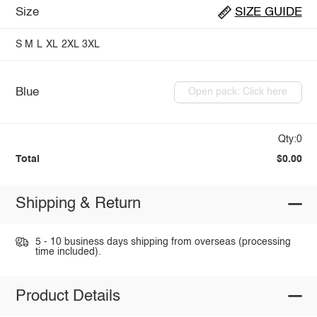
Size
SIZE GUIDE
S
M
L
XL
2XL
3XL
Blue
Open pack: Click here
Qty:0
Total
$0.00
Shipping & Return
5 - 10 business days shipping from overseas (processing
time included).
Product Details