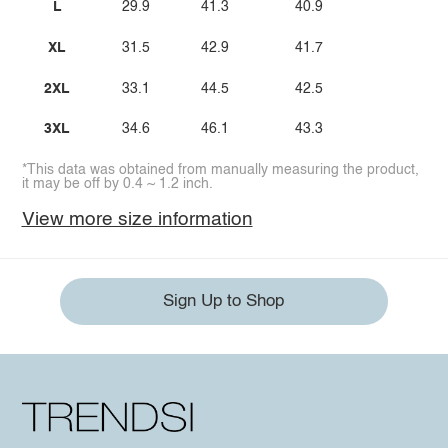
L
29.9
41.3
40.9
XL
31.5
42.9
41.7
2XL
33.1
44.5
42.5
3XL
34.6
46.1
43.3
*This data was obtained from manually measuring the product,
it may be off by 0.4 ~ 1.2 inch.
View more size information
Sign Up to Shop