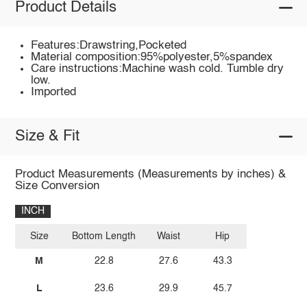
Product Details
Features:Drawstring,Pocketed
Material composition:95%polyester,5%spandex
Care instructions:Machine wash cold. Tumble dry
low.
Imported
Size & Fit
Product Measurements (Measurements by inches) &
Size Conversion
INCH
Size
Bottom Length
Waist
Hip
M
22.8
27.6
43.3
L
23.6
29.9
45.7