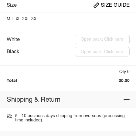
Size
SIZE GUIDE
M
L
XL
2XL
3XL
White
Open pack: Click here
Black
Open pack: Click here
Qty:0
Total
$0.00
Shipping & Return
5 - 10 business days shipping from overseas (processing
time included).