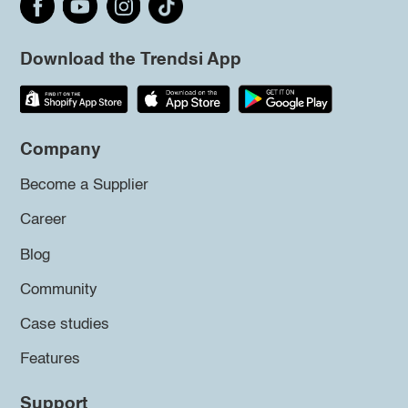
Download the Trendsi App
Company
Become a Supplier
Career
Blog
Community
Case studies
Features
Support