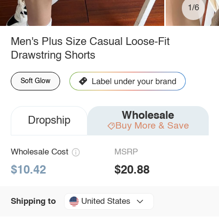
1/6
Men's Plus Size Casual Loose-Fit
Drawstring Shorts
Soft Glow
Wholesale
Dropship
Buy More & Save
Wholesale Cost
MSRP
$10.42
$20.88
United States
Shipping to