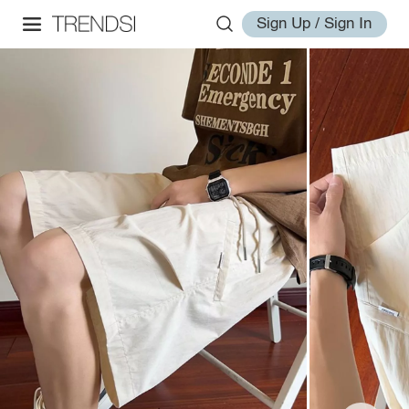
Sign Up / Sign In