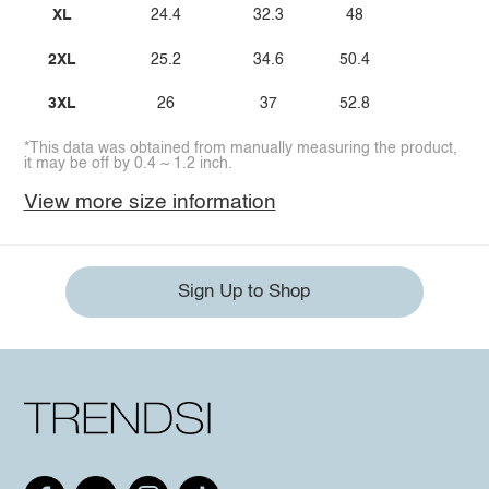
XL
24.4
32.3
48
2XL
25.2
34.6
50.4
3XL
26
37
52.8
*This data was obtained from manually measuring the product,
it may be off by 0.4 ~ 1.2 inch.
View more size information
Sign Up to Shop