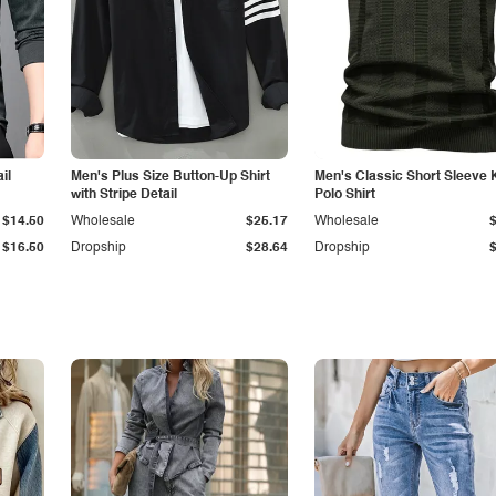
il
Men's Plus Size Button-Up Shirt
Men's Classic Short Sleeve 
with Stripe Detail
Polo Shirt
$14.50
Wholesale
$25.17
Wholesale
$16.50
Dropship
$28.64
Dropship