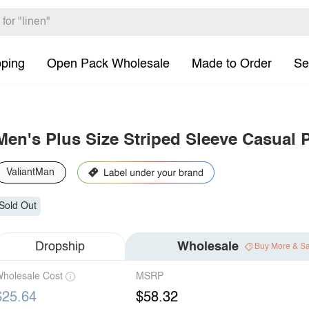
pping
Open Pack Wholesale
Made to Order
Se
Men's Plus Size Striped Sleeve Casual 
ValiantMan
Sold Out
Dropship
Wholesale
Buy More & S
holesale Cost
MSRP
$25.64
$58.32