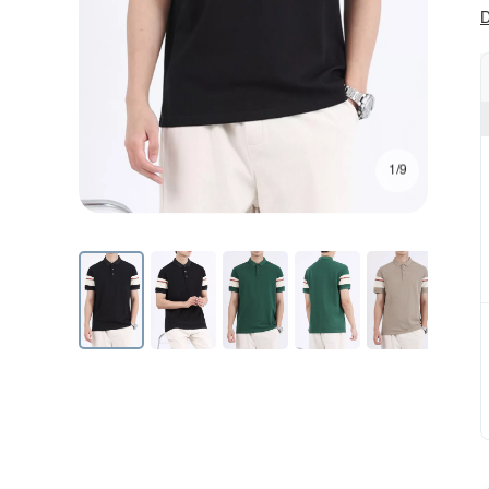
D
1/9