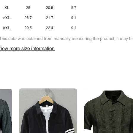
XL
28
20.9
8.7
2XL
28.7
21.7
9.1
3XL
29.5
22.4
9.1
This data was obtained from manually measuring the product, it may be 
iew more size information