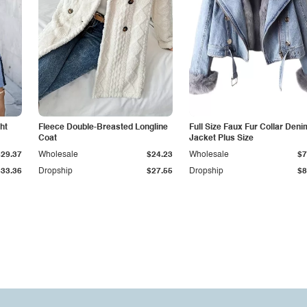
ht
Fleece Double-Breasted Longline
Full Size Faux Fur Collar Deni
Coat
Jacket Plus Size
$29.37
Wholesale
$24.23
Wholesale
$7
$33.36
Dropship
$27.55
Dropship
$8