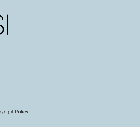
yright Policy