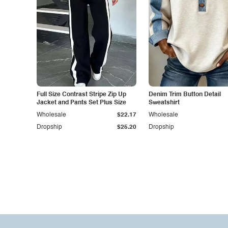
Full Size Contrast Stripe Zip Up
Denim Trim Button Detail
Jacket and Pants Set Plus Size
Sweatshirt
Wholesale
$22.17
Wholesale
Dropship
$25.20
Dropship