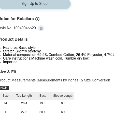
Sign Up to Shop
otes for Retailers
tyle No: 10040045520
roduct Details
Features:Basic style
Stretch:Slightly stretchy
Material composition:69.9% Combed Cotton, 25.4% Polyester, 4.7%
Care instructions:Machine wash cold. Tumble dry low.
Imported
ize & Fit
roduct Measurements (Measurements by inches) & Size Conversion
INCH
Size
Top Length
Bust
Sleeve Length
M
26.4
19.3
8.3
L
27.2
20.1
8.7