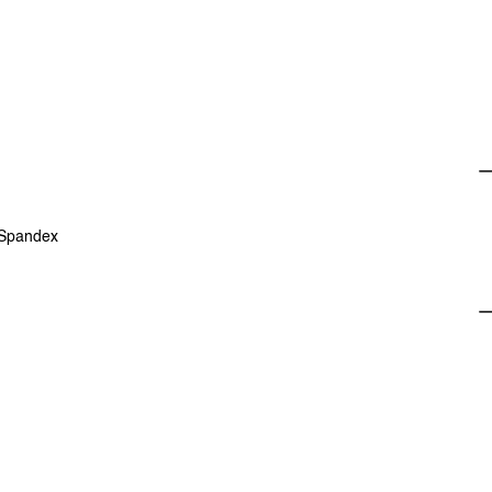
 Spandex