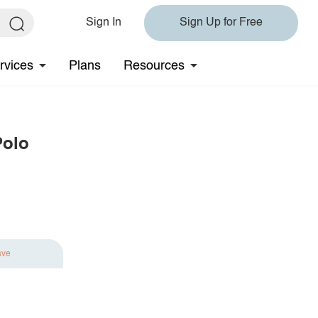
Sign In
Sign Up for Free
rvices
Plans
Resources
Polo
ave