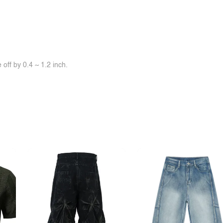
off by 0.4 ~ 1.2 inch.