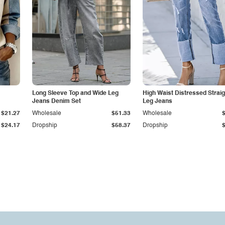
Long Sleeve Top and Wide Leg
High Waist Distressed Straig
Jeans Denim Set
Leg Jeans
$21.27
Wholesale
$51.33
Wholesale
$24.17
Dropship
$58.37
Dropship