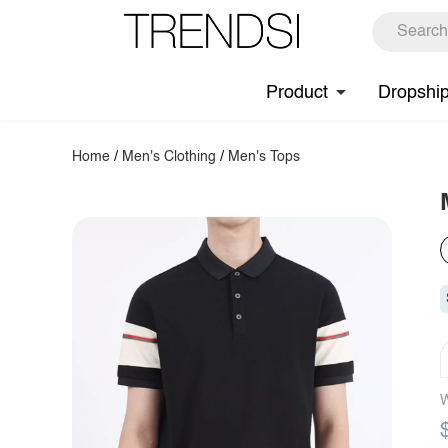
Product
Dropshi
Home
/
Men's Clothing
/
Men's Tops
W