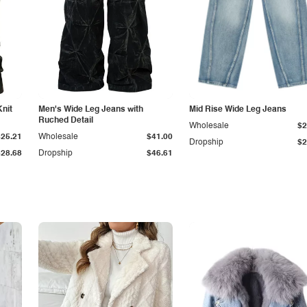
Knit
Men's Wide Leg Jeans with
Mid Rise Wide Leg Jeans
Ruched Detail
Wholesale
$2
$25.21
Wholesale
$41.00
Dropship
$2
$28.68
Dropship
$46.61