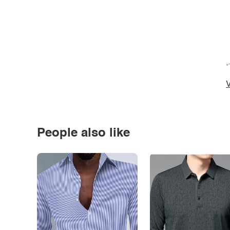
*
V
People also like