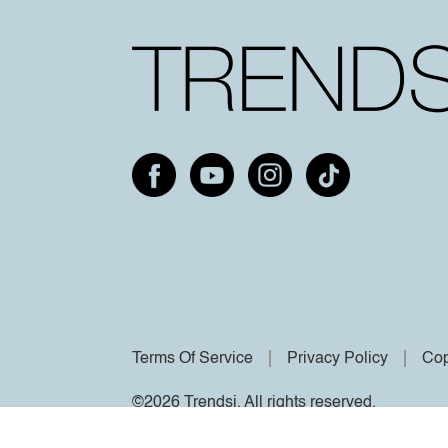
Terms Of Service
Privacy Policy
Cop
©2026 Trendsi. All rights reserved.