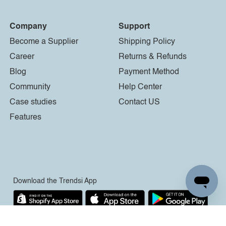
Company
Support
Become a Supplier
Shipping Policy
Career
Returns & Refunds
Blog
Payment Method
Community
Help Center
Case studies
Contact US
Features
Download the Trendsi App