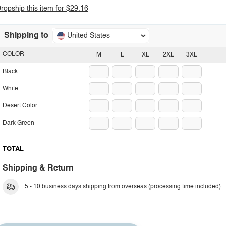
ropship this item for $29.16
Shipping to
United States
COLOR
M
L
XL
2XL
3XL
Black
White
Desert Color
Dark Green
TOTAL
Shipping & Return
5 - 10 business days shipping from overseas (processing time included).