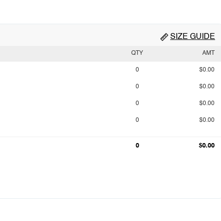
SIZE GUIDE
QTY
AMT
0
$0.00
0
$0.00
0
$0.00
0
$0.00
0
$0.00