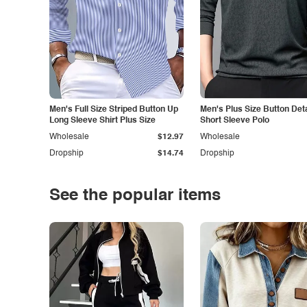
Men's Full Size Striped Button Up
Men's Plus Size Button Deta
Long Sleeve Shirt Plus Size
Short Sleeve Polo
Wholesale
$12.97
Wholesale
Dropship
$14.74
Dropship
See the popular items