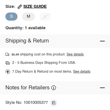
SIZE GUIDE
Size:
S
M
L
Quantity: 1 available
Shipping & Return
shipping cost on this product.
See details
$5.99
2 - 5 Business Days Shipping From USA.
7 Day Return & Refund on most items.
See details
Notes for Retailers
Style No: 10010005377