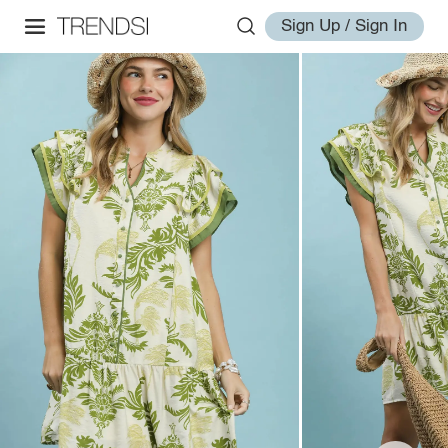
Sign Up / Sign In