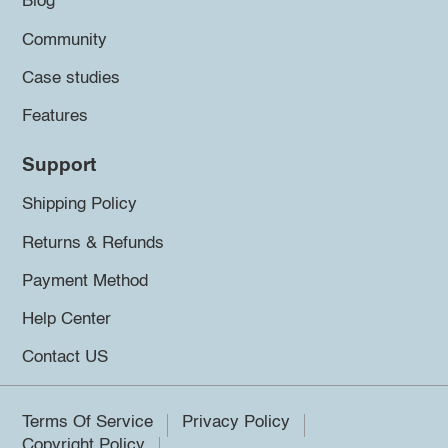
Blog
Community
Case studies
Features
Support
Shipping Policy
Returns & Refunds
Payment Method
Help Center
Contact US
Terms Of Service
Privacy Policy
Copyright Policy