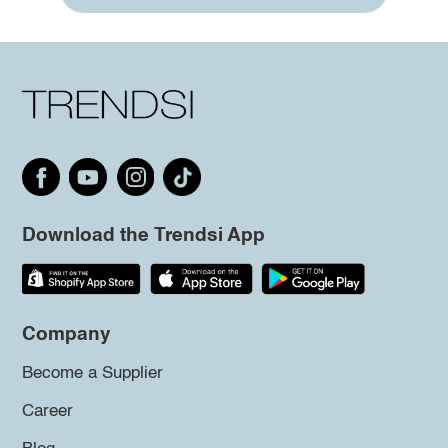
Download the Trendsi App
Company
Become a Supplier
Career