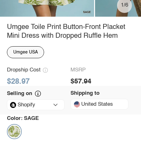
1/6
Umgee Toile Print Button-Front Placket
Mini Dress with Dropped Ruffle Hem
Umgee USA
Dropship Cost
MSRP
$28.97
$57.94
Shipping to
Selling on
United States
Shopify
Color:
SAGE