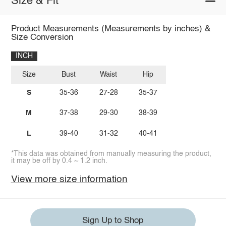
Size & Fit
Product Measurements (Measurements by inches) &
Size Conversion
INCH
Size
Bust
Waist
Hip
S
35-36
27-28
35-37
M
37-38
29-30
38-39
L
39-40
31-32
40-41
*This data was obtained from manually measuring the product,
it may be off by 0.4 ~ 1.2 inch.
View more size information
Sign Up to Shop