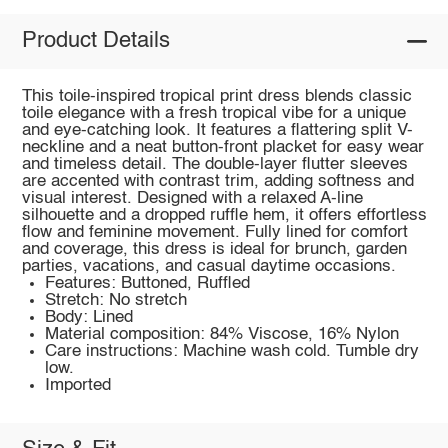
Product Details
This toile-inspired tropical print dress blends classic
toile elegance with a fresh tropical vibe for a unique
and eye-catching look. It features a flattering split V-
neckline and a neat button-front placket for easy wear
and timeless detail. The double-layer flutter sleeves
are accented with contrast trim, adding softness and
visual interest. Designed with a relaxed A-line
silhouette and a dropped ruffle hem, it offers effortless
flow and feminine movement. Fully lined for comfort
and coverage, this dress is ideal for brunch, garden
parties, vacations, and casual daytime occasions.
Features: Buttoned, Ruffled
Stretch: No stretch
Body: Lined
Material composition: 84% Viscose, 16% Nylon
Care instructions: Machine wash cold. Tumble dry
low.
Imported