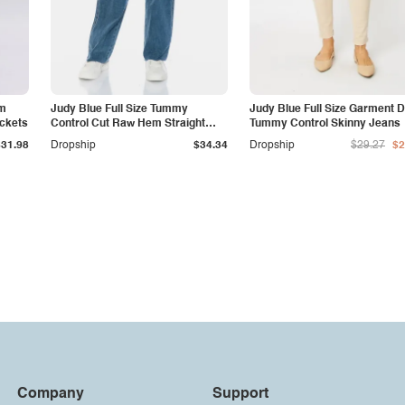
am
Judy Blue Full Size Tummy
Judy Blue Full Size Garment 
ockets
Control Cut Raw Hem Straight
Tummy Control Skinny Jeans
Jeans
$31.98
Dropship
$34.34
Dropship
$29.27
$2
Company
Support