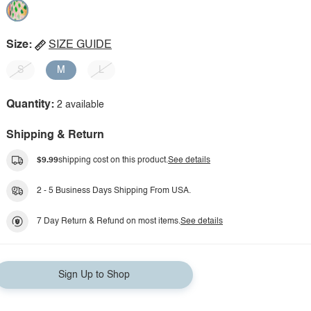
Size:
SIZE GUIDE
S
M
L
Quantity:
2 available
Shipping & Return
$9.99
shipping cost on this product.
See details
2 - 5 Business Days Shipping From USA.
7 Day Return & Refund on most items.
See details
Sign Up to Shop