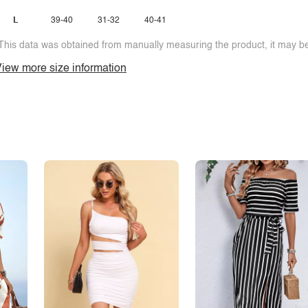
L
39-40
31-32
40-41
This data was obtained from manually measuring the product, it may be 
iew more size information