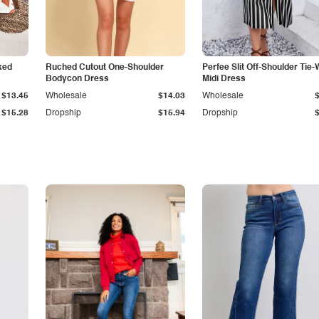
ked
Ruched Cutout One-Shoulder
Perfee Slit Off-Shoulder Tie-
Bodycon Dress
Midi Dress
$13.45
Wholesale
$14.03
Wholesale
$15.28
Dropship
$15.94
Dropship