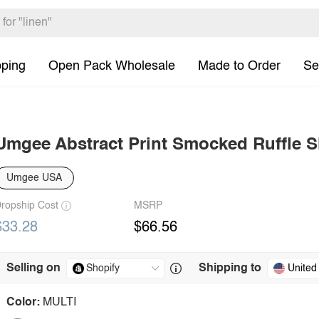
pping
Open Pack Wholesale
Made to Order
Se
Umgee Abstract Print Smocked Ruffle Sl
Umgee USA
ropship Cost
MSRP
$33.28
$66.56
Selling on
Shipping to
United
Color:
MULTI