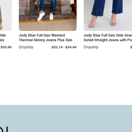
Wide
Judy Blue Full Size Washed
Judy Blue Full Size Side Se
ize
Thermal Skinny Jeans Plus Size
Detail Straight Jeans with P
-
$33.95
Dropship
$32.14
$34.46
Dropship