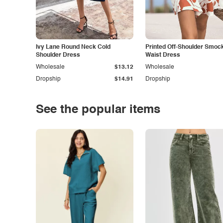
Ivy Lane Round Neck Cold
Printed Off-Shoulder Smoc
Shoulder Dress
Waist Dress
Wholesale
$13.12
Wholesale
Dropship
$14.91
Dropship
See the popular items