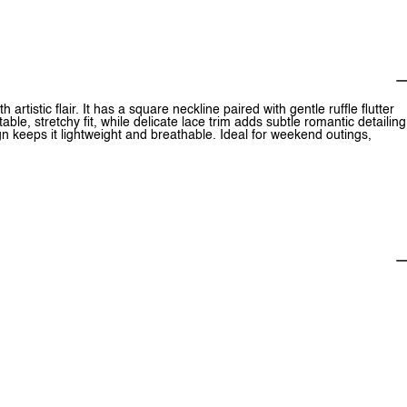
 artistic flair. It has a square neckline paired with gentle ruffle flutter
le, stretchy fit, while delicate lace trim adds subtle romantic detailing
n keeps it lightweight and breathable. Ideal for weekend outings,