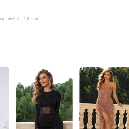
off by 0.4 ~ 1.2 inch.