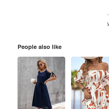
*
V
People also like