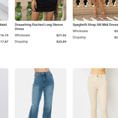
Waist
Drawstring Ruched Long Sleeve
Spaghetti Strap Slit Midi Dres
Dress
Wholesale
$2
$15.73
Wholesale
$21.02
Dropship
$2
$17.87
Dropship
$23.89