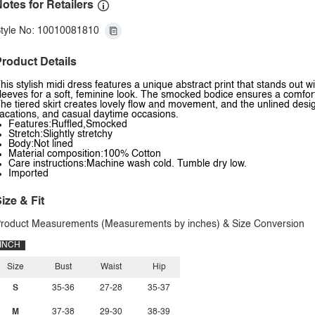
otes for Retailers
tyle No: 10010081810
roduct Details
his stylish midi dress features a unique abstract print that stands out with
leeves for a soft, feminine look. The smocked bodice ensures a comfortab
he tiered skirt creates lovely flow and movement, and the unlined desig
acations, and casual daytime occasions.
Features:Ruffled,Smocked
Stretch:Slightly stretchy
Body:Not lined
Material composition:100% Cotton
Care instructions:Machine wash cold. Tumble dry low.
Imported
ize & Fit
roduct Measurements (Measurements by inches) & Size Conversion
INCH
Size
Bust
Waist
Hip
S
35-36
27-28
35-37
M
37-38
29-30
38-39