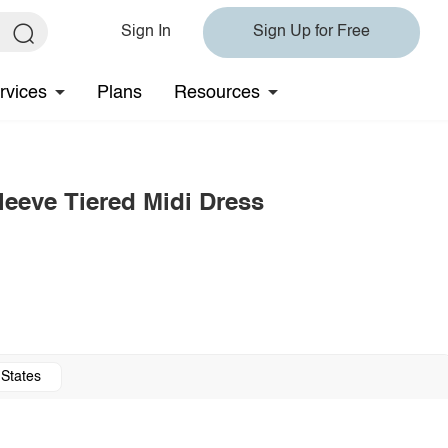
Sign In
Sign Up for Free
rvices
Plans
Resources
eeve Tiered Midi Dress
 States