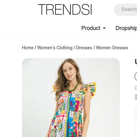
Product
Dropshi
Home
/
Women's Clothing
/
Dresses
/
Women Dresses
D