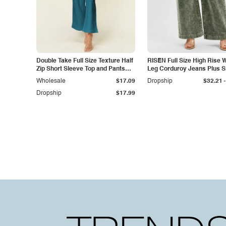
Double Take Full Size Texture Half
RISEN Full Size High Rise 
Zip Short Sleeve Top and Pants
Leg Corduroy Jeans Plus S
Set
-
Wholesale
$17.09
Dropship
$32.21
Dropship
$17.99