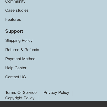
Community
Case studies
Features
Support
Shipping Policy
Returns & Refunds
Payment Method
Help Center
Contact US
Terms Of Service
Privacy Policy
Copyright Policy