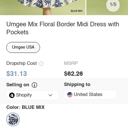
1/5
Umgee Mix Floral Border Midi Dress with
Pockets
Umgee USA
Dropship Cost
MSRP
$31.13
$62.26
Shipping to
Selling on
United States
Shopify
Color:
BLUE MIX