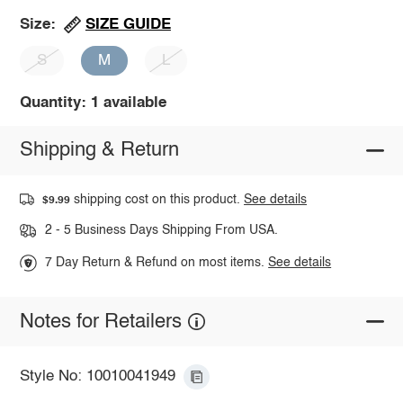
SIZE GUIDE
Size:
S
M
L
Quantity: 1 available
Shipping & Return
shipping cost on this product.
See details
$9.99
2 - 5 Business Days Shipping From USA.
7 Day Return & Refund on most items.
See details
Notes for Retailers
Style No: 10010041949