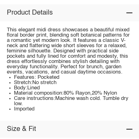
Product Details
This elegant midi dress showcases a beautiful mixed
floral border print, blending soft botanical patterns for
a romantic yet modern look. It features a classic V-
neck and flattering wide short sleeves for a relaxed,
feminine silhouette. Designed with practical side
pockets and fully lined for comfort and modesty, this
dress effortlessly combines stylish detailing with
everyday functionality. Perfect for brunch, garden
events, vacations, and casual daytime occasions.
Features: Pocketed
Stretch:No stretch
Body:Lined
Material composition:80% Rayon,20% Nylon
Care instructions:Machine wash cold. Tumble dry
low.
Imported
Size & Fit