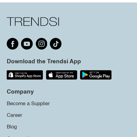
Download the Trendsi App
Company
Become a Supplier
Career
Blog