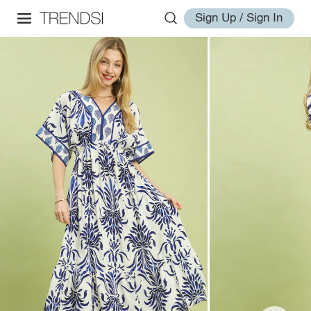
Sign Up / Sign In