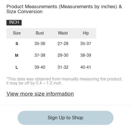
Product Measurements (Measurements by inches) &
Size Conversion
INCH
Size
Bust
Waist
Hip
S
35-36
27-28
35-37
M
37-38
29-30
38-39
L
39-40
31-32
40-41
*This data was obtained from manually measuring the product,
it may be off by 0.4 ~ 1.2 inch.
View more size information
Sign Up to Shop