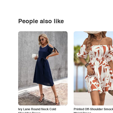
People also like
Ivy Lane Round Neck Cold
Printed Off-Shoulder Smoc