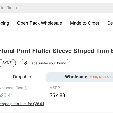
pping
Open Pack Wholesale
Made to Order
Se
Floral Print Flutter Sleeve Striped Tri
SYNZ
Dropship
Wholesale
Buy More & S
holesale Cost
MSRP
$25.41
$57.88
ropship this item for $28.94