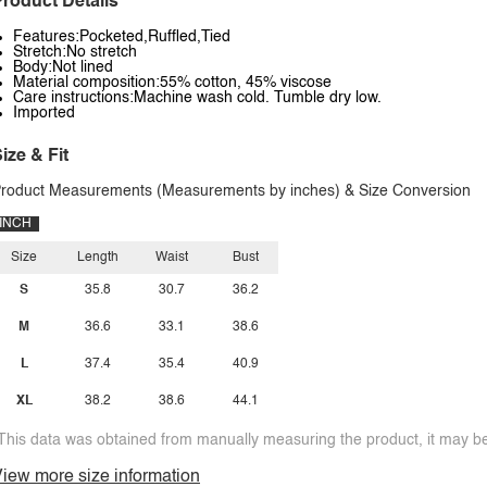
roduct Details
Features:Pocketed,Ruffled,Tied
Stretch:No stretch
Body:Not lined
Material composition:55% cotton, 45% viscose
Care instructions:Machine wash cold. Tumble dry low.
Imported
ize & Fit
roduct Measurements (Measurements by inches) & Size Conversion
INCH
Size
Length
Waist
Bust
S
35.8
30.7
36.2
M
36.6
33.1
38.6
L
37.4
35.4
40.9
XL
38.2
38.6
44.1
This data was obtained from manually measuring the product, it may be 
iew more size information