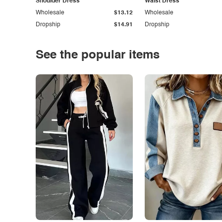
Shoulder Dress
Waist Dress
Wholesale
$13.12
Wholesale
Dropship
$14.91
Dropship
See the popular items