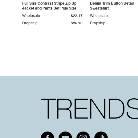
Full Size Contrast Stripe Zip Up
Denim Trim Button Detail
Jacket and Pants Set Plus Size
Sweatshirt
Wholesale
$22.17
Wholesale
Dropship
$25.20
Dropship