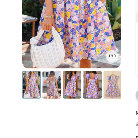
1/10
N
S