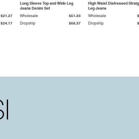
Long Sleeve Top and Wide Leg
High Waist Distressed Straig
Jeans Denim Set
Leg Jeans
$21.27
Wholesale
$51.33
Wholesale
$24.17
Dropship
$58.37
Dropship