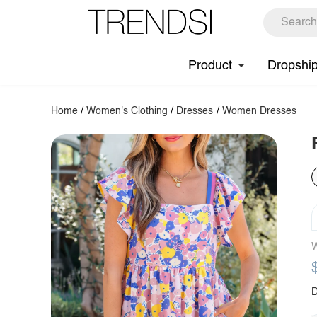
Product
Dropshi
Home
/
Women's Clothing
/
Dresses
/
Women Dresses
W
D