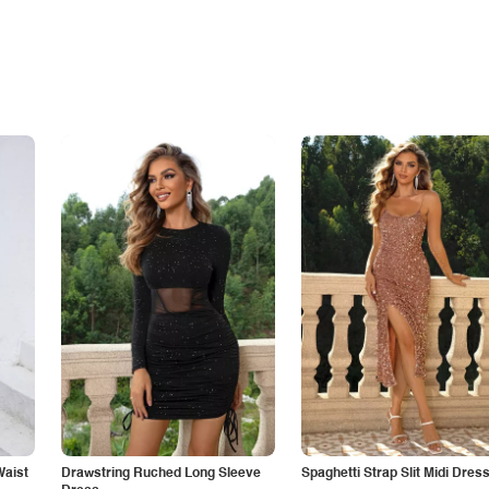
Waist
Drawstring Ruched Long Sleeve
Spaghetti Strap Slit Midi Dres