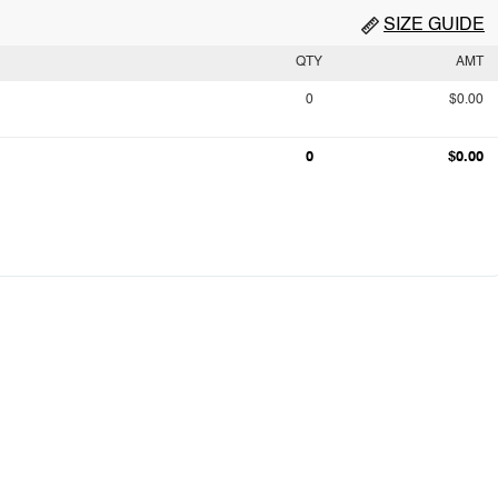
SIZE GUIDE
QTY
AMT
0
$0.00
0
$0.00