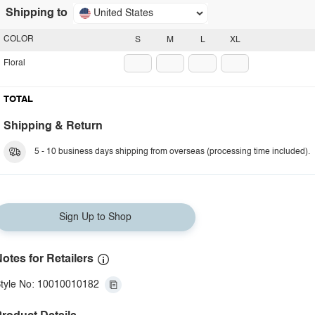
Shipping to
United States
COLOR
S
M
L
XL
Floral
TOTAL
Shipping & Return
5 - 10 business days shipping from overseas (processing time included).
Sign Up to Shop
otes for Retailers
tyle No: 10010010182