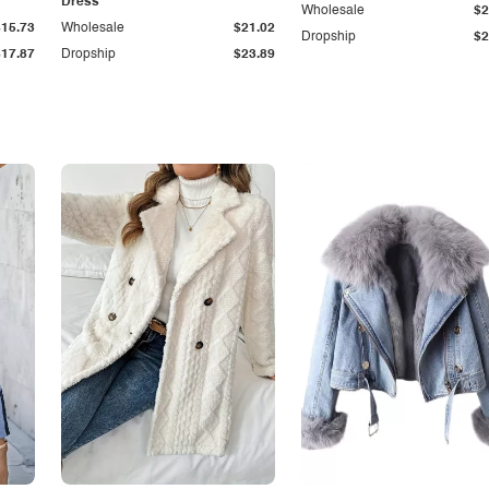
Dress
Wholesale
$2
$15.73
Wholesale
$21.02
Dropship
$2
$17.87
Dropship
$23.89