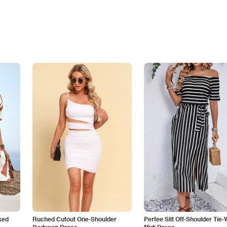
ked
Ruched Cutout One-Shoulder
Perfee Slit Off-Shoulder Tie-