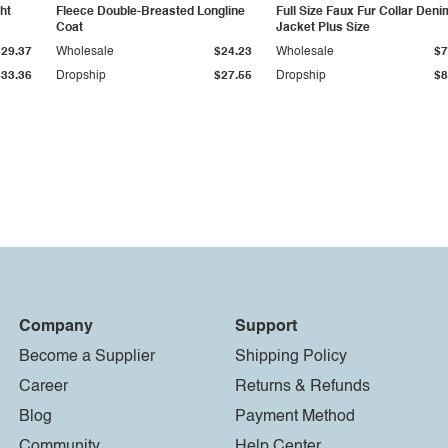
ht
Fleece Double-Breasted Longline
Full Size Faux Fur Collar Deni
Coat
Jacket Plus Size
$29.37
Wholesale
$24.23
Wholesale
$7
$33.36
Dropship
$27.55
Dropship
$8
Company
Support
Become a Supplier
Shipping Policy
Career
Returns & Refunds
Blog
Payment Method
Community
Help Center