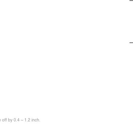
off by 0.4 ~ 1.2 inch.