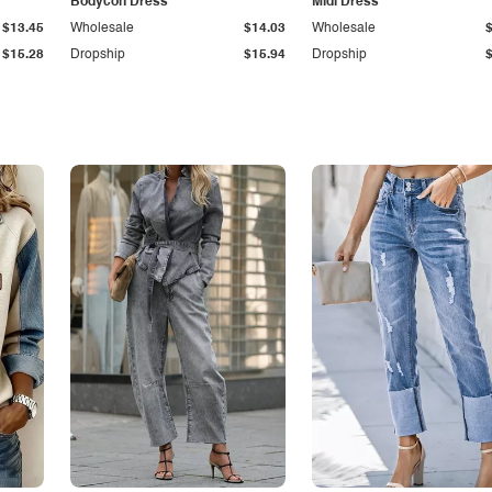
Bodycon Dress
Midi Dress
$13.45
Wholesale
$14.03
Wholesale
$15.28
Dropship
$15.94
Dropship