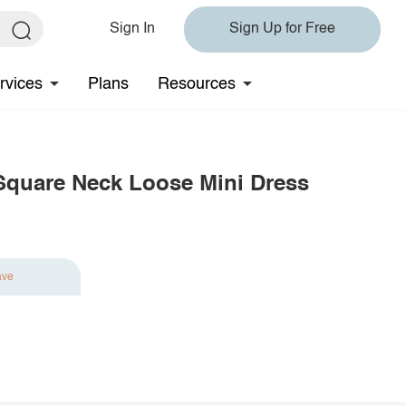
Sign In
Sign Up for Free
rvices
Plans
Resources
m Square Neck Loose Mini Dress
ave