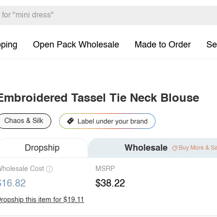
pping
Open Pack Wholesale
Made to Order
Se
Embroidered Tassel Tie Neck Blouse
Chaos & Silk
Dropship
Wholesale
Buy More & S
holesale Cost
MSRP
$16.82
$38.22
ropship this item for $19.11