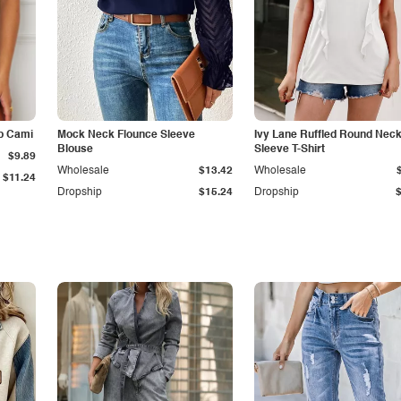
p Cami
Mock Neck Flounce Sleeve
Ivy Lane Ruffled Round Nec
Blouse
Sleeve T-Shirt
$9.89
Wholesale
$13.42
Wholesale
$11.24
Dropship
$15.24
Dropship