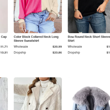
k Cap
Color Block Collared Neck Long
Bow Round Neck Short Sleeve
Sleeve Sweatshirt
Shirt
$11.71
Wholesale
$20.99
Wholesale
$1
$13.31
Dropship
$23.86
Dropship
$1