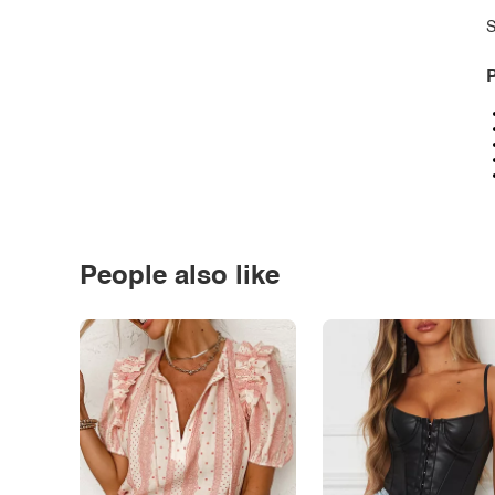
S
P
People also like