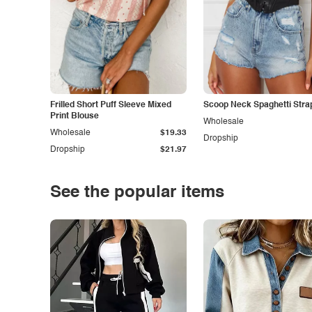
Frilled Short Puff Sleeve Mixed
Scoop Neck Spaghetti Stra
Print Blouse
Wholesale
Wholesale
$19.33
Dropship
Dropship
$21.97
See the popular items