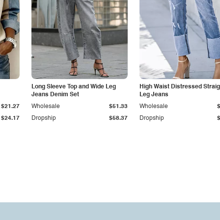
Long Sleeve Top and Wide Leg
High Waist Distressed Straig
Jeans Denim Set
Leg Jeans
$21.27
Wholesale
$51.33
Wholesale
$24.17
Dropship
$58.37
Dropship