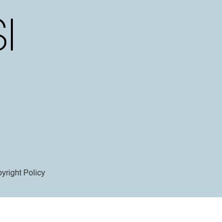
yright Policy