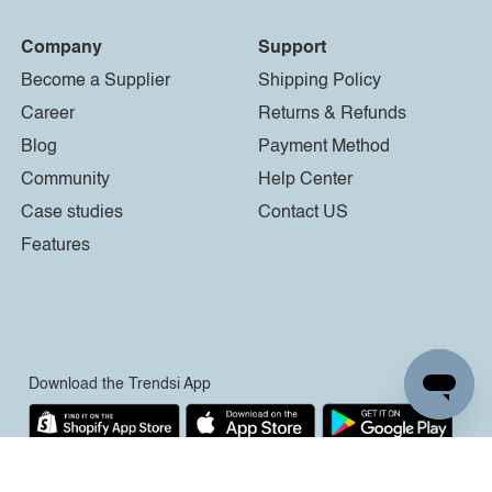
Company
Support
Become a Supplier
Shipping Policy
Career
Returns & Refunds
Blog
Payment Method
Community
Help Center
Case studies
Contact US
Features
Download the Trendsi App