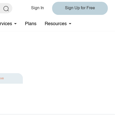
Sign In
Sign Up for Free
rvices
Plans
Resources
ave