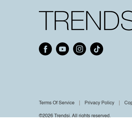
Terms Of Service
Privacy Policy
Cop
©2026 Trendsi. All rights reserved.