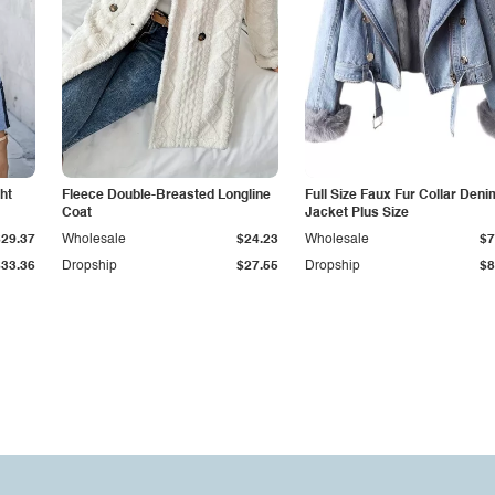
ht
Fleece Double-Breasted Longline
Full Size Faux Fur Collar Deni
Coat
Jacket Plus Size
$29.37
Wholesale
$24.23
Wholesale
$7
$33.36
Dropship
$27.55
Dropship
$8