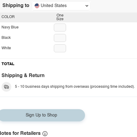
Shipping to
United States
One
COLOR
Size
Navy Blue
Black
White
TOTAL
Shipping & Return
5 - 10 business days shipping from overseas (processing time included).
Sign Up to Shop
otes for Retailers