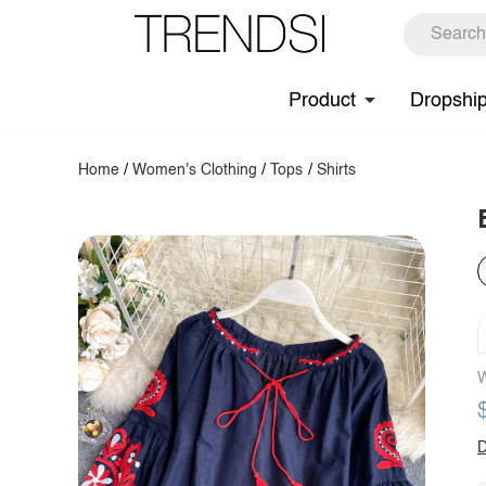
Product
Dropshi
Home
/
Women's Clothing
/
Tops
/
Shirts
W
D