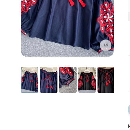
1/9
N