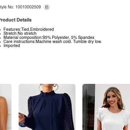
tyle No: 10010002509
roduct Details
Features:Tied,Embroidered
Stretch:No stretch
Material composition:95% Polyester, 5% Spandex
Care instructions:Machine wash cold. Tumble dry low.
Imported