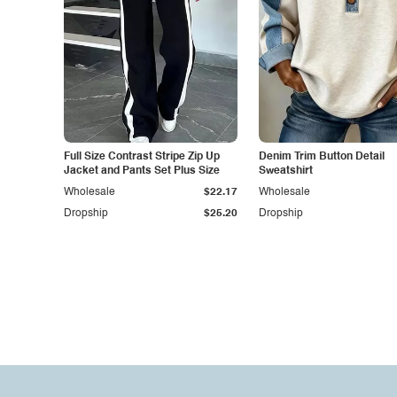
Full Size Contrast Stripe Zip Up
Denim Trim Button Detail
Jacket and Pants Set Plus Size
Sweatshirt
Wholesale
$22.17
Wholesale
Dropship
$25.20
Dropship