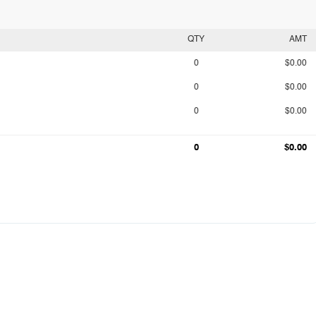
QTY
AMT
0
$0.00
0
$0.00
0
$0.00
0
$0.00