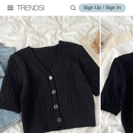
Sign Up / Sign In