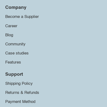
Company
Become a Supplier
Career
Blog
Community
Case studies
Features
Support
Shipping Policy
Returns & Refunds
Payment Method