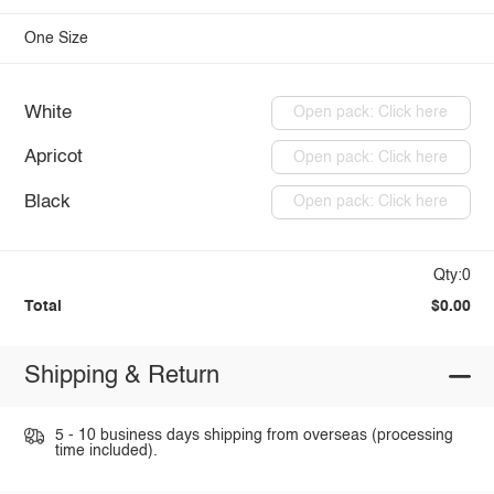
One Size
White
Open pack: Click here
Apricot
Open pack: Click here
Black
Open pack: Click here
Qty:0
Total
$0.00
Shipping & Return
5 - 10 business days shipping from overseas (processing
time included).