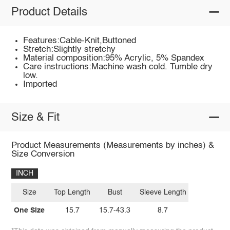
Product Details
Features:Cable-Knit,Buttoned
Stretch:Slightly stretchy
Material composition:95% Acrylic, 5% Spandex
Care instructions:Machine wash cold. Tumble dry
low.
Imported
Size & Fit
Product Measurements (Measurements by inches) &
Size Conversion
INCH
Size
Top Length
Bust
Sleeve Length
One Size
15.7
15.7-43.3
8.7