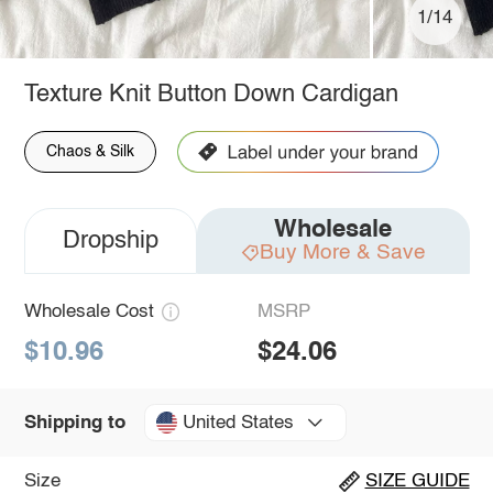
1/14
Texture Knit Button Down Cardigan
Chaos & Silk
Wholesale
Dropship
Buy More & Save
Wholesale Cost
MSRP
$10.96
$24.06
United States
Shipping to
Size
SIZE GUIDE