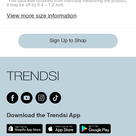
*This data was obtained from manually measuring the product,
it may be off by 0.4 ~ 1.2 inch.
View more size information
Sign Up to Shop
Download the Trendsi App