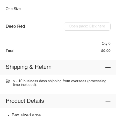
One Size
Deep Red
Open pack: Click here
Qty:0
Total
$0.00
Shipping & Return
5 - 10 business days shipping from overseas (processing
time included).
Product Details
Bag size:Large