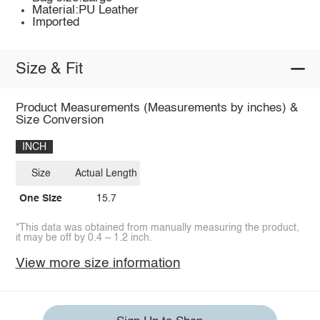
Material:PU Leather
Imported
Size & Fit
Product Measurements (Measurements by inches) &
Size Conversion
INCH
Size
Actual Length
One Size
15.7
*This data was obtained from manually measuring the product,
it may be off by 0.4 ~ 1.2 inch.
View more size information