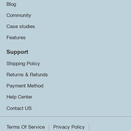
Blog
Community
Case studies
Features
Support
Shipping Policy
Returns & Refunds
Payment Method
Help Center
Contact US
Terms Of Service
Privacy Policy