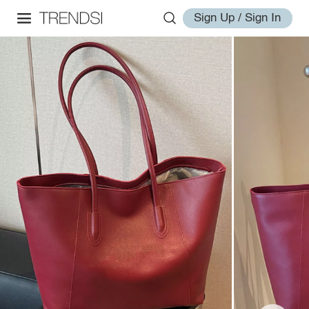
Sign Up / Sign In