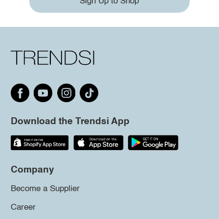
Sign Up to Shop
Download the Trendsi App
Company
Become a Supplier
Career