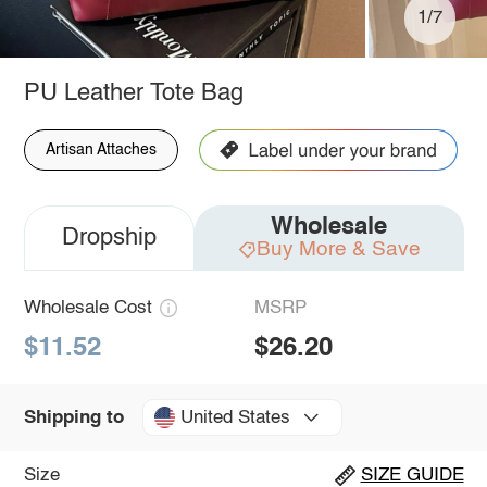
1/7
PU Leather Tote Bag
Artisan Attaches
Wholesale
Dropship
Buy More & Save
Wholesale Cost
MSRP
$11.52
$26.20
United States
Shipping to
Size
SIZE GUIDE