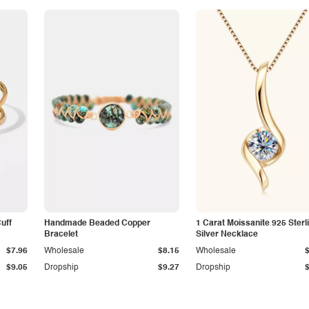
Cuff
Handmade Beaded Copper
1 Carat Moissanite 925 Sterl
Bracelet
Silver Necklace
$7.96
Wholesale
$8.15
Wholesale
$9.05
Dropship
$9.27
Dropship