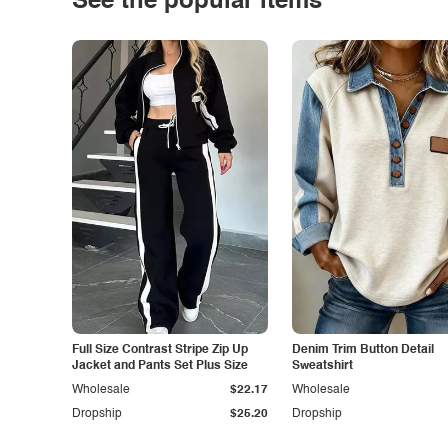
See the popular items
Full Size Contrast Stripe Zip Up
Denim Trim Button Detail
Jacket and Pants Set Plus Size
Sweatshirt
Wholesale
$22.17
Wholesale
Dropship
$25.20
Dropship