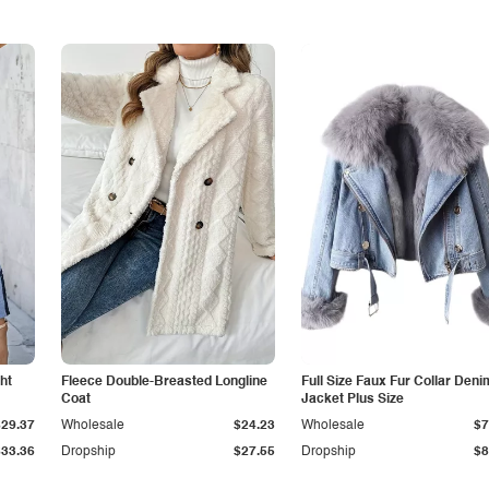
ht
Fleece Double-Breasted Longline
Full Size Faux Fur Collar Deni
Coat
Jacket Plus Size
$29.37
Wholesale
$24.23
Wholesale
$7
$33.36
Dropship
$27.55
Dropship
$8