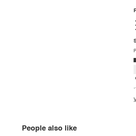
P
S
P
*
V
People also like