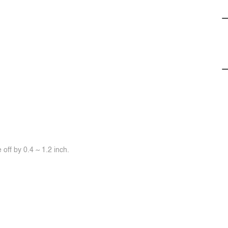
off by 0.4 ~ 1.2 inch.