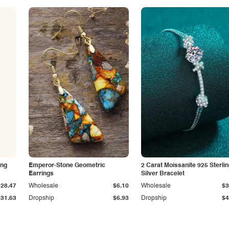
ing
Emperor-Stone Geometric
2 Carat Moissanite 925 Sterli
Earrings
Silver Bracelet
$28.47
Wholesale
$6.10
Wholesale
$3
$31.63
Dropship
$6.93
Dropship
$4