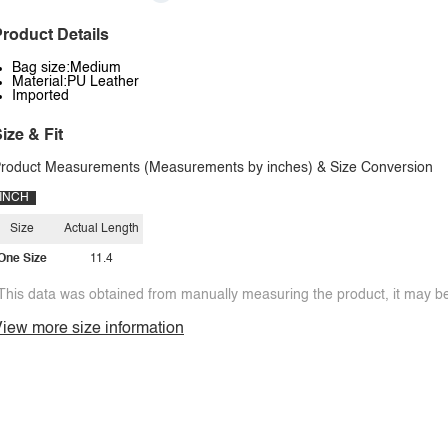
roduct Details
Bag size:Medium
Material:PU Leather
Imported
ize & Fit
roduct Measurements (Measurements by inches) & Size Conversion
INCH
Size
Actual Length
One Size
11.4
This data was obtained from manually measuring the product, it may be 
iew more size information