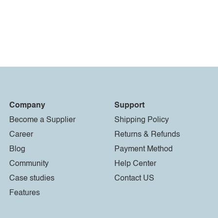
Company
Support
Become a Supplier
Shipping Policy
Career
Returns & Refunds
Blog
Payment Method
Community
Help Center
Case studies
Contact US
Features