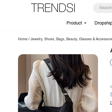
Product
Dropshi
Home
/
Jewelry, Shoes, Bags, Beauty, Glasses & Accessori
W
D