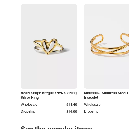
Heart Shape Irregular 925 Sterling
Minimalist Stainless Steel 
Silver Ring
Bracelet
Wholesale
$14.40
Wholesale
Dropship
$16.00
Dropship