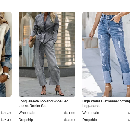
Long Sleeve Top and Wide Leg
High Waist Distressed Straig
Jeans Denim Set
Leg Jeans
$21.27
Wholesale
$51.33
Wholesale
$24.17
Dropship
$58.37
Dropship