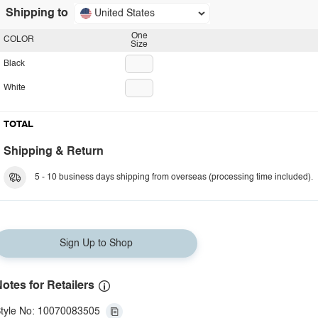
Shipping to
United States
One
COLOR
Size
Black
White
TOTAL
Shipping & Return
5 - 10 business days shipping from overseas (processing time included).
Sign Up to Shop
otes for Retailers
tyle No: 10070083505