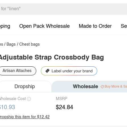
pping
Open Pack Wholesale
Made to Order
Se
es
/
Bags
/
Chest bags
Adjustable Strap Crossbody Bag
Artisan Attaches
Dropship
Wholesale
Buy More & S
holesale Cost
MSRP
$10.93
$24.84
ropship this item for $12.42