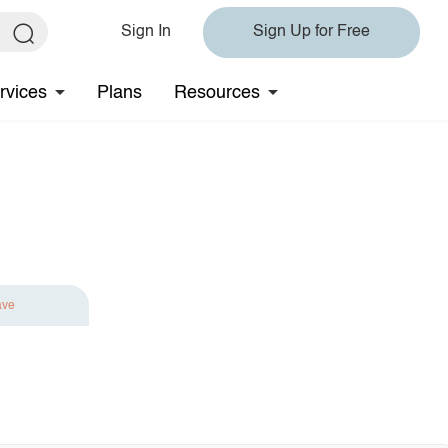
Sign In
Sign Up for Free
rvices
Plans
Resources
ave