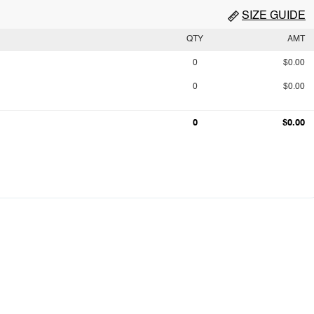
SIZE GUIDE
QTY
AMT
0
$0.00
0
$0.00
0
$0.00