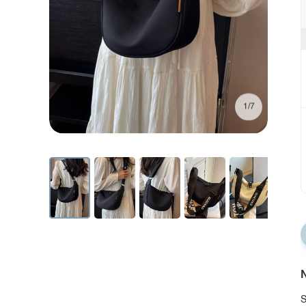
1/7
N
S