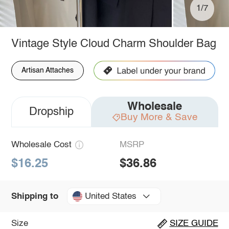
1/7
Vintage Style Cloud Charm Shoulder Bag
Artisan Attaches
Wholesale
Dropship
Buy More & Save
Wholesale Cost
MSRP
$16.25
$36.86
United States
Shipping to
Size
SIZE GUIDE