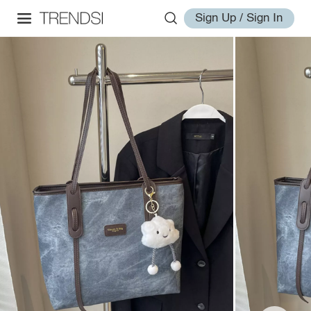
Sign Up / Sign In