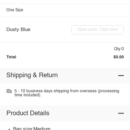
One Size
Dusty Blue
Open pack: Click here
Qty:0
Total
$0.00
Shipping & Return
5 - 10 business days shipping from overseas (processing
time included).
Product Details
Bag size:Medium