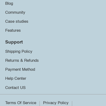
Blog
Community
Case studies
Features
Support
Shipping Policy
Returns & Refunds
Payment Method
Help Center
Contact US
Terms Of Service
Privacy Policy