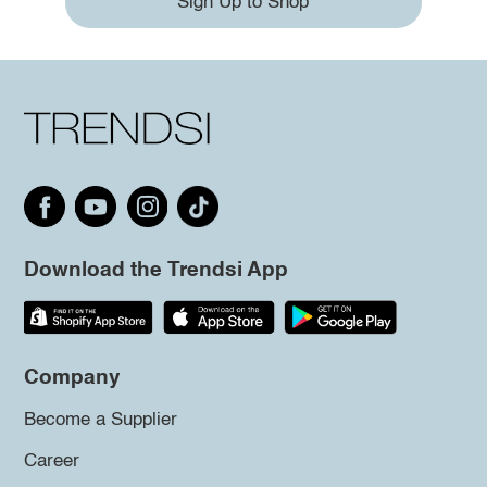
Sign Up to Shop
Download the Trendsi App
Company
Become a Supplier
Career