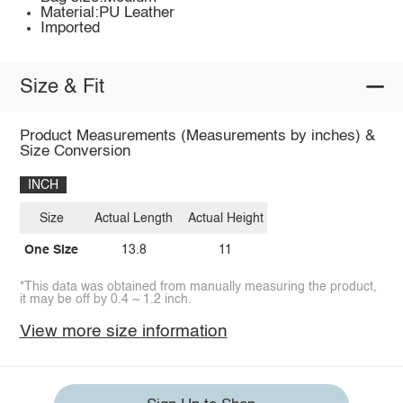
Material:PU Leather
Imported
Size & Fit
Product Measurements (Measurements by inches) &
Size Conversion
INCH
Size
Actual Length
Actual Height
One Size
13.8
11
*This data was obtained from manually measuring the product,
it may be off by 0.4 ~ 1.2 inch.
View more size information