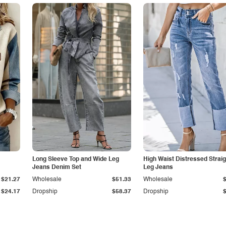
Long Sleeve Top and Wide Leg
High Waist Distressed Straig
Jeans Denim Set
Leg Jeans
$21.27
Wholesale
$51.33
Wholesale
$24.17
Dropship
$58.37
Dropship