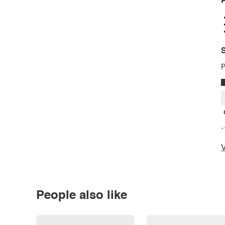
P
S
P
*
V
People also like