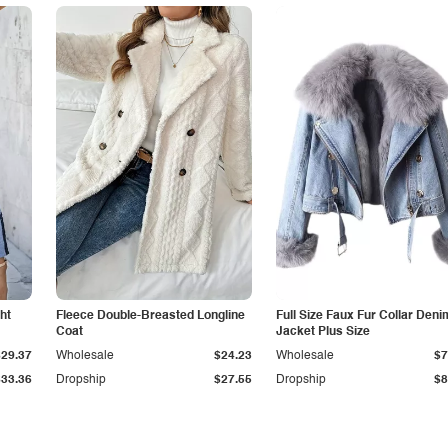
ht
Fleece Double-Breasted Longline
Full Size Faux Fur Collar Deni
Coat
Jacket Plus Size
$29.37
Wholesale
$24.23
Wholesale
$7
$33.36
Dropship
$27.55
Dropship
$8