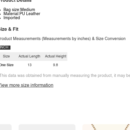
roduct Details
Bag size:Medium
Material:PU Leather
Imported
ize & Fit
roduct Measurements (Measurements by inches) & Size Conversion
INCH
Size
Actual Length
Actual Height
One Size
13
9.8
This data was obtained from manually measuring the product, it may be 
iew more size information