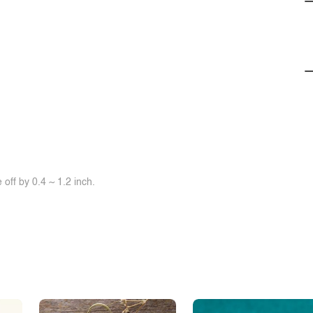
off by 0.4 ~ 1.2 inch.