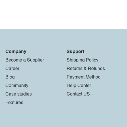
Company
Support
Become a Supplier
Shipping Policy
Career
Returns & Refunds
Blog
Payment Method
Community
Help Center
Case studies
Contact US
Features