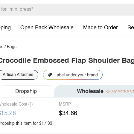
pping
Open Pack Wholesale
Made to Order
Se
es
/
Bags
Crocodile Embossed Flap Shoulder Ba
Artisan Attaches
Dropship
Wholesale
Buy More & S
holesale Cost
MSRP
$15.28
$34.66
ropship this item for $17.33