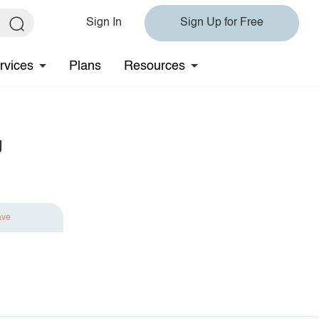
Sign In
Sign Up for Free
rvices
Plans
Resources
g
ave