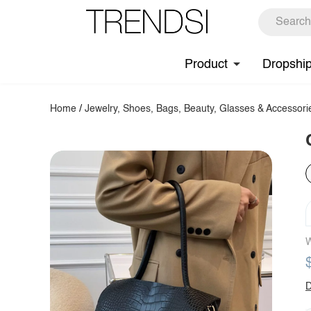
Product
Dropshi
Home
/
Jewelry, Shoes, Bags, Beauty, Glasses & Accessori
W
D