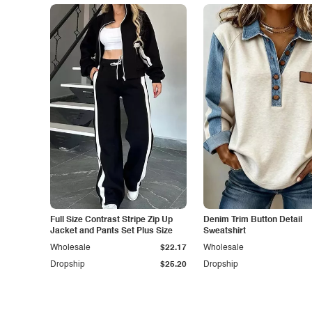
Full Size Contrast Stripe Zip Up
Denim Trim Button Detail
Jacket and Pants Set Plus Size
Sweatshirt
Wholesale
$22.17
Wholesale
Dropship
$25.20
Dropship