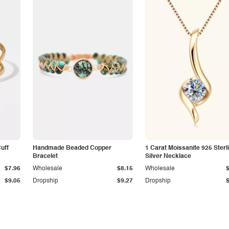
Cuff
Handmade Beaded Copper
1 Carat Moissanite 925 Sterl
Bracelet
Silver Necklace
$7.96
Wholesale
$8.15
Wholesale
$9.05
Dropship
$9.27
Dropship