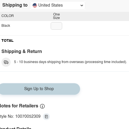
Shipping to
United States
One
COLOR
Size
Black
TOTAL
Shipping & Return
5 - 10 business days shipping from overseas (processing time included).
Sign Up to Shop
otes for Retailers
tyle No: 10070052309