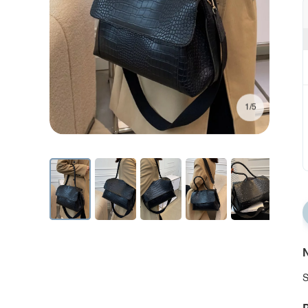
1/5
N
S