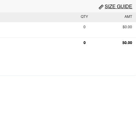
SIZE GUIDE
QTY
AMT
0
$0.00
0
$0.00