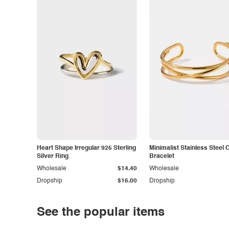
Heart Shape Irregular 925 Sterling
Minimalist Stainless Steel 
Silver Ring
Bracelet
Wholesale
$14.40
Wholesale
Dropship
$16.00
Dropship
See the popular items