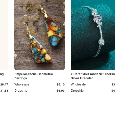
ing
Emperor-Stone Geometric
2 Carat Moissanite 925 Sterli
Earrings
Silver Bracelet
$28.47
Wholesale
$6.10
Wholesale
$3
$31.63
Dropship
$6.93
Dropship
$4