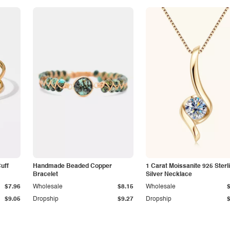
Cuff
Handmade Beaded Copper
1 Carat Moissanite 925 Sterl
Bracelet
Silver Necklace
$7.96
Wholesale
$8.15
Wholesale
$9.05
Dropship
$9.27
Dropship