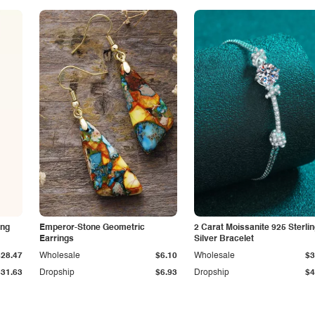
ing
Emperor-Stone Geometric
2 Carat Moissanite 925 Sterli
Earrings
Silver Bracelet
$28.47
Wholesale
$6.10
Wholesale
$3
$31.63
Dropship
$6.93
Dropship
$4