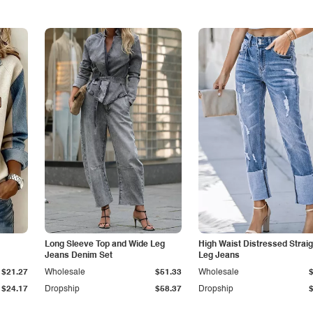
Long Sleeve Top and Wide Leg
High Waist Distressed Straig
Jeans Denim Set
Leg Jeans
$21.27
Wholesale
$51.33
Wholesale
$24.17
Dropship
$58.37
Dropship