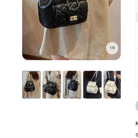
1/5
N
S