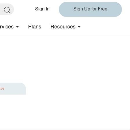
Sign In
Sign Up for Free
rvices
Plans
Resources
ave