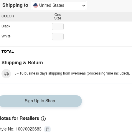
Shipping to
United States
One
COLOR
Size
Black
White
TOTAL
Shipping & Return
5 - 10 business days shipping from overseas (processing time included).
Sign Up to Shop
otes for Retailers
tyle No: 10070023683