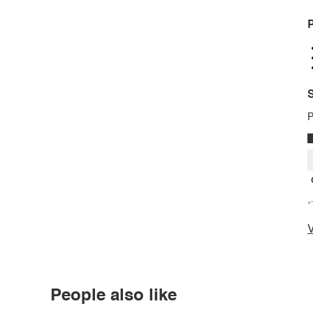
P
S
P
*
V
People also like