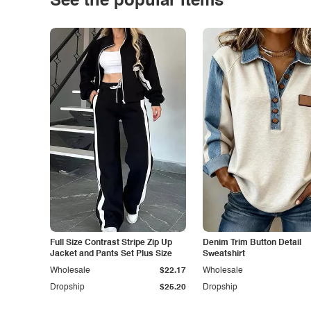
See the popular items
Full Size Contrast Stripe Zip Up
Denim Trim Button Detail
Jacket and Pants Set Plus Size
Sweatshirt
Wholesale
$22.17
Wholesale
Dropship
$25.20
Dropship