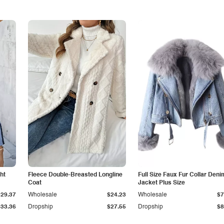
ht
Fleece Double-Breasted Longline
Full Size Faux Fur Collar Deni
Coat
Jacket Plus Size
$29.37
Wholesale
$24.23
Wholesale
$7
$33.36
Dropship
$27.55
Dropship
$8