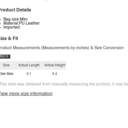
roduct Details
Bag size:Mini
Material:PU Leather
Imported
ize & Fit
roduct Measurements (Measurements by inches) & Size Conversion
INCH
Size
Actual Length
Actual Height
One Size
9.1
9.4
This data was obtained from manually measuring the product, it may be 
iew more size information