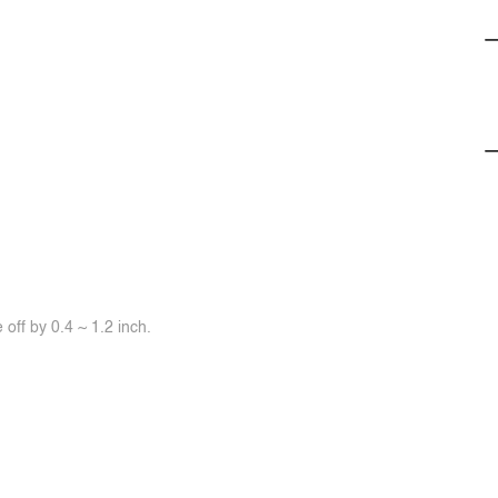
off by 0.4 ~ 1.2 inch.