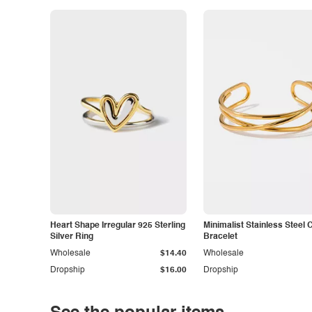
Heart Shape Irregular 925 Sterling
Minimalist Stainless Steel 
Silver Ring
Bracelet
Wholesale
$14.40
Wholesale
Dropship
$16.00
Dropship