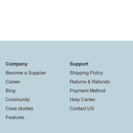
Company
Support
Become a Supplier
Shipping Policy
Career
Returns & Refunds
Blog
Payment Method
Community
Help Center
Case studies
Contact US
Features