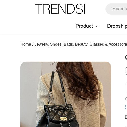
Product
Dropshi
Home
/
Jewelry, Shoes, Bags, Beauty, Glasses & Accessori
W
D