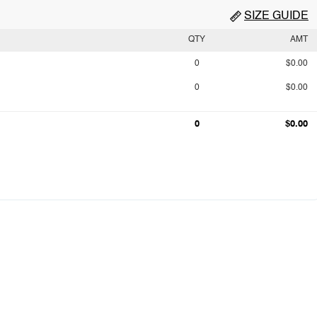
SIZE GUIDE
QTY
AMT
0
$0.00
0
$0.00
0
$0.00