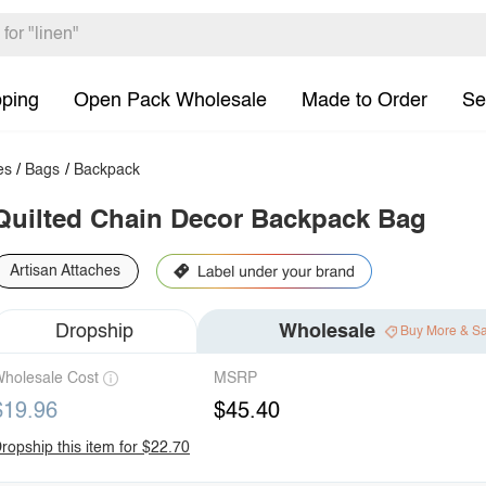
pping
Open Pack Wholesale
Made to Order
Se
es
/
Bags
/
Backpack
Quilted Chain Decor Backpack Bag
Artisan Attaches
Dropship
Wholesale
Buy More & S
holesale Cost
MSRP
$19.96
$45.40
ropship this item for $22.70