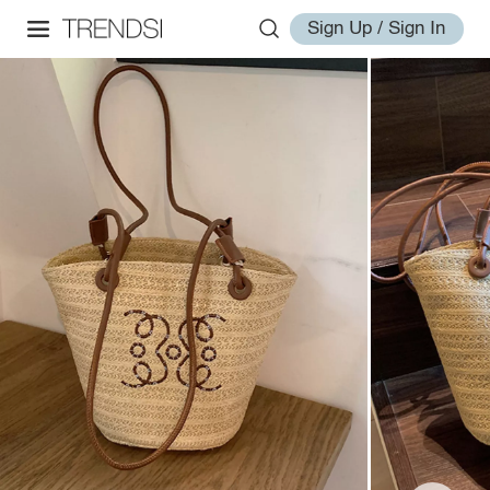
Sign Up / Sign In