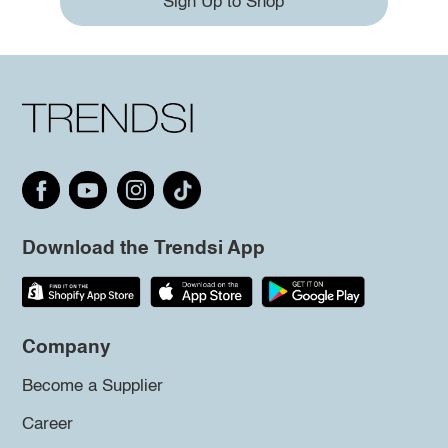
Sign Up to Shop
Download the Trendsi App
Company
Become a Supplier
Career