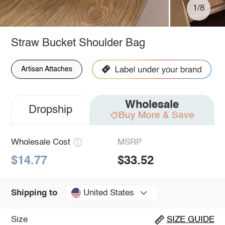
1/8
Straw Bucket Shoulder Bag
Artisan Attaches
Wholesale
Dropship
Buy More & Save
Wholesale Cost
MSRP
$14.77
$33.52
United States
Shipping to
Size
SIZE GUIDE