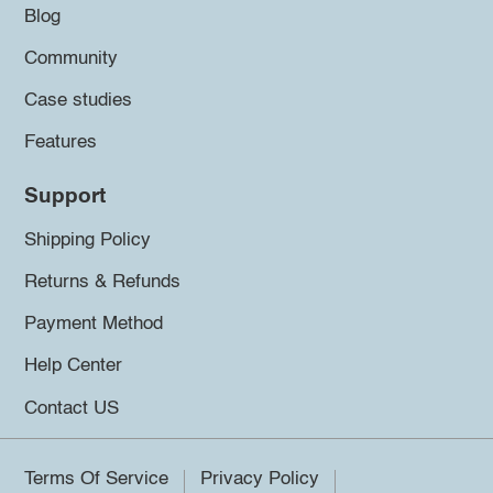
Blog
Community
Case studies
Features
Support
Shipping Policy
Returns & Refunds
Payment Method
Help Center
Contact US
Terms Of Service
Privacy Policy