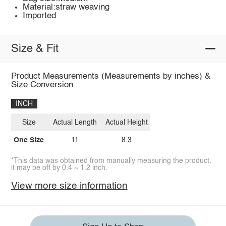
Material:straw weaving
Imported
Size & Fit
Product Measurements (Measurements by inches) &
Size Conversion
INCH
Size
Actual Length
Actual Height
One Size
11
8.3
*This data was obtained from manually measuring the product,
it may be off by 0.4 ~ 1.2 inch.
View more size information