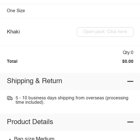
One Size
Khaki
Open pack: Click here
Qty:0
Total
$0.00
Shipping & Return
5 - 10 business days shipping from overseas (processing
time included).
Product Details
Bag size:Medium