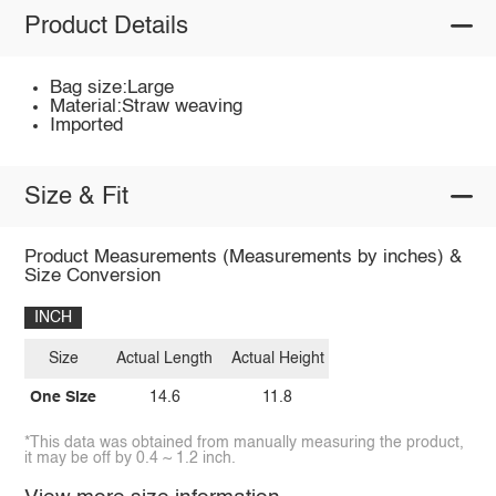
Product Details
Bag size:Large
Material:Straw weaving
Imported
Size & Fit
Product Measurements (Measurements by inches) &
Size Conversion
INCH
Size
Actual Length
Actual Height
One Size
14.6
11.8
*This data was obtained from manually measuring the product,
it may be off by 0.4 ~ 1.2 inch.