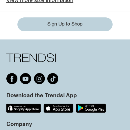
View more size information
Sign Up to Shop
Download the Trendsi App
Company