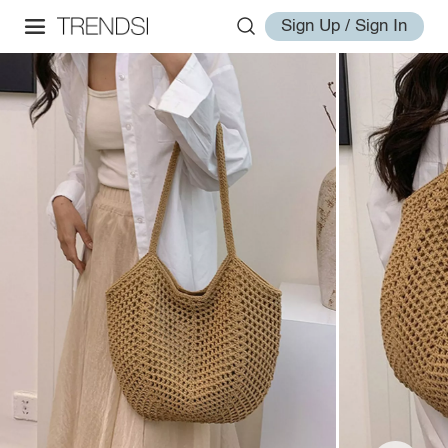
Sign Up / Sign In