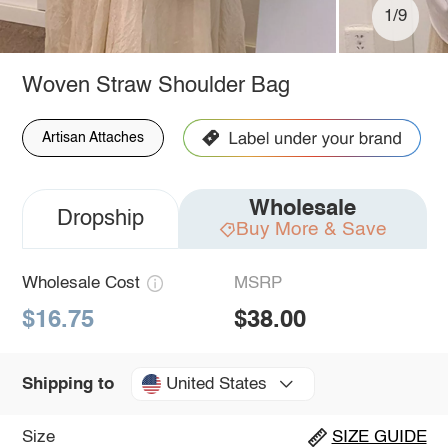
1/9
Woven Straw Shoulder Bag
Artisan Attaches
Wholesale
Dropship
Buy More & Save
Wholesale Cost
MSRP
$16.75
$38.00
United States
Shipping to
Size
SIZE GUIDE