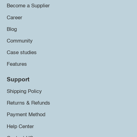
Become a Supplier
Career
Blog
Community
Case studies
Features
Support
Shipping Policy
Returns & Refunds
Payment Method
Help Center