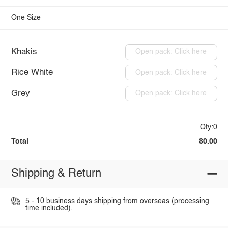
One Size
Khakis
Open pack: Click here
Rice White
Open pack: Click here
Grey
Open pack: Click here
Qty:0
Total
$0.00
Shipping & Return
5 - 10 business days shipping from overseas (processing
time included).