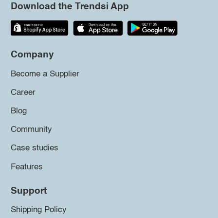
Download the Trendsi App
Company
Become a Supplier
Career
Blog
Community
Case studies
Features
Support
Shipping Policy