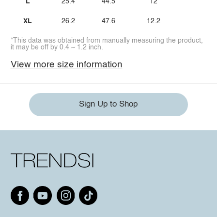
L
25.4
44.5
12
XL
26.2
47.6
12.2
*This data was obtained from manually measuring the product,
it may be off by 0.4 ~ 1.2 inch.
View more size information
Sign Up to Shop