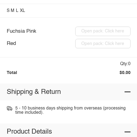
S
M
L
XL
Fuchsia Pink
Open pack: Click here
Red
Open pack: Click here
Qty:0
Total
$0.00
Shipping & Return
5 - 10 business days shipping from overseas (processing
time included).
Product Details