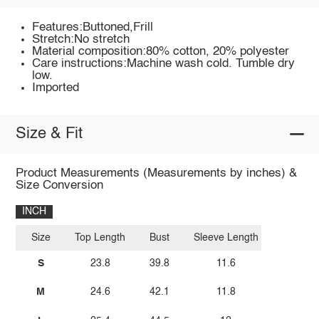
Features:Buttoned,Frill
Stretch:No stretch
Material composition:80% cotton, 20% polyester
Care instructions:Machine wash cold. Tumble dry
low.
Imported
Size & Fit
Product Measurements (Measurements by inches) &
Size Conversion
INCH
Size
Top Length
Bust
Sleeve Length
S
23.8
39.8
11.6
M
24.6
42.1
11.8