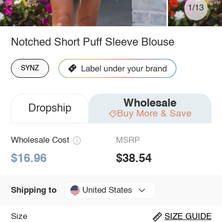
1/13
Notched Short Puff Sleeve Blouse
SYNZ
Wholesale
Dropship
Buy More & Save
Wholesale Cost
MSRP
$16.96
$38.54
United States
Shipping to
Size
SIZE GUIDE