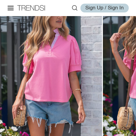
Sign Up / Sign In