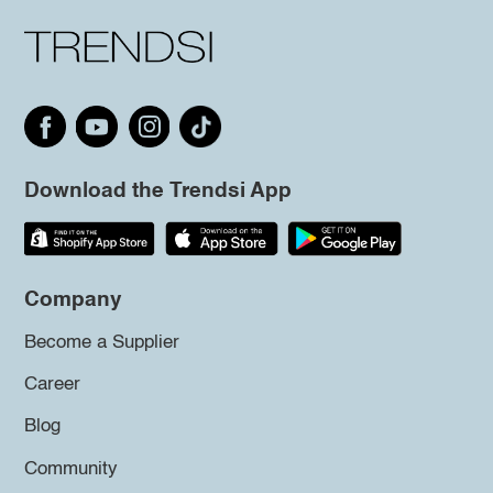
Download the Trendsi App
Company
Become a Supplier
Career
Blog
Community