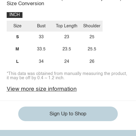
Size Conversion
INCH
Size
Bust
Top Length
Shoulder
S
33
23
25
M
33.5
23.5
25.5
L
34
24
26
*This data was obtained from manually measuring the product,
it may be off by 0.4 ~ 1.2 inch.
View more size information
Sign Up to Shop