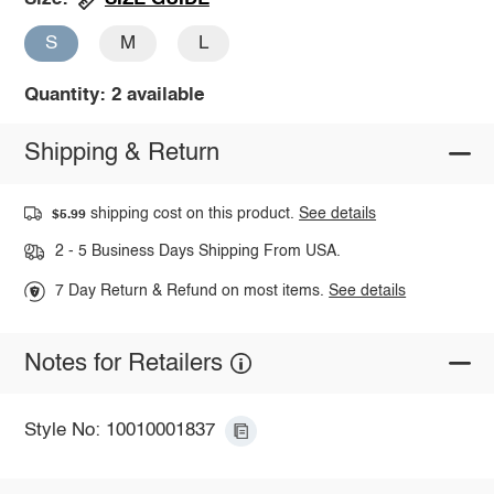
S
M
L
Quantity: 2 available
Shipping & Return
shipping cost on this product.
See details
$5.99
2 - 5 Business Days Shipping From USA.
7 Day Return & Refund on most items.
See details
Notes for Retailers
Style No: 10010001837