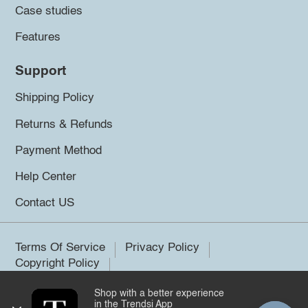
Case studies
Features
Support
Shipping Policy
Returns & Refunds
Payment Method
Help Center
Contact US
Terms Of Service
Privacy Policy
Copyright Policy
Shop with a better experience
©2026 Trendsi. All rights reserved.
in the Trendsi App