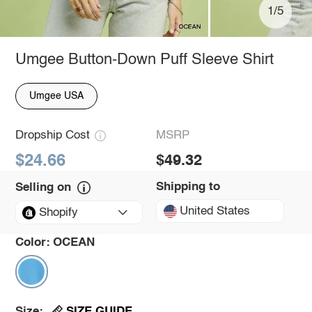
1/5
Umgee Button-Down Puff Sleeve Shirt
Umgee USA
Dropship Cost
MSRP
$24.66
$49.32
Shipping to
Selling on
United States
Shopify
Color:
OCEAN
SIZE GUIDE
Size: