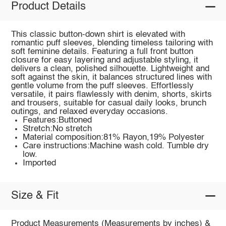
Product Details
This classic button-down shirt is elevated with
romantic puff sleeves, blending timeless tailoring with
soft feminine details. Featuring a full front button
closure for easy layering and adjustable styling, it
delivers a clean, polished silhouette. Lightweight and
soft against the skin, it balances structured lines with
gentle volume from the puff sleeves. Effortlessly
versatile, it pairs flawlessly with denim, shorts, skirts
and trousers, suitable for casual daily looks, brunch
outings, and relaxed everyday occasions.
Features:Buttoned
Stretch:No stretch
Material composition:81% Rayon,19% Polyester
Care instructions:Machine wash cold. Tumble dry
low.
Imported
Size & Fit
Product Measurements (Measurements by inches) &