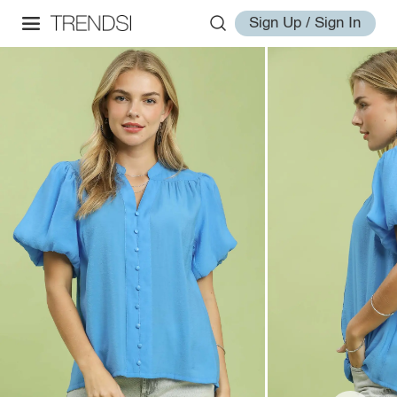
Sign Up / Sign In