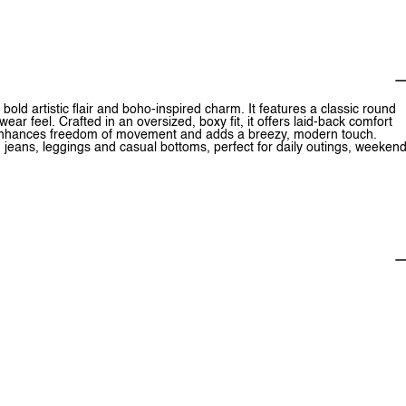
s bold artistic flair and boho-inspired charm. It features a classic round
ear feel. Crafted in an oversized, boxy fit, it offers laid-back comfort
it enhances freedom of movement and adds a breezy, modern touch.
h jeans, leggings and casual bottoms, perfect for daily outings, weeken