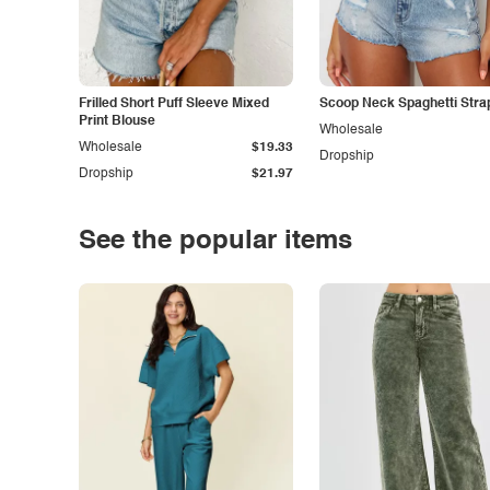
Frilled Short Puff Sleeve Mixed
Scoop Neck Spaghetti Stra
Print Blouse
Wholesale
Wholesale
$19.33
Dropship
Dropship
$21.97
See the popular items