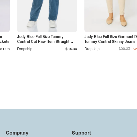
am
Judy Blue Full Size Tummy
Judy Blue Full Size Garment 
ockets
Control Cut Raw Hem Straight
Tummy Control Skinny Jeans
Jeans
$31.98
Dropship
$34.34
Dropship
$29.27
$2
Company
Support