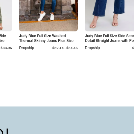
Wide
Judy Blue Full Size Washed
Judy Blue Full Size Side Se
ize
Thermal Skinny Jeans Plus Size
Detail Straight Jeans with P
-
$33.95
Dropship
$32.14
$34.46
Dropship