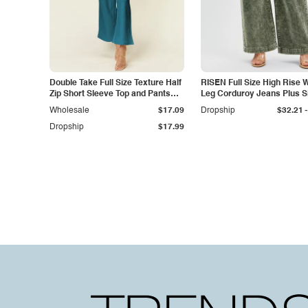
Double Take Full Size Texture Half
RISEN Full Size High Rise 
Zip Short Sleeve Top and Pants
Leg Corduroy Jeans Plus S
Set
-
Wholesale
$17.09
Dropship
$32.21
Dropship
$17.99