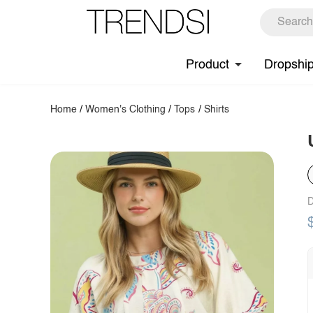
Product
Dropshi
Home
/
Women's Clothing
/
Tops
/
Shirts
D