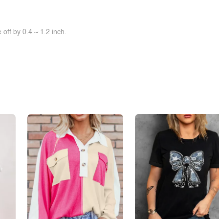
off by 0.4 ~ 1.2 inch.