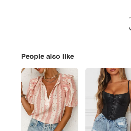
*
V
People also like