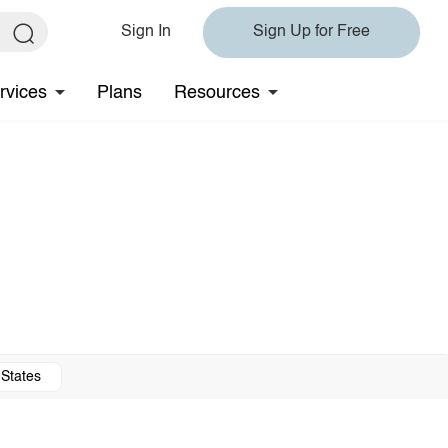
Sign In
Sign Up for Free
rvices
Plans
Resources
 States