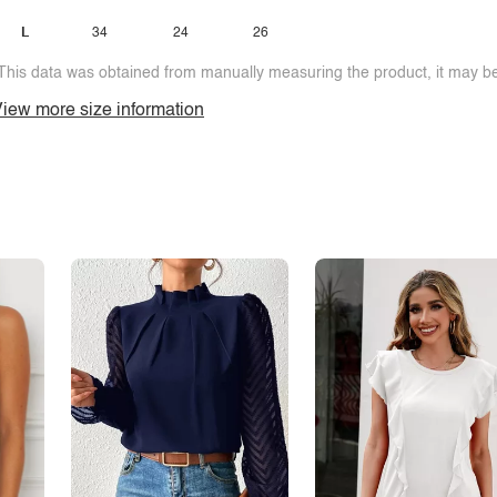
L
34
24
26
This data was obtained from manually measuring the product, it may be 
iew more size information