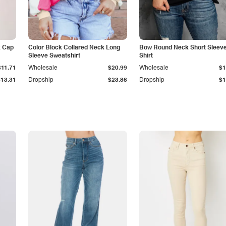
k Cap
Color Block Collared Neck Long
Bow Round Neck Short Sleeve
Sleeve Sweatshirt
Shirt
$11.71
Wholesale
$20.99
Wholesale
$1
$13.31
Dropship
$23.86
Dropship
$1