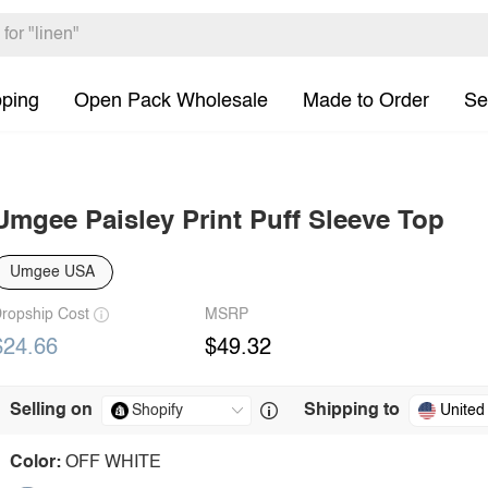
pping
Open Pack Wholesale
Made to Order
Se
Umgee Paisley Print Puff Sleeve Top
Umgee USA
ropship Cost
MSRP
$24.66
$49.32
Selling on
Shipping to
United
Color:
OFF WHITE