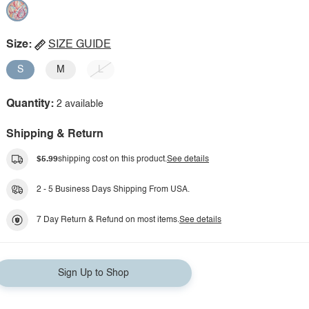
Size:
SIZE GUIDE
S
M
L
Quantity:
2 available
Shipping & Return
$5.99
shipping cost on this product.
See details
2 - 5 Business Days Shipping From USA.
7 Day Return & Refund on most items.
See details
Sign Up to Shop