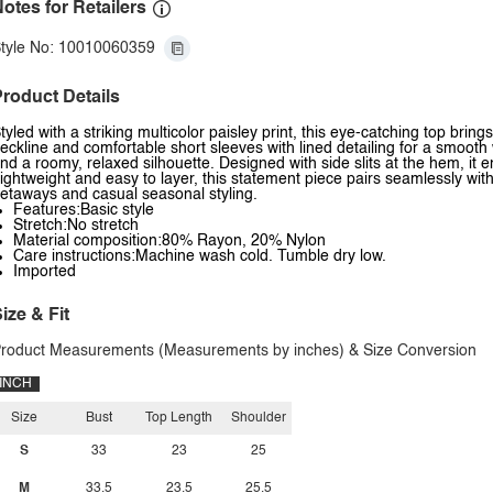
otes for Retailers
tyle No: 10010060359
roduct Details
tyled with a striking multicolor paisley print, this eye-catching top bring
eckline and comfortable short sleeves with lined detailing for a smooth w
nd a roomy, relaxed silhouette. Designed with side slits at the hem, 
ightweight and easy to layer, this statement piece pairs seamlessly wit
etaways and casual seasonal styling.
Features:Basic style
Stretch:No stretch
Material composition:80% Rayon, 20% Nylon
Care instructions:Machine wash cold. Tumble dry low.
Imported
ize & Fit
roduct Measurements (Measurements by inches) & Size Conversion
INCH
Size
Bust
Top Length
Shoulder
S
33
23
25
M
33.5
23.5
25.5