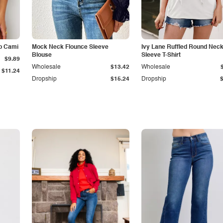
p Cami
Mock Neck Flounce Sleeve
Ivy Lane Ruffled Round Nec
Blouse
Sleeve T-Shirt
$9.89
Wholesale
$13.42
Wholesale
$11.24
Dropship
$15.24
Dropship