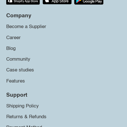
Company
Become a Supplier
Career
Blog
Community
Case studies
Features
Support
Shipping Policy
Returns & Refunds