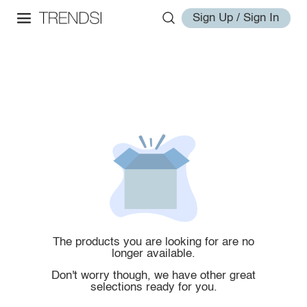
Sign Up / Sign In
The products you are looking for are no
longer available.
Don't worry though, we have other great
selections ready for you.