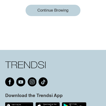
Continue Browing
Download the Trendsi App