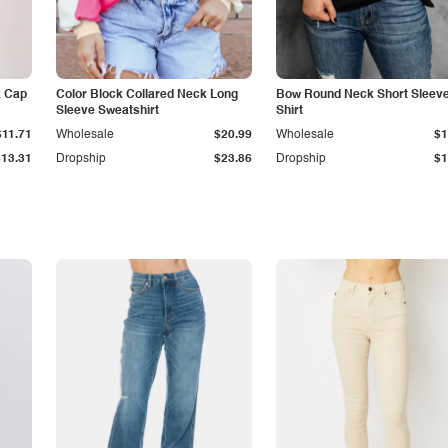
k Cap
Color Block Collared Neck Long
Bow Round Neck Short Sleeve
Sleeve Sweatshirt
Shirt
$11.71
Wholesale
$20.99
Wholesale
$1
$13.31
Dropship
$23.86
Dropship
$1