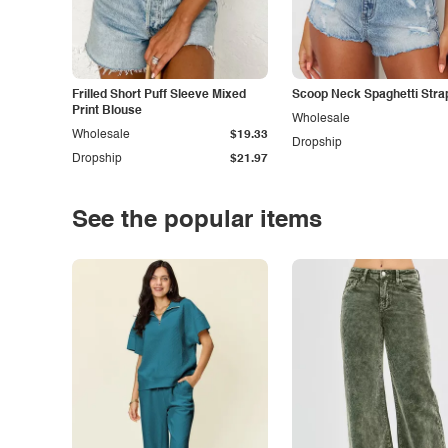
Frilled Short Puff Sleeve Mixed
Scoop Neck Spaghetti Stra
Print Blouse
Wholesale
Wholesale
$19.33
Dropship
Dropship
$21.97
See the popular items