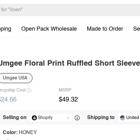
pping
Open Pack Wholesale
Made to Order
Se
Umgee Floral Print Ruffled Short Sleev
Umgee USA
ropship Cost
MSRP
$24.66
$49.32
Selling on
Shipping to
United
Color:
HONEY