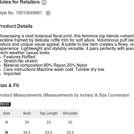
otes for Retailers
tyle No: 10010049687
roduct Details
howcasing a vivid botanical floral print, this feminine top blends romantic 
eckline framed by delicate ruffle trim for soft allure. Voluminous puff s
exture and unique visual appeal. A subtle hi-low hem creates a flowy, 
xperience. Lightweight and stylishly versatile, it pairs perfectly with jea
arm-weather casual looks.
Features:Ruffled
Stretch:No stretch
Material composition:80% Rayon,20% Nylon
Care instructions:Machine wash cold. Tumble dry low.
Imported
ize & Fit
roduct Measurements (Measurements by inches) & Size Conversion
INCH
Size
Bust
Top Length
Shoulder
S
33
23
25
M
33.5
23.5
25.5