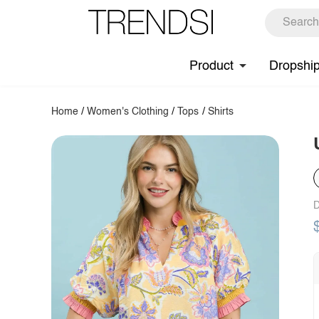
Product
Dropshi
Home
/
Women's Clothing
/
Tops
/
Shirts
D