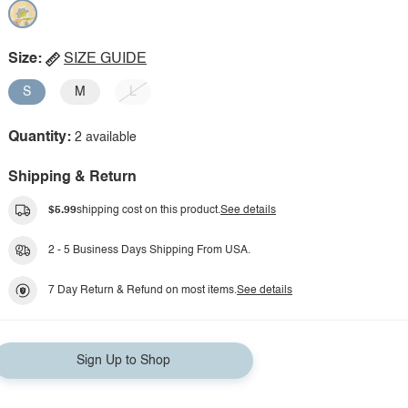
Size:
SIZE GUIDE
S
M
L
Quantity:
2 available
Shipping & Return
$5.99
shipping cost on this product.
See details
2 - 5 Business Days Shipping From USA.
7 Day Return & Refund on most items.
See details
Sign Up to Shop