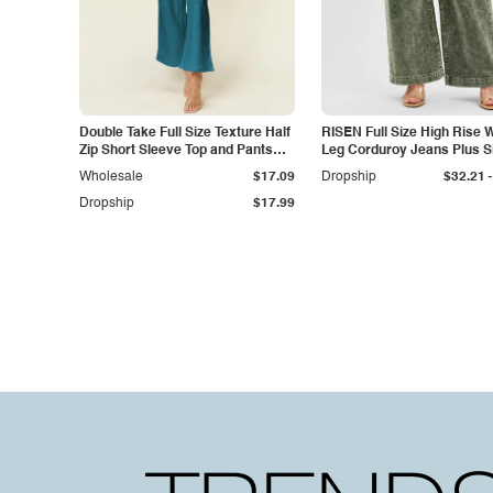
Double Take Full Size Texture Half
RISEN Full Size High Rise 
Zip Short Sleeve Top and Pants
Leg Corduroy Jeans Plus S
Set
-
Wholesale
$17.09
Dropship
$32.21
Dropship
$17.99