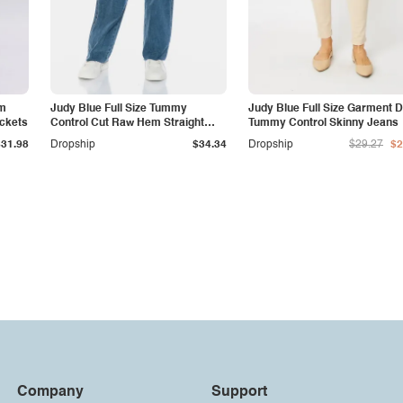
am
Judy Blue Full Size Tummy
Judy Blue Full Size Garment 
ockets
Control Cut Raw Hem Straight
Tummy Control Skinny Jeans
Jeans
$31.98
Dropship
$34.34
Dropship
$29.27
$2
Company
Support