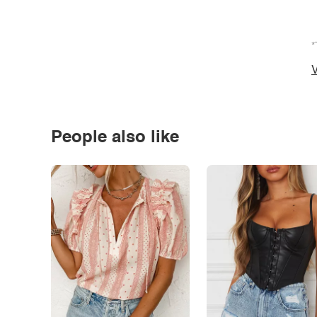
*
V
People also like