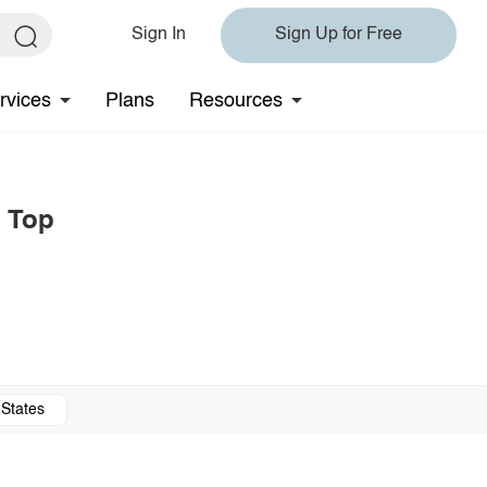
Sign In
Sign Up for Free
rvices
Plans
Resources
e Top
 States