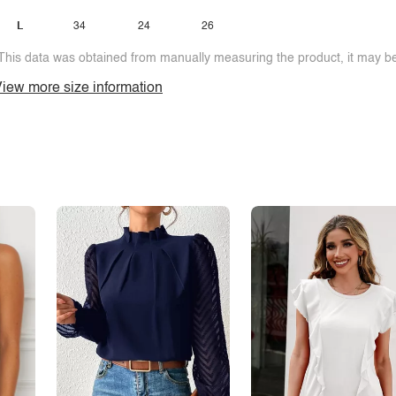
L
34
24
26
This data was obtained from manually measuring the product, it may be 
iew more size information