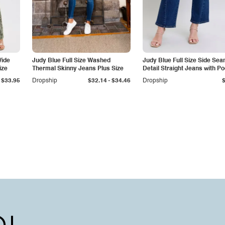
Wide
Judy Blue Full Size Washed
Judy Blue Full Size Side Se
ize
Thermal Skinny Jeans Plus Size
Detail Straight Jeans with P
-
$33.95
Dropship
$32.14
$34.46
Dropship