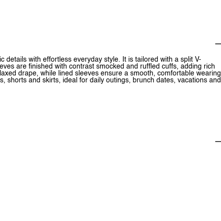
details with effortless everyday style. It is tailored with a split V-
leeves are finished with contrast smocked and ruffled cuffs, adding rich
relaxed drape, while lined sleeves ensure a smooth, comfortable wearing
ns, shorts and skirts, ideal for daily outings, brunch dates, vacations and