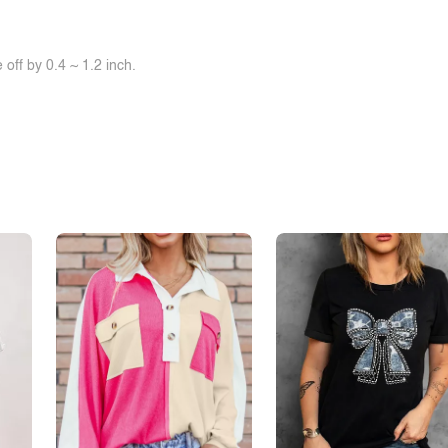
off by 0.4 ~ 1.2 inch.