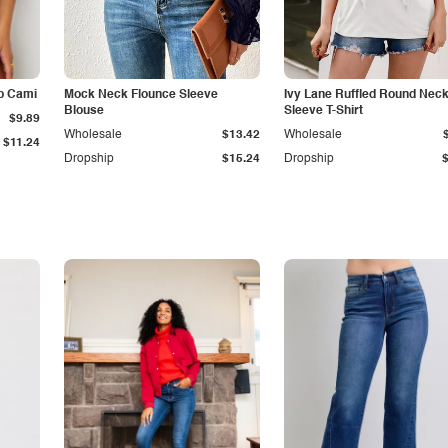
p Cami
Mock Neck Flounce Sleeve
Ivy Lane Ruffled Round Nec
Blouse
Sleeve T-Shirt
$9.89
Wholesale
$13.42
Wholesale
$11.24
Dropship
$15.24
Dropship