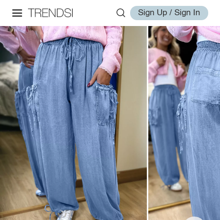
Sign Up / Sign In