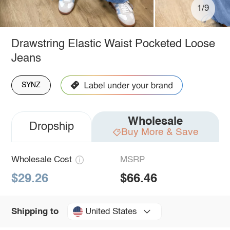
1/9
Drawstring Elastic Waist Pocketed Loose
Jeans
SYNZ
Wholesale
Dropship
Buy More & Save
Wholesale Cost
MSRP
$29.26
$66.46
United States
Shipping to