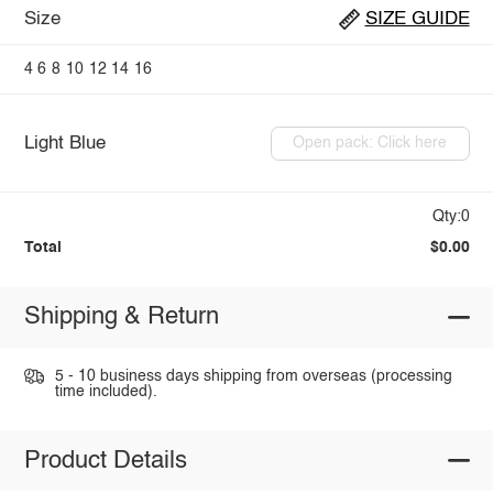
Size
SIZE GUIDE
4
6
8
10
12
14
16
Light Blue
Open pack: Click here
Qty:0
Total
$0.00
Shipping & Return
5 - 10 business days shipping from overseas (processing
time included).
Product Details