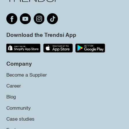
Download the Trendsi App
Company
Become a Supplier
Career
Blog
Community
Case studies