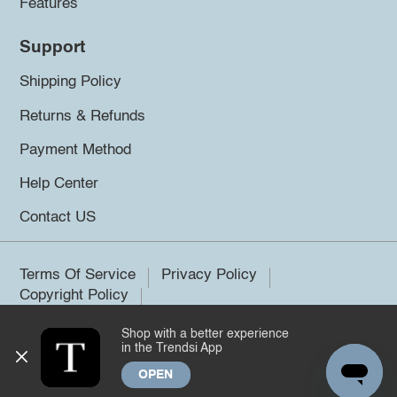
Features
Support
Shipping Policy
Returns & Refunds
Payment Method
Help Center
Contact US
Terms Of Service
Privacy Policy
Copyright Policy
Shop with a better experience
©2026 Trendsi. All rights reserved.
in the Trendsi App
OPEN