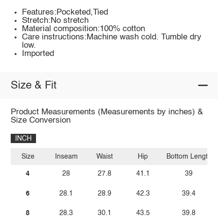
Features:Pocketed,Tied
Stretch:No stretch
Material composition:100% cotton
Care instructions:Machine wash cold. Tumble dry
low.
Imported
Size & Fit
Product Measurements (Measurements by inches) &
Size Conversion
INCH
Size
Inseam
Waist
Hip
Bottom Length
4
28
27.8
41.1
39
6
28.1
28.9
42.3
39.4
8
28.3
30.1
43.5
39.8