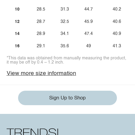
10
28.5
31.3
44.7
40.2
12
28.7
32.5
45.9
40.6
14
28.9
34.1
47.4
40.9
16
29.1
35.6
49
41.3
*This data was obtained from manually measuring the product,
it may be off by 0.4 ~ 1.2 inch.
View more size information
Sign Up to Shop