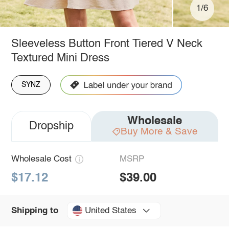
1/6
Sleeveless Button Front Tiered V Neck
Textured Mini Dress
SYNZ
Wholesale
Dropship
Buy More & Save
Wholesale Cost
MSRP
$17.12
$39.00
United States
Shipping to