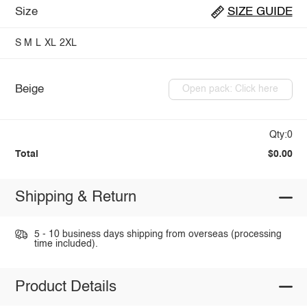
Size
SIZE GUIDE
S
M
L
XL
2XL
Beige
Open pack: Click here
Qty:0
Total
$0.00
Shipping & Return
5 - 10 business days shipping from overseas (processing
time included).
Product Details