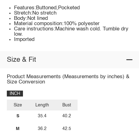
Features:Buttoned,Pocketed
Stretch:No stretch
Body:Not lined
Material composition:100% polyester
Care instructions:Machine wash cold. Tumble dry
low.
Imported
Size & Fit
Product Measurements (Measurements by inches) &
Size Conversion
INCH
Size
Length
Bust
S
35.4
40.2
M
36.2
42.5