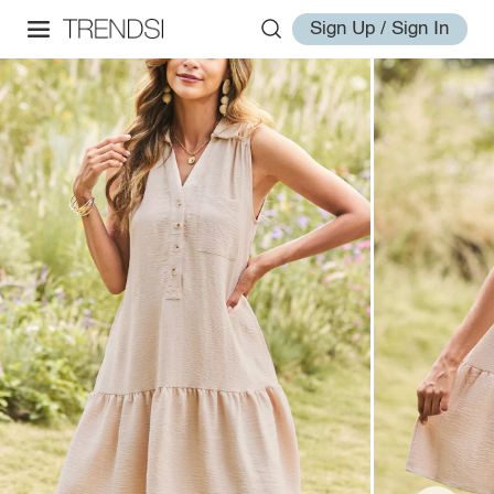
Sign Up / Sign In