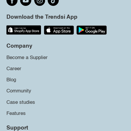
Download the Trendsi App
Company
Become a Supplier
Career
Blog
Community
Case studies
Features
Support