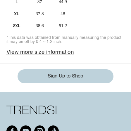
L
37
44.9
XL
37.8
48
2XL
38.6
51.2
*This data was obtained from manually measuring the product,
it may be off by 0.4 ~ 1.2 inch.
View more size information
Sign Up to Shop